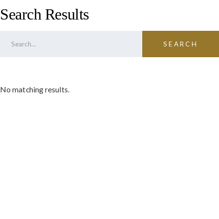
Search Results
No matching results.