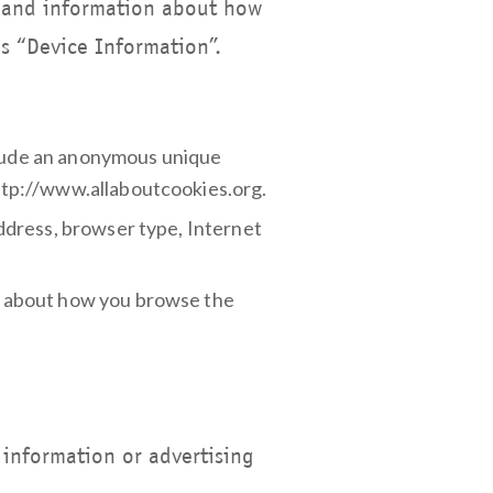
e, and information about how
as “Device Information”.
nclude an anonymous unique
 http://www.allaboutcookies.org.
 address, browser type, Internet
on about how you browse the
 information or advertising