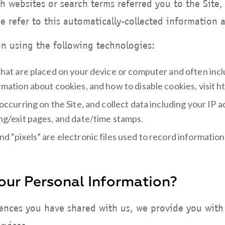
h websites or search terms referred you to the Sit
We refer to this automatically-collected information 
n using the following technologies:
 that are placed on your device or computer and often i
ormation about cookies, and how to disable cookies, visit
 occurring on the Site, and collect data including your IP
ing/exit pages, and date/time stamps.
nd “pixels” are electronic files used to record informati
ur Personal Information?
rences you have shared with us, we provide you with