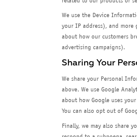
related to our products or se
We use the Device Information
your IP address), and more g
about how our customers bro
advertising campaigns).
Sharing Your Pers
We share your Personal Infor
above. We use Google Analyt
about how Google uses your 
You can also opt out of Goo
Finally, we may also share y
respond to a subpoena, searc