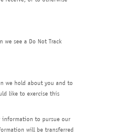
en we see a Do Not Track
ion we hold about you and to
d like to exercise this
r information to pursue our
formation will be transferred