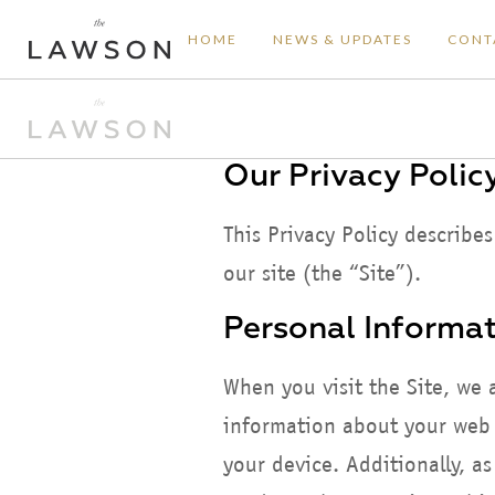
HOME
NEWS & UPDATES
CONT
Our Privacy Polic
This Privacy Policy describe
our site (the “Site”).
Personal Informat
When you visit the Site, we 
information about your web b
your device. Additionally, a