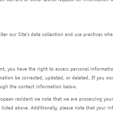
lter our Site’s data collection and use practices wh
ent, you have the right to access personal informat
mation be corrected, updated, or deleted. If you woul
ough the contact information below.
uropean resident we note that we are processing you
 listed above. Additionally, please note that your in