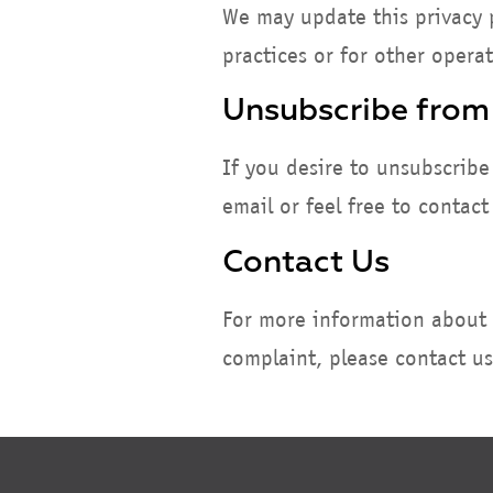
We may update this privacy p
practices or for other operat
Unsubscribe from
If you desire to unsubscribe
email or feel free to contac
Contact Us
For more information about o
complaint, please contact u