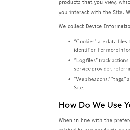
products that you view, whic
you interact with the Site. 
We collect Device Informatio
“Cookies” are data files
identifier. For more inf
“Log files” track actions
service provider, referr
“Web beacons,” “tags,” a
Site.
How Do We Use Yo
When in line with the prefe