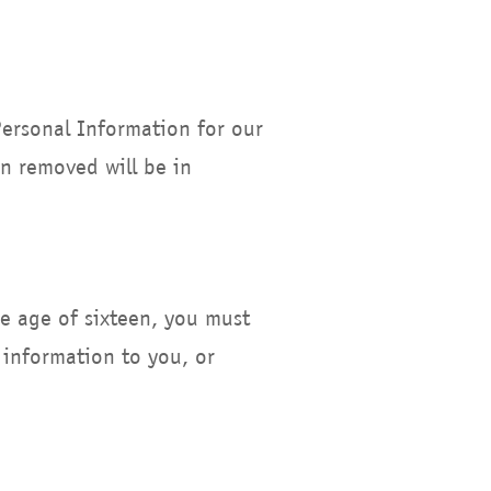
Personal Information for our
en removed will be in
he age of sixteen, you must
 information to you, or