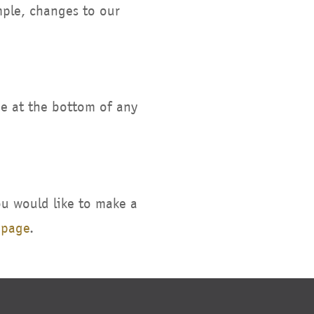
mple, changes to our
be at the bottom of any
ou would like to make a
 page
.