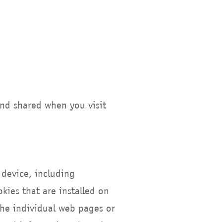
and shared when you visit
 device, including
ies that are installed on
the individual web pages or