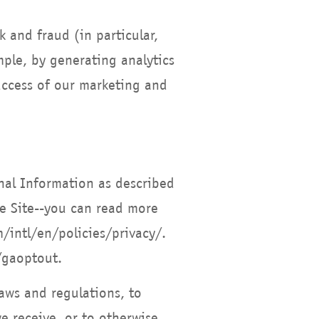
k and fraud (in particular,
ple, by generating analytics
uccess of our marketing and
nal Information as described
e Site--you can read more
intl/en/policies/privacy/.
/gaoptout.
aws and regulations, to
e receive, or to otherwise