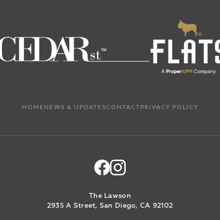
HOME
NEWS & UPDATES
CONTACT
PRIVACY POLICY
The Lawson
2935 A Street, San Diego, CA 92102