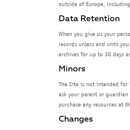
outside of Europe, including
Data Retention
When you give us your perso
records unless and until you
archives for up to 30 days 
Minors
The Site is not intended for
ask your parent or guardian 
purchase any resources at th
Changes