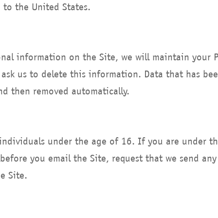
 to the United States.
nal information on the Site, we will maintain your 
 ask us to delete this information. Data that has be
and then removed automatically.
 individuals under the age of 16. If you are under t
before you email the Site, request that we send any
e Site.