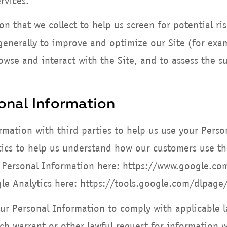
rvices.
 that we collect to help us screen for potential ris
enerally to improve and optimize our Site (for exam
wse and interact with the Site, and to assess the s
onal Information
mation with third parties to help us use your Perso
ics to help us understand how our customers use th
Personal Information here: https://www.google.com/
gle Analytics here: https://tools.google.com/dlpage
our Personal Information to comply with applicable l
h warrant or other lawful request for information w