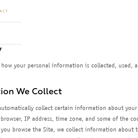
ACT
y
s how your personal information is collected, used, 
ion We Collect
automatically collect certain information about your
rowser, IP address, time zone, and some of the cook
s you browse the Site, we collect information about 