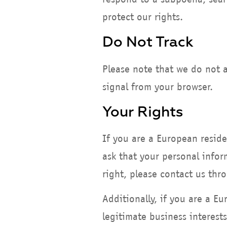
protect our rights.
Do Not Track
Please note that we do not a
signal from your browser.
Your Rights
If you are a European resid
ask that your personal infor
right, please contact us thr
Additionally, if you are a E
legitimate business interests