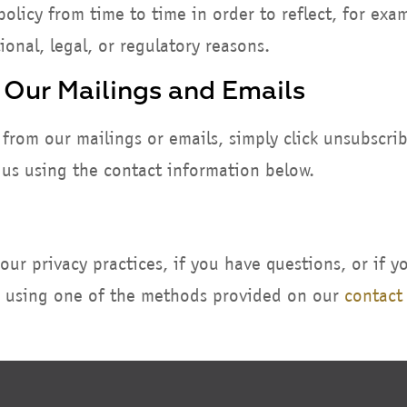
olicy from time to time in order to reflect, for exa
ional, legal, or regulatory reasons.
 Our Mailings and Emails
 from our mailings or emails, simply click unsubscri
t us using the contact information below.
ur privacy practices, if you have questions, or if y
s using one of the methods provided on our
contact