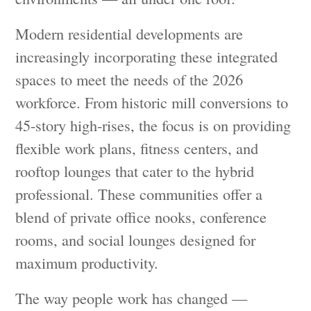
Modern residential developments are
increasingly incorporating these integrated
spaces to meet the needs of the 2026
workforce. From historic mill conversions to
45-story high-rises, the focus is on providing
flexible work plans, fitness centers, and
rooftop lounges that cater to the hybrid
professional. These communities offer a
blend of private office nooks, conference
rooms, and social lounges designed for
maximum productivity.
The way people work has changed —