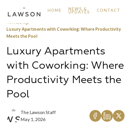
NEWS &
HOME
CONTACT
UPDATES
Home
/
Blog
/
Luxury Apartments with Coworking: Where Productivity
Meets the Pool
Luxury Apartments
with Coworking: Where
Productivity Meets the
Pool
The Lawson Staff
May 1, 2026