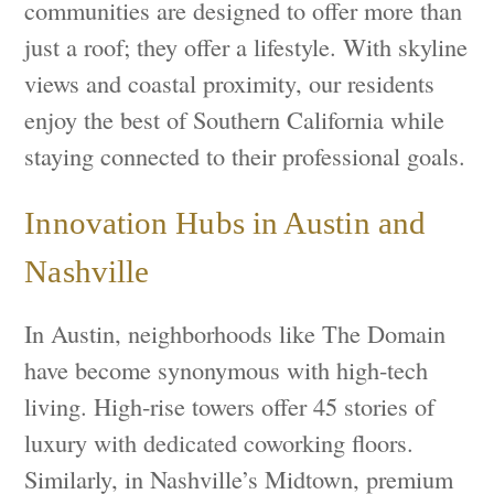
communities are designed to offer more than
just a roof; they offer a lifestyle. With skyline
views and coastal proximity, our residents
enjoy the best of Southern California while
staying connected to their professional goals.
Innovation Hubs in Austin and
Nashville
In Austin, neighborhoods like The Domain
have become synonymous with high-tech
living. High-rise towers offer 45 stories of
luxury with dedicated coworking floors.
Similarly, in Nashville’s Midtown, premium