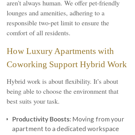
aren't always human. We offer pet-friendly
lounges and amenities, adhering to a
responsible two-pet limit to ensure the
comfort of all residents.
How Luxury Apartments with
Coworking Support Hybrid Work
Hybrid work is about flexibility. It’s about
being able to choose the environment that
best suits your task.
Productivity Boosts:
Moving from your
apartment to a dedicated workspace