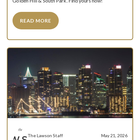
Golden Hill & South Park. Find yours now!
READ MORE
The Lawson Staff
May 21, 2026