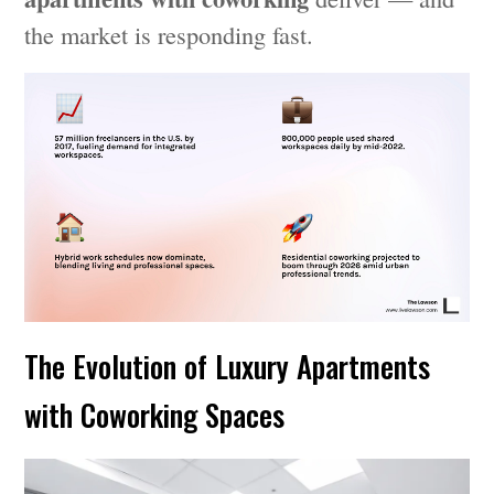
the market is responding fast.
The Evolution of Luxury Apartments
with Coworking Spaces