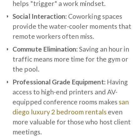
helps "trigger" a work mindset.
Social Interaction:
Coworking spaces
provide the water-cooler moments that
remote workers often miss.
Commute Elimination:
Saving an hour in
traffic means more time for the gym or
the pool.
Professional Grade Equipment:
Having
access to high-end printers and AV-
equipped conference rooms makes
san
diego luxury 2 bedroom rentals
even
more valuable for those who host client
meetings.