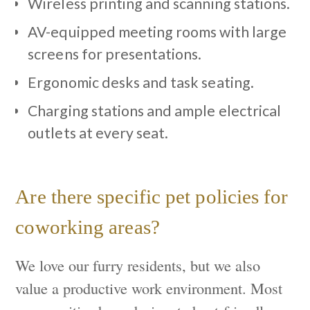
Wireless printing and scanning stations.
AV-equipped meeting rooms with large
screens for presentations.
Ergonomic desks and task seating.
Charging stations and ample electrical
outlets at every seat.
Are there specific pet policies for
coworking areas?
We love our furry residents, but we also
value a productive work environment. Most