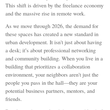
This shift is driven by the freelance economy
and the massive rise in remote work.
As we move through 2026, the demand for
these spaces has created a new standard in
urban development. It isn't just about having
a desk; it’s about professional networking
and community building. When you live in a
building that prioritizes a collaboration
environment, your neighbors aren't just the
people you pass in the hall—they are your
potential business partners, mentors, and
friends.