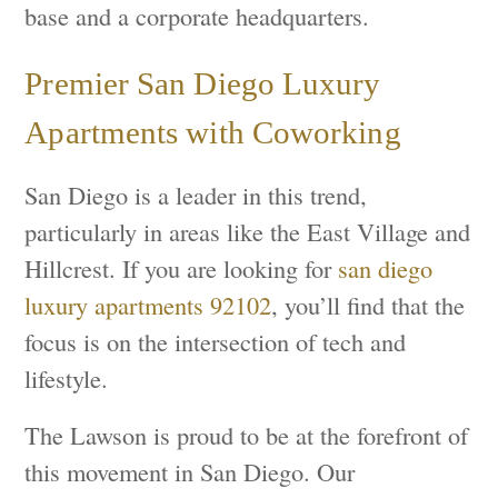
base and a corporate headquarters.
Premier San Diego Luxury
Apartments with Coworking
San Diego is a leader in this trend,
particularly in areas like the East Village and
Hillcrest. If you are looking for
san diego
luxury apartments 92102
, you’ll find that the
focus is on the intersection of tech and
lifestyle.
The Lawson is proud to be at the forefront of
this movement in San Diego. Our