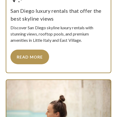
San Diego luxury rentals that offer the
best skyline views
Discover San Diego skyline luxury rentals with
stunning views, rooftop pools, and premium
amenities in Little Italy and East Village.
READ MORE