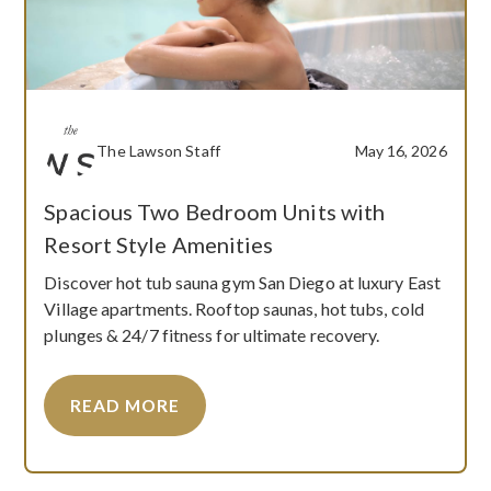
The Lawson Staff
May 16, 2026
Spacious Two Bedroom Units with
Resort Style Amenities
Discover hot tub sauna gym San Diego at luxury East
Village apartments. Rooftop saunas, hot tubs, cold
plunges & 24/7 fitness for ultimate recovery.
READ MORE