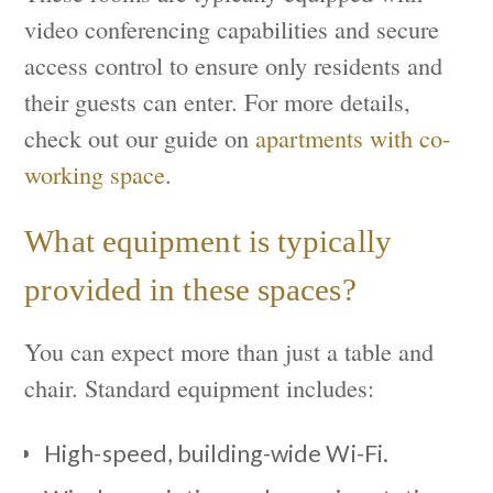
video conferencing capabilities and secure
access control to ensure only residents and
their guests can enter. For more details,
check out our guide on
apartments with co-
working space
.
What equipment is typically
provided in these spaces?
You can expect more than just a table and
chair. Standard equipment includes:
High-speed, building-wide Wi-Fi.