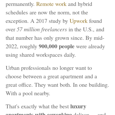
permanently.
Remote work
and hybrid
schedules are now the norm, not the
exception. A 2017 study by
Upwork
found
over
57 million freelancers
in the U.S., and
that number has only grown since. By mid-
900,000 people
2022, roughly
were already
using shared workspaces daily.
Urban professionals no longer want to
choose between a great apartment and a
great office. They want both. In one building.
With a pool nearby.
luxury
That's exactly what the best
apartments with coworking
deliver — and