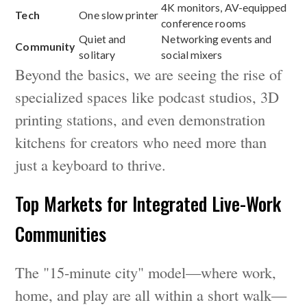
4K monitors, AV-equipped
Tech
One slow printer
conference rooms
Quiet and
Networking events and
Community
solitary
social mixers
Beyond the basics, we are seeing the rise of
specialized spaces like podcast studios, 3D
printing stations, and even demonstration
kitchens for creators who need more than
just a keyboard to thrive.
Top Markets for Integrated Live-Work
Communities
The "15-minute city" model—where work,
home, and play are all within a short walk—