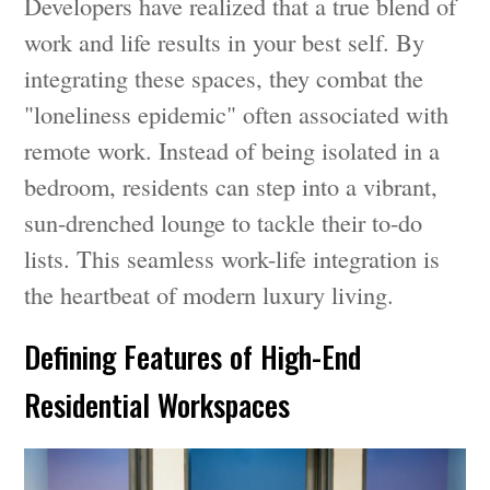
Developers have realized that a true blend of
work and life results in your best self. By
integrating these spaces, they combat the
"loneliness epidemic" often associated with
remote work. Instead of being isolated in a
bedroom, residents can step into a vibrant,
sun-drenched lounge to tackle their to-do
lists. This seamless work-life integration is
the heartbeat of modern luxury living.
Defining Features of High-End
Residential Workspaces