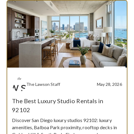
The Lawson Staff
May 28, 2026
The Best Luxury Studio Rentals in
92102
Discover San Diego luxury studios 92102: luxury
amenities, Balboa Park proximity, rooftop decks in