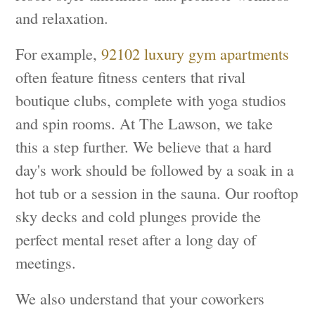
and relaxation.
For example,
92102 luxury gym apartments
often feature fitness centers that rival
boutique clubs, complete with yoga studios
and spin rooms. At The Lawson, we take
this a step further. We believe that a hard
day's work should be followed by a soak in a
hot tub or a session in the sauna. Our rooftop
sky decks and cold plunges provide the
perfect mental reset after a long day of
meetings.
We also understand that your coworkers