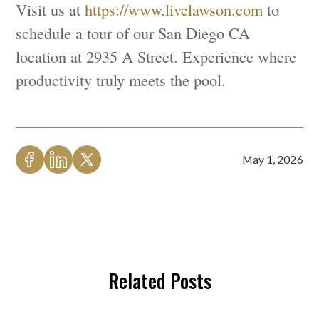
Visit us at
https://www.livelawson.com
to
schedule a tour of our San Diego CA
location at 2935 A Street. Experience where
productivity truly meets the pool.
May 1, 2026
Related Posts