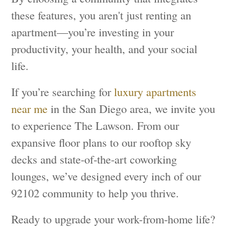
these features, you aren't just renting an
apartment—you’re investing in your
productivity, your health, and your social
life.
If you’re searching for
luxury apartments
near me
in the San Diego area, we invite you
to experience The Lawson. From our
expansive floor plans to our rooftop sky
decks and state-of-the-art coworking
lounges, we’ve designed every inch of our
92102 community to help you thrive.
Ready to upgrade your work-from-home life?