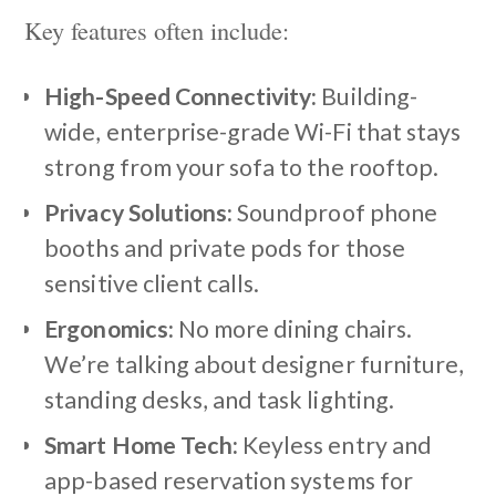
Key features often include:
High-Speed Connectivity:
Building-
wide, enterprise-grade Wi-Fi that stays
strong from your sofa to the rooftop.
Privacy Solutions:
Soundproof phone
booths and private pods for those
sensitive client calls.
Ergonomics:
No more dining chairs.
We’re talking about designer furniture,
standing desks, and task lighting.
Smart Home Tech:
Keyless entry and
app-based reservation systems for