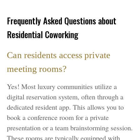
Frequently Asked Questions about
Residential Coworking
Can residents access private
meeting rooms?
Yes! Most luxury communities utilize a
digital reservation system, often through a
dedicated resident app. This allows you to
book a conference room for a private
presentation or a team brainstorming session.
These rooms are typically equipped with