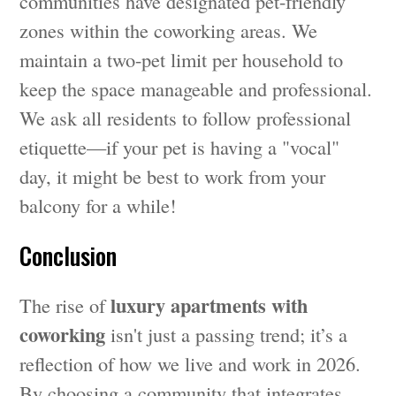
communities have designated pet-friendly
zones within the coworking areas. We
maintain a two-pet limit per household to
keep the space manageable and professional.
We ask all residents to follow professional
etiquette—if your pet is having a "vocal"
day, it might be best to work from your
balcony for a while!
Conclusion
luxury apartments with
The rise of
coworking
isn't just a passing trend; it’s a
reflection of how we live and work in 2026.
By choosing a community that integrates