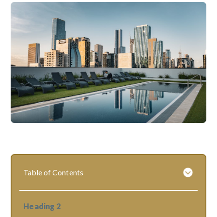
Table of Contents
Heading 2