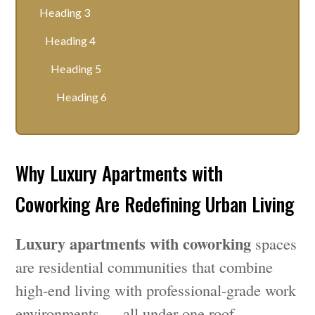
Heading 3
Heading 4
Heading 5
Heading 6
Why Luxury Apartments with
Coworking Are Redefining Urban Living
Luxury apartments with coworking
spaces
are residential communities that combine
high-end living with professional-grade work
environments — all under one roof.