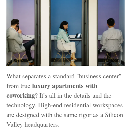
What separates a standard "business center"
luxury apartments with
from true
coworking
? It’s all in the details and the
technology. High-end residential workspaces
are designed with the same rigor as a Silicon
Valley headquarters.