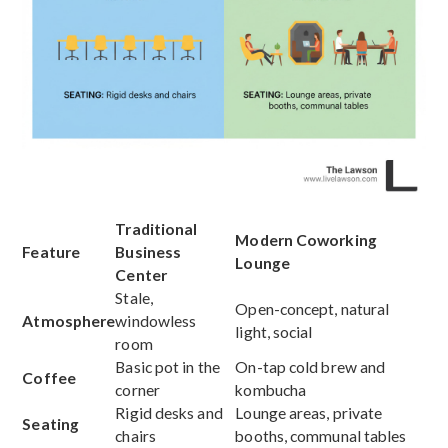
Traditional
Modern Coworking
Feature
Business
Lounge
Center
Stale,
Open-concept, natural
Atmosphere
windowless
light, social
room
Basic pot in the
On-tap cold brew and
Coffee
corner
kombucha
Rigid desks and
Lounge areas, private
Seating
chairs
booths, communal tables