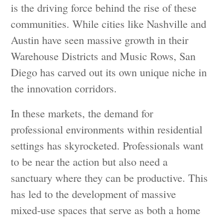
is the driving force behind the rise of these
communities. While cities like Nashville and
Austin have seen massive growth in their
Warehouse Districts and Music Rows, San
Diego has carved out its own unique niche in
the innovation corridors.
In these markets, the demand for
professional environments within residential
settings has skyrocketed. Professionals want
to be near the action but also need a
sanctuary where they can be productive. This
has led to the development of massive
mixed-use spaces that serve as both a home