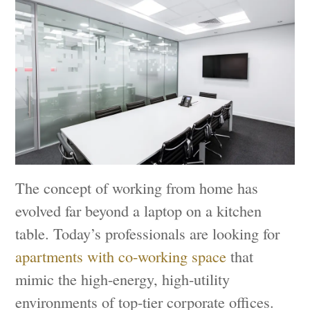
The concept of working from home has
evolved far beyond a laptop on a kitchen
table. Today’s professionals are looking for
apartments with co-working space
that
mimic the high-energy, high-utility
environments of top-tier corporate offices.