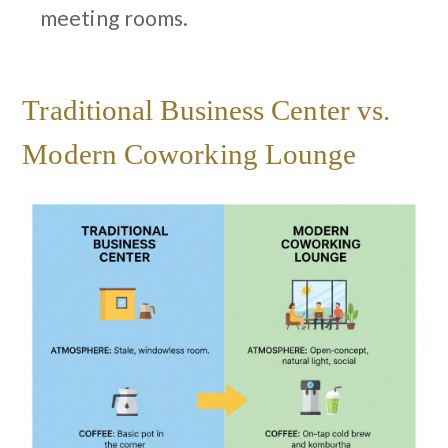
meeting rooms.
Traditional Business Center vs.
Modern Coworking Lounge