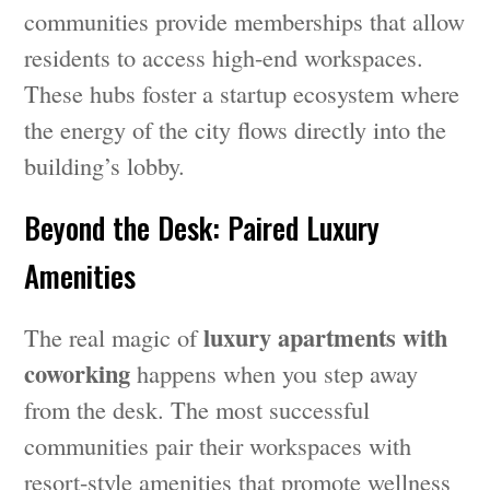
communities provide memberships that allow
residents to access high-end workspaces.
These hubs foster a startup ecosystem where
the energy of the city flows directly into the
building’s lobby.
Beyond the Desk: Paired Luxury
Amenities
luxury apartments with
The real magic of
coworking
happens when you step away
from the desk. The most successful
communities pair their workspaces with
resort-style amenities that promote wellness