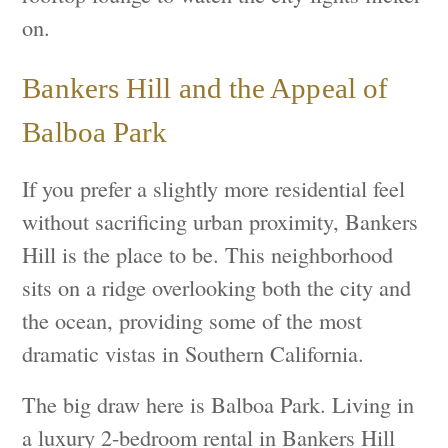
on.
Bankers Hill and the Appeal of
Balboa Park
If you prefer a slightly more residential feel
without sacrificing urban proximity, Bankers
Hill is the place to be. This neighborhood
sits on a ridge overlooking both the city and
the ocean, providing some of the most
dramatic vistas in Southern California.
The big draw here is Balboa Park. Living in
a luxury 2-bedroom rental in Bankers Hill