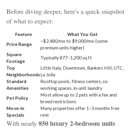
Before diving deeper, here's a quick snapshot
of what to expect:
Feature
What You Get
~$2,480/mo to $9,000/mo (some
Price Range
premium units higher)
Square
Typically 877–1,200 sq ft
Footage
Top
Little Italy, Downtown, Bankers Hill, UTC,
Neighborhoods
La Jolla
Standard
Rooftop pools, fitness centers, co-
Amenities
working spaces, in-unit laundry
Most allow up to 2 pets with a fee and
Pet Policy
breed restrictions
Move-In
Many properties offer 1–3 months free
Specials
rent
850 luxury 2-bedroom units
With nearly