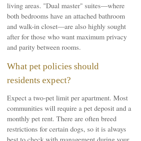
living areas. "Dual master" suites—where
both bedrooms have an attached bathroom
and walk-in closet—are also highly sought
after for those who want maximum privacy
and parity between rooms.
What pet policies should
residents expect?
Expect a two-pet limit per apartment. Most
communities will require a pet deposit and a
monthly pet rent. There are often breed
restrictions for certain dogs, so it is always
best to check with management during your