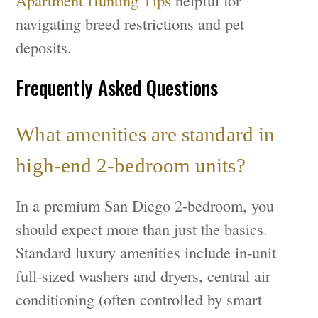
Apartment Hunting Tips
helpful for
navigating breed restrictions and pet
deposits.
Frequently Asked Questions
What amenities are standard in
high-end 2-bedroom units?
In a premium San Diego 2-bedroom, you
should expect more than just the basics.
Standard luxury amenities include in-unit
full-sized washers and dryers, central air
conditioning (often controlled by smart