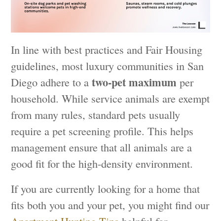
In line with best practices and Fair Housing
guidelines, most luxury communities in San
two-pet maximum
Diego adhere to a
per
household. While service animals are exempt
from many rules, standard pets usually
require a pet screening profile. This helps
management ensure that all animals are a
good fit for the high-density environment.
If you are currently looking for a home that
fits both you and your pet, you might find our