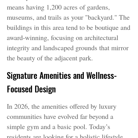
means having 1,200 acres of gardens,
museums, and trails as your "backyard." The
buildings in this area tend to be boutique and
award-winning, focusing on architectural
integrity and landscaped grounds that mirror
the beauty of the adjacent park.
Signature Amenities and Wellness-
Focused Design
In 2026, the amenities offered by luxury
communities have evolved far beyond a
simple gym and a basic pool. Today’s
residents are looking for a holistic lifestyle