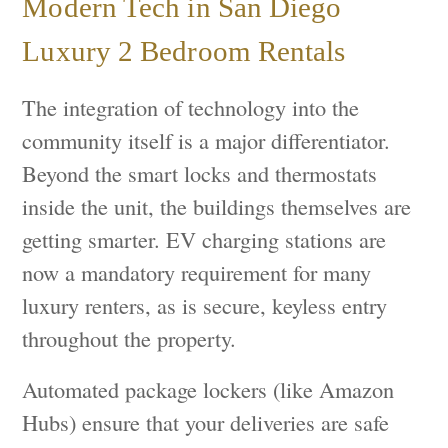
Modern Tech in San Diego
Luxury 2 Bedroom Rentals
The integration of technology into the
community itself is a major differentiator.
Beyond the smart locks and thermostats
inside the unit, the buildings themselves are
getting smarter. EV charging stations are
now a mandatory requirement for many
luxury renters, as is secure, keyless entry
throughout the property.
Automated package lockers (like Amazon
Hubs) ensure that your deliveries are safe