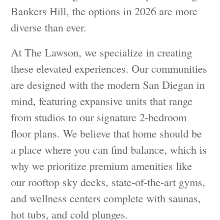
Bankers Hill, the options in 2026 are more
diverse than ever.
At The Lawson, we specialize in creating
these elevated experiences. Our communities
are designed with the modern San Diegan in
mind, featuring expansive units that range
from studios to our signature 2-bedroom
floor plans. We believe that home should be
a place where you can find balance, which is
why we prioritize premium amenities like
our rooftop sky decks, state-of-the-art gyms,
and wellness centers complete with saunas,
hot tubs, and cold plunges.