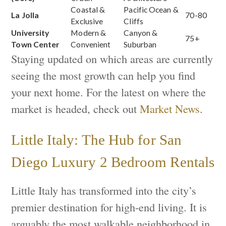
Coastal &
Pacific Ocean &
La Jolla
70-80
Exclusive
Cliffs
University
Modern &
Canyon &
75+
Town Center
Convenient
Suburban
Staying updated on which areas are currently
seeing the most growth can help you find
your next home. For the latest on where the
market is headed, check out
Market News
.
Little Italy: The Hub for San
Diego Luxury 2 Bedroom Rentals
Little Italy has transformed into the city’s
premier destination for high-end living. It is
arguably the most walkable neighborhood in