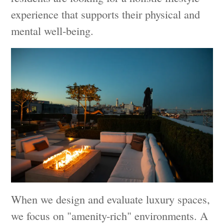
experience that supports their physical and
mental well-being.
When we design and evaluate luxury spaces,
we focus on "amenity-rich" environments. A