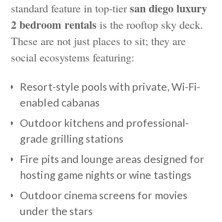
san diego luxury
standard feature in top-tier
2 bedroom rentals
is the rooftop sky deck.
These are not just places to sit; they are
social ecosystems featuring:
Resort-style pools with private, Wi-Fi-
enabled cabanas
Outdoor kitchens and professional-
grade grilling stations
Fire pits and lounge areas designed for
hosting game nights or wine tastings
Outdoor cinema screens for movies
under the stars