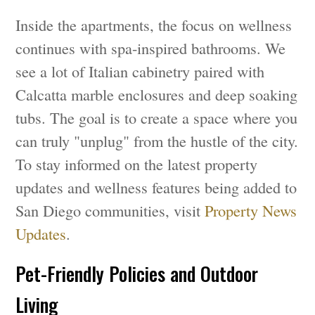
Inside the apartments, the focus on wellness
continues with spa-inspired bathrooms. We
see a lot of Italian cabinetry paired with
Calcatta marble enclosures and deep soaking
tubs. The goal is to create a space where you
can truly "unplug" from the hustle of the city.
To stay informed on the latest property
updates and wellness features being added to
San Diego communities, visit
Property News
Updates
.
Pet-Friendly Policies and Outdoor
Living