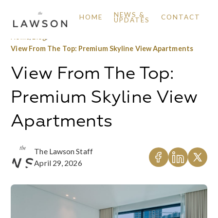
NEWS &
HOME
CONTACT
UPDATES
Home
/
Blog
/
View From The Top: Premium Skyline View Apartments
View From The Top:
Premium Skyline View
Apartments
The Lawson Staff
April 29, 2026