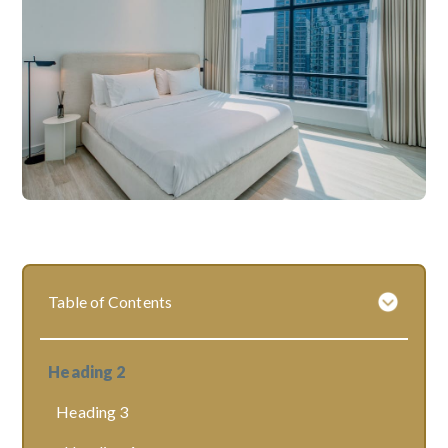
Table of Contents
Heading 2
Heading 3