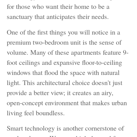
for those who want their home to be a
sanctuary that anticipates their needs.
One of the first things you will notice in a
premium two-bedroom unit is the sense of
volume. Many of these apartments feature 9-
foot ceilings and expansive floor-to-ceiling
windows that flood the space with natural
light. This architectural choice doesn't just
provide a better view; it creates an airy,
open-concept environment that makes urban
living feel boundless.
Smart technology is another cornerstone of