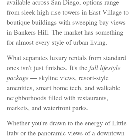
available across San Diego, options range
from sleek high-rise towers in East Village to
boutique buildings with sweeping bay views
in Bankers Hill. The market has something
for almost every style of urban living.
What separates luxury rentals from standard
ones isn't just finishes. It's the
full lifestyle
package
— skyline views, resort-style
amenities, smart home tech, and walkable
neighborhoods filled with restaurants,
markets, and waterfront parks.
Whether you're drawn to the energy of Little
Italy or the panoramic views of a downtown