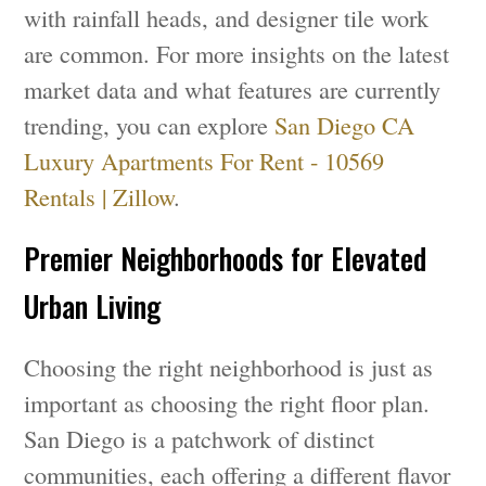
with rainfall heads, and designer tile work
are common. For more insights on the latest
market data and what features are currently
trending, you can explore
San Diego CA
Luxury Apartments For Rent - 10569
Rentals | Zillow
.
Premier Neighborhoods for Elevated
Urban Living
Choosing the right neighborhood is just as
important as choosing the right floor plan.
San Diego is a patchwork of distinct
communities, each offering a different flavor