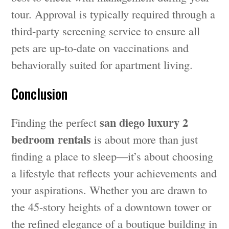
tour. Approval is typically required through a
third-party screening service to ensure all
pets are up-to-date on vaccinations and
behaviorally suited for apartment living.
Conclusion
san diego luxury 2
Finding the perfect
bedroom rentals
is about more than just
finding a place to sleep—it’s about choosing
a lifestyle that reflects your achievements and
your aspirations. Whether you are drawn to
the 45-story heights of a downtown tower or
the refined elegance of a boutique building in