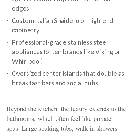
edges
Custom Italian Snaidero or high-end
cabinetry
Professional-grade stainless steel
appliances (often brands like Viking or
Whirlpool)
Oversized center islands that double as
breakfast bars and social hubs
Beyond the kitchen, the luxury extends to the
bathrooms, which often feel like private
spas. Large soaking tubs, walk-in showers