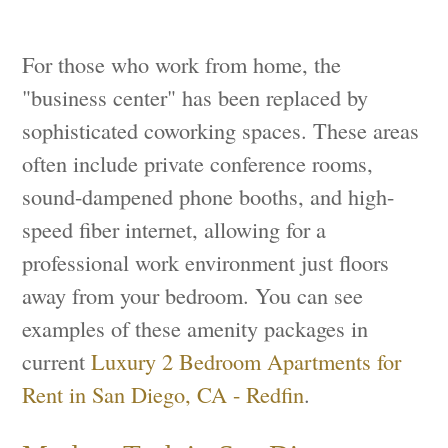
For those who work from home, the
"business center" has been replaced by
sophisticated coworking spaces. These areas
often include private conference rooms,
sound-dampened phone booths, and high-
speed fiber internet, allowing for a
professional work environment just floors
away from your bedroom. You can see
examples of these amenity packages in
current
Luxury 2 Bedroom Apartments for
Rent in San Diego, CA - Redfin
.