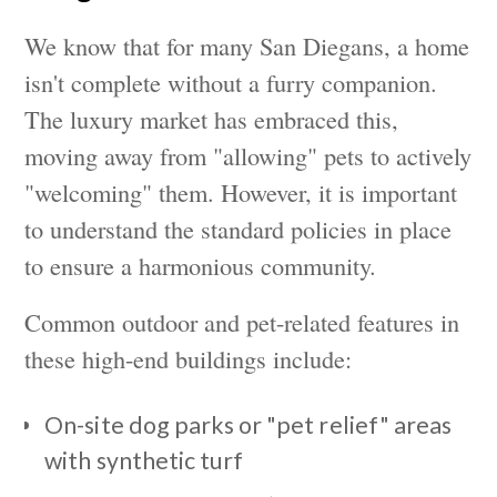
We know that for many San Diegans, a home
isn't complete without a furry companion.
The luxury market has embraced this,
moving away from "allowing" pets to actively
"welcoming" them. However, it is important
to understand the standard policies in place
to ensure a harmonious community.
Common outdoor and pet-related features in
these high-end buildings include:
On-site dog parks or "pet relief" areas
with synthetic turf