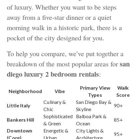
of luxury. Whether you want to be steps
away from a five-star dinner or a quiet
morning walk in a historic park, there is a
pocket of the city designed for you.
To help you compare, we’ve put together a
san
breakdown of the most popular areas for
diego luxury 2 bedroom rentals
:
Primary View
Walk
Neighborhood
Vibe
Types
Score
Culinary &
San Diego Bay &
Little Italy
90+
Chic
Skyline
Sophisticated
Balboa Park &
Bankers Hill
85+
& Green
Ocean
Downtown
Energetic &
City Lights &
95+
(Core)
Urban
Architecture