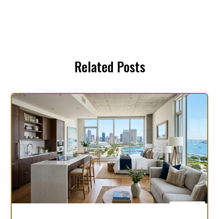
Related Posts