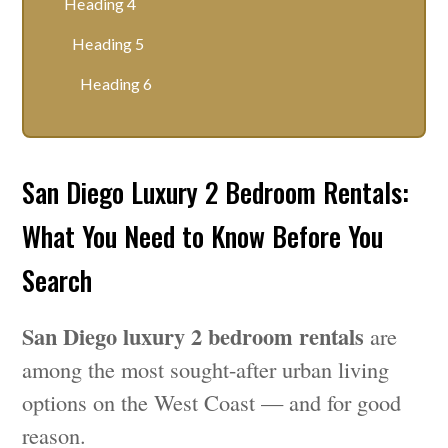
Heading 4
Heading 5
Heading 6
San Diego Luxury 2 Bedroom Rentals:
What You Need to Know Before You
Search
San Diego luxury 2 bedroom rentals
are
among the most sought-after urban living
options on the West Coast — and for good
reason.