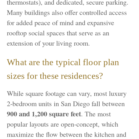
thermostats), and dedicated, secure parking.
Many buildings also offer controlled access
for added peace of mind and expansive
rooftop social spaces that serve as an
extension of your living room.
What are the typical floor plan
sizes for these residences?
While square footage can vary, most luxury
2-bedroom units in San Diego fall between
900 and 1,200 square feet
. The most
popular layouts are open-concept, which
maximize the flow between the kitchen and