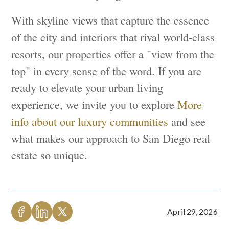
With skyline views that capture the essence
of the city and interiors that rival world-class
resorts, our properties offer a "view from the
top" in every sense of the word. If you are
ready to elevate your urban living
experience, we invite you to explore
More
info about our luxury communities
and see
what makes our approach to San Diego real
estate so unique.
April 29, 2026