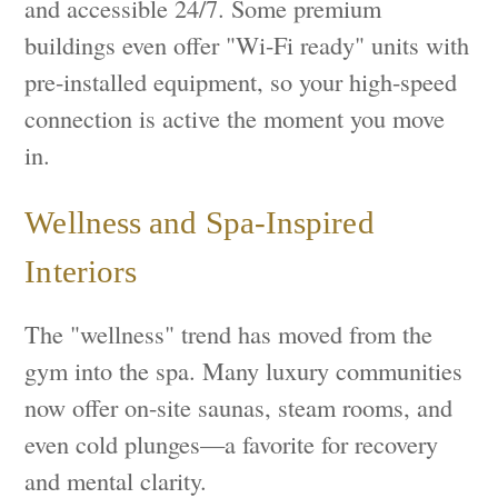
and accessible 24/7. Some premium
buildings even offer "Wi-Fi ready" units with
pre-installed equipment, so your high-speed
connection is active the moment you move
in.
Wellness and Spa-Inspired
Interiors
The "wellness" trend has moved from the
gym into the spa. Many luxury communities
now offer on-site saunas, steam rooms, and
even cold plunges—a favorite for recovery
and mental clarity.