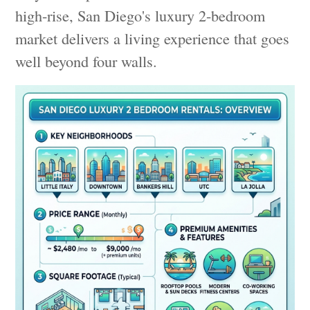
high-rise, San Diego's luxury 2-bedroom
market delivers a living experience that goes
well beyond four walls.