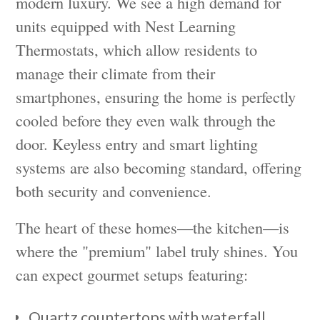
modern luxury. We see a high demand for
units equipped with Nest Learning
Thermostats, which allow residents to
manage their climate from their
smartphones, ensuring the home is perfectly
cooled before they even walk through the
door. Keyless entry and smart lighting
systems are also becoming standard, offering
both security and convenience.
The heart of these homes—the kitchen—is
where the "premium" label truly shines. You
can expect gourmet setups featuring:
Quartz countertops with waterfall