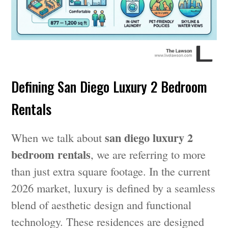
Defining San Diego Luxury 2 Bedroom
Rentals
san diego luxury 2
When we talk about
bedroom rentals
, we are referring to more
than just extra square footage. In the current
2026 market, luxury is defined by a seamless
blend of aesthetic design and functional
technology. These residences are designed