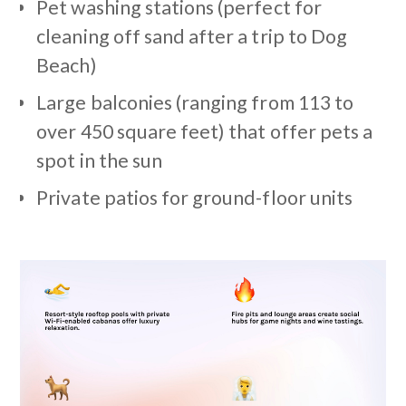
Pet washing stations (perfect for
cleaning off sand after a trip to Dog
Beach)
Large balconies (ranging from 113 to
over 450 square feet) that offer pets a
spot in the sun
Private patios for ground-floor units