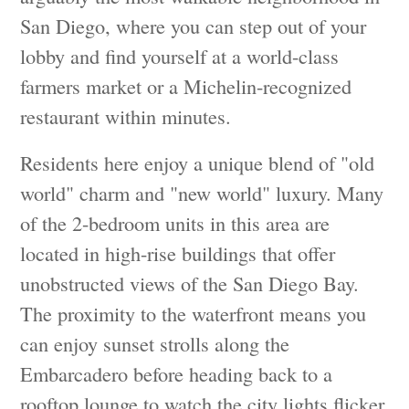
San Diego, where you can step out of your
lobby and find yourself at a world-class
farmers market or a Michelin-recognized
restaurant within minutes.
Residents here enjoy a unique blend of "old
world" charm and "new world" luxury. Many
of the 2-bedroom units in this area are
located in high-rise buildings that offer
unobstructed views of the San Diego Bay.
The proximity to the waterfront means you
can enjoy sunset strolls along the
Embarcadero before heading back to a
rooftop lounge to watch the city lights flicker