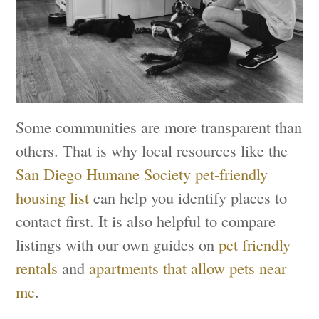
Some communities are more transparent than
others. That is why local resources like the
San Diego Humane Society pet-friendly
housing list
can help you identify places to
contact first. It is also helpful to compare
listings with our own guides on
pet friendly
rentals
and
apartments that allow pets near
me
.