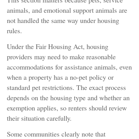
animals, and emotional support animals are
not handled the same way under housing
rules.
Under the Fair Housing Act, housing
providers may need to make reasonable
accommodations for assistance animals, even
when a property has a no-pet policy or
standard pet restrictions. The exact process
depends on the housing type and whether an
exemption applies, so renters should review
their situation carefully.
Some communities clearly note that