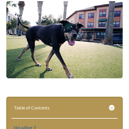
Table of Contents
Heading 2