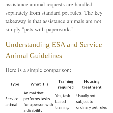
assistance animal requests are handled
separately from standard pet rules. The key
takeaway is that assistance animals are not
simply "pets with paperwork."
Understanding ESA and Service
Animal Guidelines
Here is a simple comparison:
Training
Housing
Type
What it is
required
treatment
Animal that
Yes, task-
Usually not
Service
performs tasks
based
subject to
animal
for a person with
training
ordinary pet rules
a disability