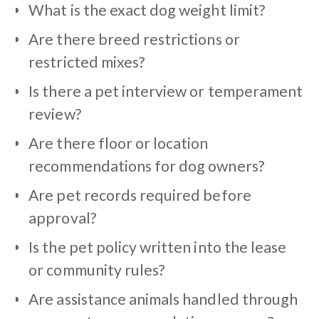
What is the exact dog weight limit?
Are there breed restrictions or
restricted mixes?
Is there a pet interview or temperament
review?
Are there floor or location
recommendations for dog owners?
Are pet records required before
approval?
Is the pet policy written into the lease
or community rules?
Are assistance animals handled through