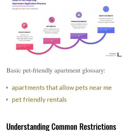
Basic pet-friendly apartment glossary:
apartments that allow pets near me
pet friendly rentals
Understanding Common Restrictions