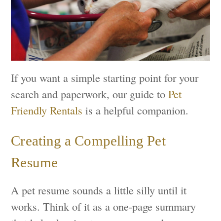
If you want a simple starting point for your
search and paperwork, our guide to
Pet
Friendly Rentals
is a helpful companion.
Creating a Compelling Pet
Resume
A pet resume sounds a little silly until it
works. Think of it as a one-page summary