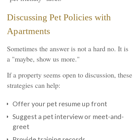
Discussing Pet Policies with
Apartments
Sometimes the answer is not a hard no. It is
a "maybe, show us more."
If a property seems open to discussion, these
strategies can help:
Offer your pet resume up front
Suggest a pet interview or meet-and-
greet
Provide training records