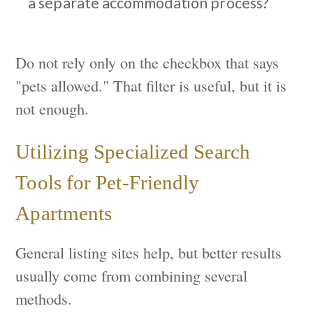
a separate accommodation process?
Do not rely only on the checkbox that says
"pets allowed." That filter is useful, but it is
not enough.
Utilizing Specialized Search
Tools for Pet-Friendly
Apartments
General listing sites help, but better results
usually come from combining several
methods.