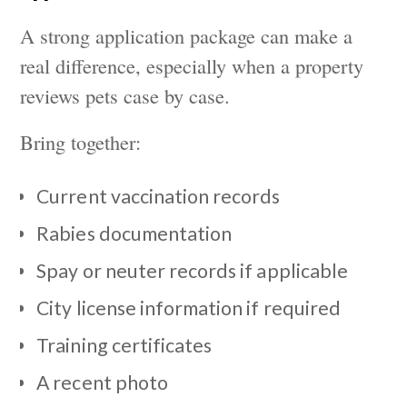
A strong application package can make a
real difference, especially when a property
reviews pets case by case.
Bring together:
Current vaccination records
Rabies documentation
Spay or neuter records if applicable
City license information if required
Training certificates
A recent photo