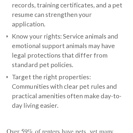
records, training certificates, and a pet
resume can strengthen your
application.
Know your rights: Service animals and
emotional support animals may have
legal protections that differ from
standard pet policies.
Target the right properties:
Communities with clear pet rules and
practical amenities often make day-to-
day living easier.
Over 59% of renters have pets, yet many