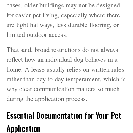
cases, older buildings may not be designed
for easier pet living, especially where there
are tight hallways, less durable flooring, or
limited outdoor access.
That said, broad restrictions do not always
reflect how an individual dog behaves in a
home. A lease usually relies on written rules
rather than day-to-day temperament, which is
why clear communication matters so much
during the application process.
Essential Documentation for Your Pet
Application