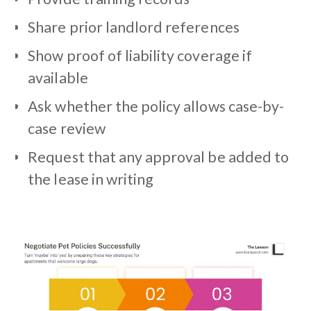
Share prior landlord references
Show proof of liability coverage if
available
Ask whether the policy allows case-by-
case review
Request that any approval be added to
the lease in writing