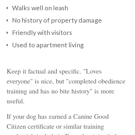
Walks well on leash
No history of property damage
Friendly with visitors
Used to apartment living
Keep it factual and specific. "Loves
everyone" is nice, but "completed obedience
training and has no bite history" is more
useful.
If your dog has earned a Canine Good
Citizen certificate or similar training