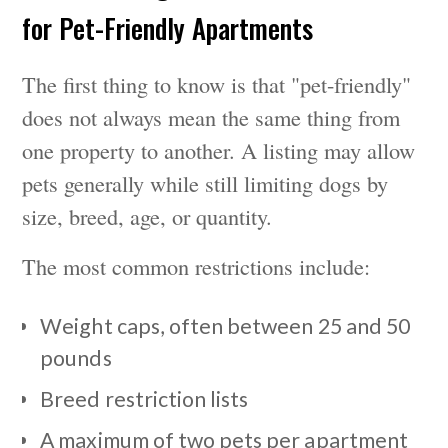
for Pet-Friendly Apartments
The first thing to know is that "pet-friendly"
does not always mean the same thing from
one property to another. A listing may allow
pets generally while still limiting dogs by
size, breed, age, or quantity.
The most common restrictions include:
Weight caps, often between 25 and 50
pounds
Breed restriction lists
A maximum of two pets per apartment