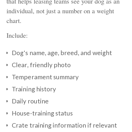
that helps leasing teams see your dog as an
individual, not just a number on a weight
chart.
Include:
Dog's name, age, breed, and weight
Clear, friendly photo
Temperament summary
Training history
Daily routine
House-training status
Crate training information if relevant