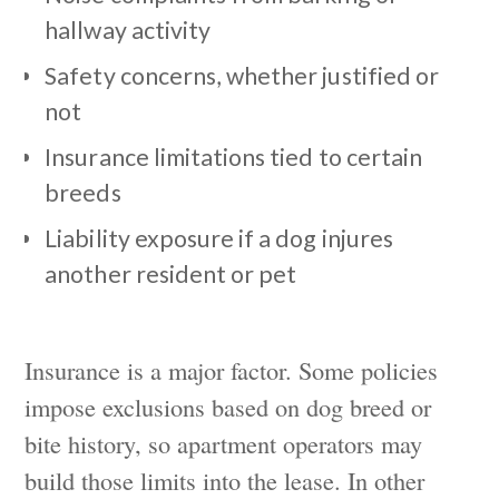
hallway activity
Safety concerns, whether justified or
not
Insurance limitations tied to certain
breeds
Liability exposure if a dog injures
another resident or pet
Insurance is a major factor. Some policies
impose exclusions based on dog breed or
bite history, so apartment operators may
build those limits into the lease. In other