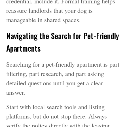
credential, include it. Formal training helps
reassure landlords that your dog is
manageable in shared spaces.
Navigating the Search for Pet-Friendly
Apartments
Searching for a pet-friendly apartment is part
filtering, part research, and part asking
detailed questions until you get a clear
answer.
Start with local search tools and listing
platforms, but do not stop there. Always
verify the policy directly with the leasing