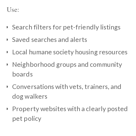
Use:
Search filters for pet-friendly listings
Saved searches and alerts
Local humane society housing resources
Neighborhood groups and community
boards
Conversations with vets, trainers, and
dog walkers
Property websites with a clearly posted
pet policy