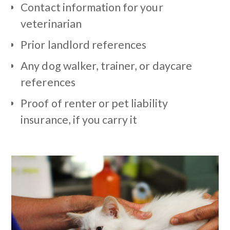
Contact information for your
veterinarian
Prior landlord references
Any dog walker, trainer, or daycare
references
Proof of renter or pet liability
insurance, if you carry it