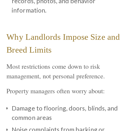
records, photos, and behavior
information.
Why Landlords Impose Size and
Breed Limits
Most restrictions come down to risk
management, not personal preference.
Property managers often worry about:
Damage to flooring, doors, blinds, and
common areas
Noise complaints from barking or