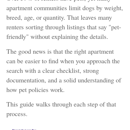
apartment communities limit dogs by weight,
breed, age, or quantity. That leaves many
renters sorting through listings that say "pet-
friendly" without explaining the details.
The good news is that the right apartment
can be easier to find when you approach the
search with a clear checklist, strong
documentation, and a solid understanding of
how pet policies work.
This guide walks through each step of that
process.