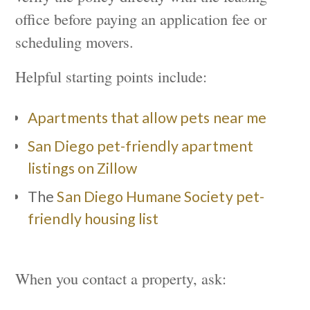
office before paying an application fee or
scheduling movers.
Helpful starting points include:
Apartments that allow pets near me
San Diego pet-friendly apartment
listings on Zillow
The
San Diego Humane Society pet-
friendly housing list
When you contact a property, ask: