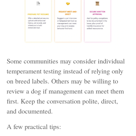
Some communities may consider individual
temperament testing instead of relying only
on breed labels. Others may be willing to
review a dog if management can meet them
first. Keep the conversation polite, direct,
and documented.
A few practical tips: