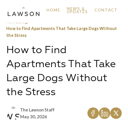
NEWS &
HOME
CONTACT
UPDATES
Home
/
Blog
/
How to Find Apartments That Take Large Dogs Without
the Stress
How to Find
Apartments That Take
Large Dogs Without
the Stress
The Lawson Staff
May 30, 2026