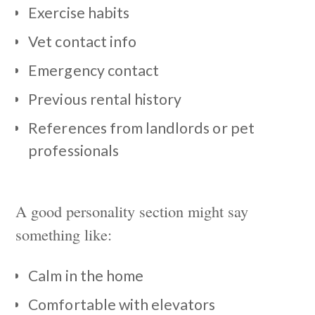
Exercise habits
Vet contact info
Emergency contact
Previous rental history
References from landlords or pet
professionals
A good personality section might say
something like:
Calm in the home
Comfortable with elevators