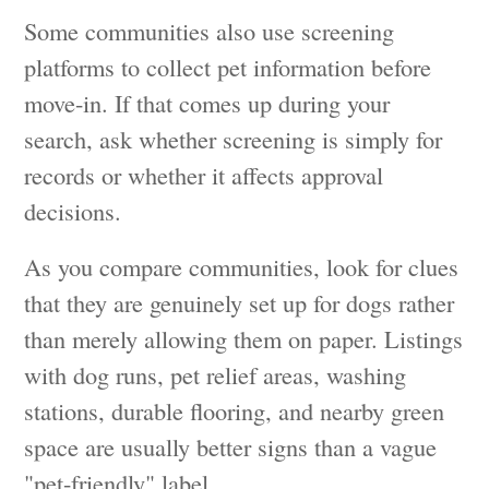
Some communities also use screening
platforms to collect pet information before
move-in. If that comes up during your
search, ask whether screening is simply for
records or whether it affects approval
decisions.
As you compare communities, look for clues
that they are genuinely set up for dogs rather
than merely allowing them on paper. Listings
with dog runs, pet relief areas, washing
stations, durable flooring, and nearby green
space are usually better signs than a vague
"pet-friendly" label.