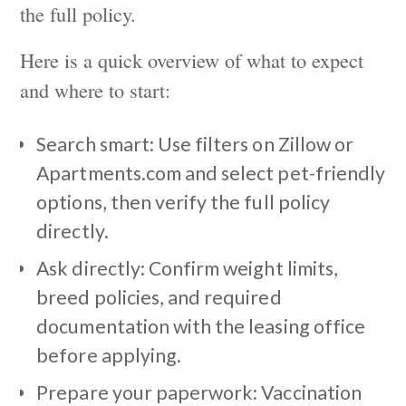
the full policy.
Here is a quick overview of what to expect
and where to start:
Search smart: Use filters on Zillow or
Apartments.com and select pet-friendly
options, then verify the full policy
directly.
Ask directly: Confirm weight limits,
breed policies, and required
documentation with the leasing office
before applying.
Prepare your paperwork: Vaccination