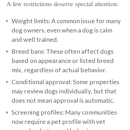
A few restrictions deserve special attention:
Weight limits: A common issue for many
dog owners, even when a dog is calm
and well trained.
Breed bans: These often affect dogs
based on appearance or listed breed
mix, regardless of actual behavior.
Conditional approval: Some properties
may review dogs individually, but that
does not mean approval is automatic.
Screening profiles: Many communities
now require a pet profile with vet