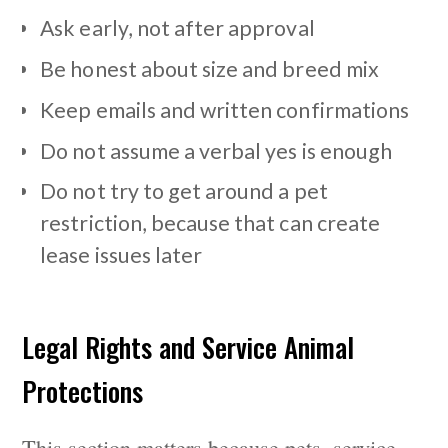
Ask early, not after approval
Be honest about size and breed mix
Keep emails and written confirmations
Do not assume a verbal yes is enough
Do not try to get around a pet
restriction, because that can create
lease issues later
Legal Rights and Service Animal
Protections
This section matters because pets, service