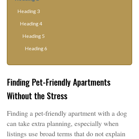
Heading 3
Heading 4
Heading 5
Heading 6
Finding Pet-Friendly Apartments
Without the Stress
Finding a pet-friendly apartment with a dog
can take extra planning, especially when
listings use broad terms that do not explain