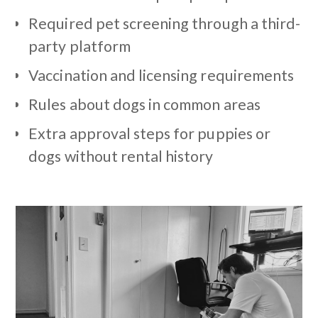
Required pet screening through a third-
party platform
Vaccination and licensing requirements
Rules about dogs in common areas
Extra approval steps for puppies or
dogs without rental history