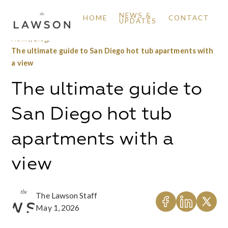
NEWS &
HOME
CONTACT
UPDATES
Home
/
Blog
/
The ultimate guide to San Diego hot tub apartments with
a view
The ultimate guide to
San Diego hot tub
apartments with a
view
The Lawson Staff
May 1, 2026