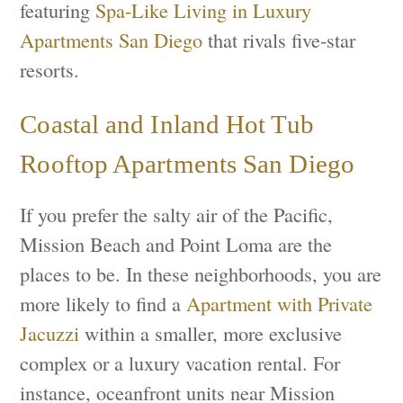
featuring
Spa-Like Living in Luxury
Apartments San Diego
that rivals five-star
resorts.
Coastal and Inland Hot Tub
Rooftop Apartments San Diego
If you prefer the salty air of the Pacific,
Mission Beach and Point Loma are the
places to be. In these neighborhoods, you are
more likely to find a
Apartment with Private
Jacuzzi
within a smaller, more exclusive
complex or a luxury vacation rental. For
instance, oceanfront units near Mission