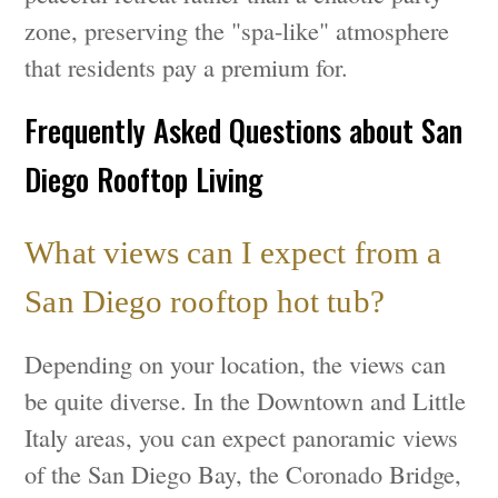
zone, preserving the "spa-like" atmosphere
that residents pay a premium for.
Frequently Asked Questions about San
Diego Rooftop Living
What views can I expect from a
San Diego rooftop hot tub?
Depending on your location, the views can
be quite diverse. In the Downtown and Little
Italy areas, you can expect panoramic views
of the San Diego Bay, the Coronado Bridge,