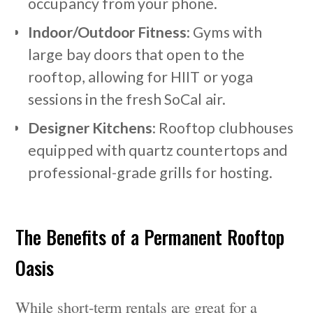
occupancy from your phone.
Indoor/Outdoor Fitness
: Gyms with
large bay doors that open to the
rooftop, allowing for HIIT or yoga
sessions in the fresh SoCal air.
Designer Kitchens
: Rooftop clubhouses
equipped with quartz countertops and
professional-grade grills for hosting.
The Benefits of a Permanent Rooftop
Oasis
While short-term rentals are great for a