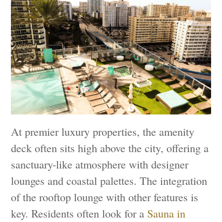
At premier luxury properties, the amenity
deck often sits high above the city, offering a
sanctuary-like atmosphere with designer
lounges and coastal palettes. The integration
of the rooftop lounge with other features is
key. Residents often look for a
Sauna in