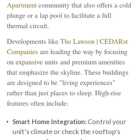
Apartment
community that also offers a cold
plunge or a lap pool to facilitate a full
thermal circuit.
Developments like
The Lawson | CEDARst
Companies
are leading the way by focusing
on expansive units and premium amenities
that emphasize the skyline. These buildings
are designed to be "living experiences"
rather than just places to sleep. High-rise
features often include:
Smart Home Integration
: Control your
unit's climate or check the rooftop's