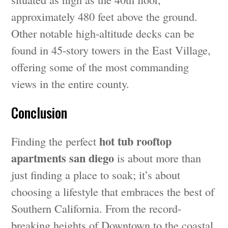
approximately 480 feet above the ground.
Other notable high-altitude decks can be
found in 45-story towers in the East Village,
offering some of the most commanding
views in the entire county.
Conclusion
hot tub rooftop
Finding the perfect
apartments san diego
is about more than
just finding a place to soak; it’s about
choosing a lifestyle that embraces the best of
Southern California. From the record-
breaking heights of Downtown to the coastal