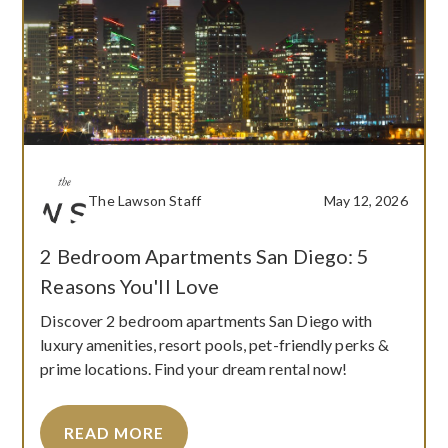
The Lawson Staff
May 12, 2026
2 Bedroom Apartments San Diego: 5
Reasons You'll Love
Discover 2 bedroom apartments San Diego with
luxury amenities, resort pools, pet-friendly perks &
prime locations. Find your dream rental now!
READ MORE