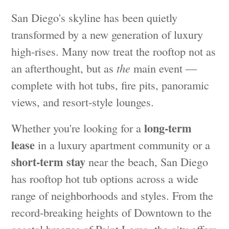
San Diego's skyline has been quietly
transformed by a new generation of luxury
high-rises. Many now treat the rooftop not as
an afterthought, but as
the
main event —
complete with hot tubs, fire pits, panoramic
views, and resort-style lounges.
long-term
Whether you're looking for a
lease
in a luxury apartment community or a
short-term stay
near the beach, San Diego
has rooftop hot tub options across a wide
range of neighborhoods and styles. From the
record-breaking heights of Downtown to the
coastal breezes of Point Loma, the city offers