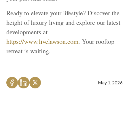
Ready to elevate your lifestyle? Discover the
height of luxury living and explore our latest
developments at
https://www.livelawson.com
. Your rooftop
retreat is waiting.
May 1, 2026