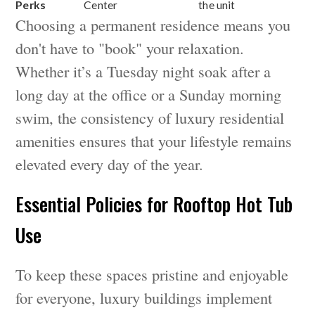
Perks
Center
the unit
Choosing a permanent residence means you
don't have to "book" your relaxation.
Whether it’s a Tuesday night soak after a
long day at the office or a Sunday morning
swim, the consistency of luxury residential
amenities ensures that your lifestyle remains
elevated every day of the year.
Essential Policies for Rooftop Hot Tub
Use
To keep these spaces pristine and enjoyable
for everyone, luxury buildings implement