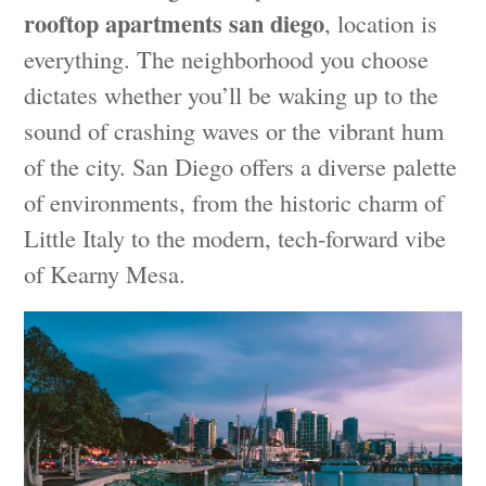
rooftop apartments san diego
, location is
everything. The neighborhood you choose
dictates whether you’ll be waking up to the
sound of crashing waves or the vibrant hum
of the city. San Diego offers a diverse palette
of environments, from the historic charm of
Little Italy to the modern, tech-forward vibe
of Kearny Mesa.