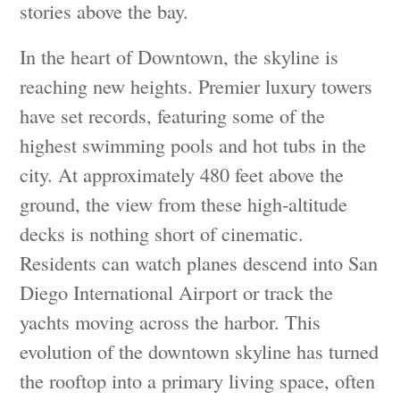
stories above the bay.
In the heart of Downtown, the skyline is
reaching new heights. Premier luxury towers
have set records, featuring some of the
highest swimming pools and hot tubs in the
city. At approximately 480 feet above the
ground, the view from these high-altitude
decks is nothing short of cinematic.
Residents can watch planes descend into San
Diego International Airport or track the
yachts moving across the harbor. This
evolution of the downtown skyline has turned
the rooftop into a primary living space, often