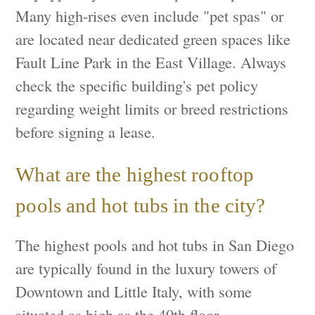
Many high-rises even include "pet spas" or
are located near dedicated green spaces like
Fault Line Park in the East Village. Always
check the specific building's pet policy
regarding weight limits or breed restrictions
before signing a lease.
What are the highest rooftop
pools and hot tubs in the city?
The highest pools and hot tubs in San Diego
are typically found in the luxury towers of
Downtown and Little Italy, with some
situated as high as the 40th floor,