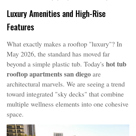
Luxury Amenities and High-Rise
Features
What exactly makes a rooftop "luxury"? In
May 2026, the standard has moved far
hot tub
beyond a simple plastic tub. Today's
rooftop apartments san diego
are
architectural marvels. We are seeing a trend
toward integrated "sky decks" that combine
multiple wellness elements into one cohesive
space.