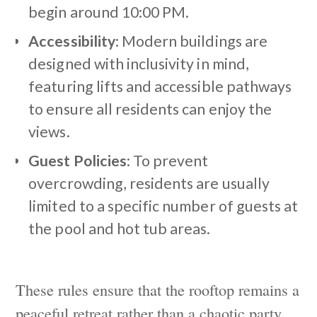
begin around 10:00 PM.
Accessibility
: Modern buildings are
designed with inclusivity in mind,
featuring lifts and accessible pathways
to ensure all residents can enjoy the
views.
Guest Policies
: To prevent
overcrowding, residents are usually
limited to a specific number of guests at
the pool and hot tub areas.
These rules ensure that the rooftop remains a
peaceful retreat rather than a chaotic party