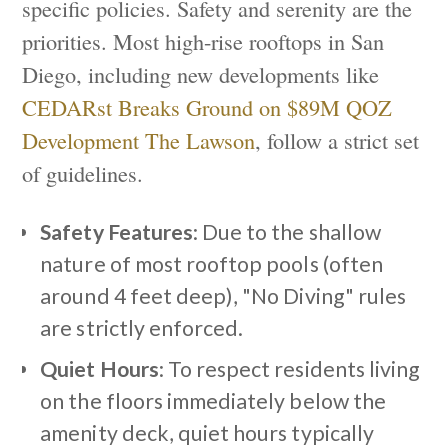
specific policies. Safety and serenity are the
priorities. Most high-rise rooftops in San
Diego, including new developments like
CEDARst Breaks Ground on $89M QOZ
Development The Lawson
, follow a strict set
of guidelines.
Safety Features
: Due to the shallow
nature of most rooftop pools (often
around 4 feet deep), "No Diving" rules
are strictly enforced.
Quiet Hours
: To respect residents living
on the floors immediately below the
amenity deck, quiet hours typically