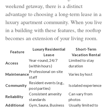
weekend getaway, there is a distinct
advantage to choosing a long-term lease in a
luxury apartment community. When you live
in a building with these features, the rooftop
becomes an extension of your living room.
Luxury Residential
Short-Term
Feature
Lease
Vacation Rental
Year-round, 24/7
Limited to stay
Access
(within hours)
duration
Professional on-site
Maintenance
Varies by host
staff
Resident events (e.g.,
Community
Isolated experience
pool parties)
Consistent amenity
Can vary from
Reliability
standards
photos
Additional
Gym, Sauna, Business
Usually limited to