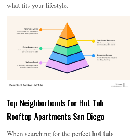
what fits your lifestyle.
Top Neighborhoods for Hot Tub
Rooftop Apartments San Diego
hot tub
When searching for the perfect