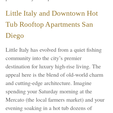
Little Italy and Downtown Hot
Tub Rooftop Apartments San
Diego
Little Italy has evolved from a quiet fishing
community into the city’s premier
destination for luxury high-rise living. The
appeal here is the blend of old-world charm
and cutting-edge architecture. Imagine
spending your Saturday morning at the
Mercato (the local farmers market) and your
evening soaking in a hot tub dozens of