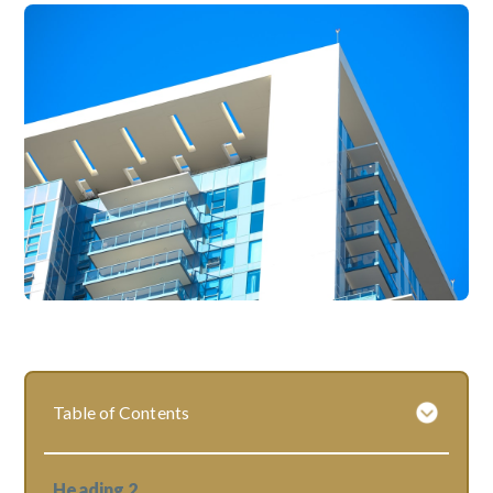
Table of Contents
Heading 2