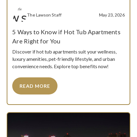
The Lawson Staff
May 23, 2026
5 Ways to Know if Hot Tub Apartments
Are Right for You
Discover if hot tub apartments suit your wellness,
luxury amenities, pet-friendly lifestyle, and urban
convenience needs. Explore top benefits now!
READ MORE