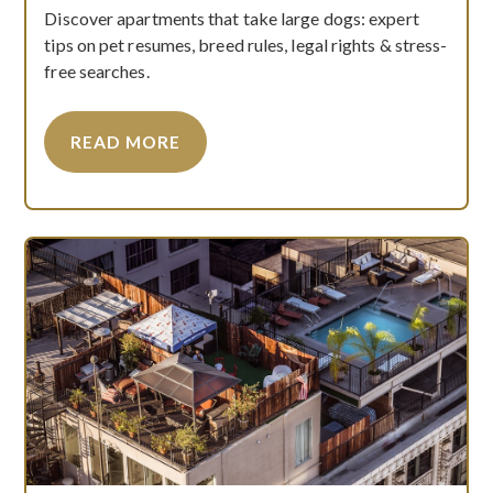
Discover apartments that take large dogs: expert
tips on pet resumes, breed rules, legal rights & stress-
free searches.
READ MORE