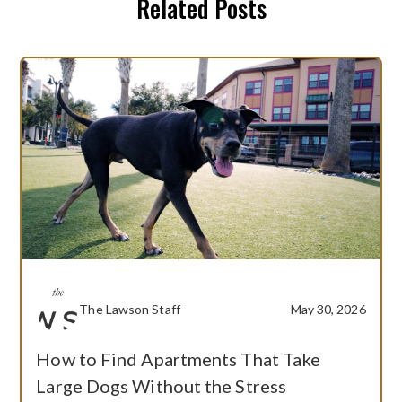
Related Posts
The Lawson Staff
May 30, 2026
How to Find Apartments That Take
Large Dogs Without the Stress