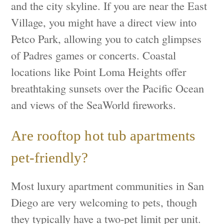
and the city skyline. If you are near the East
Village, you might have a direct view into
Petco Park, allowing you to catch glimpses
of Padres games or concerts. Coastal
locations like Point Loma Heights offer
breathtaking sunsets over the Pacific Ocean
and views of the SeaWorld fireworks.
Are rooftop hot tub apartments
pet-friendly?
Most luxury apartment communities in San
Diego are very welcoming to pets, though
they typically have a two-pet limit per unit.