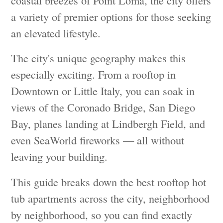
a variety of premier options for those seeking
an elevated lifestyle.
The city's unique geography makes this
especially exciting. From a rooftop in
Downtown or Little Italy, you can soak in
views of the Coronado Bridge, San Diego
Bay, planes landing at Lindbergh Field, and
even SeaWorld fireworks — all without
leaving your building.
This guide breaks down the best rooftop hot
tub apartments across the city, neighborhood
by neighborhood, so you can find exactly