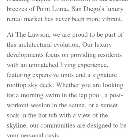
breezes of Point Loma, San Diego’s luxury
rental market has never been more vibrant.
At The Lawson, we are proud to be part of
this architectural evolution. Our luxury
developments focus on providing residents
with an unmatched living experience,
featuring expansive units and a signature
rooftop sky deck. Whether you are looking
for a morning swim in the lap pool, a post-
workout session in the sauna, or a sunset
soak in the hot tub with a view of the
skyline, our communities are designed to be
your personal oasis.