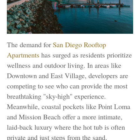
The demand for
San Diego Rooftop
Apartments
has surged as residents prioritize
wellness and outdoor living. In areas like
Downtown and East Village, developers are
competing to see who can provide the most
breathtaking "sky-high" experience.
Meanwhile, coastal pockets like Point Loma
and Mission Beach offer a more intimate,
laid-back luxury where the hot tub is often
private and just steps from the sand.