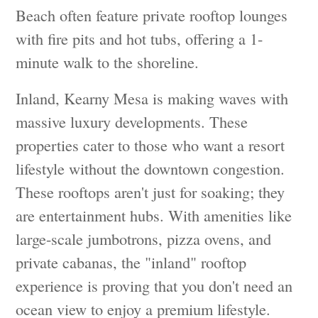
Beach often feature private rooftop lounges
with fire pits and hot tubs, offering a 1-
minute walk to the shoreline.
Inland, Kearny Mesa is making waves with
massive luxury developments. These
properties cater to those who want a resort
lifestyle without the downtown congestion.
These rooftops aren't just for soaking; they
are entertainment hubs. With amenities like
large-scale jumbotrons, pizza ovens, and
private cabanas, the "inland" rooftop
experience is proving that you don't need an
ocean view to enjoy a premium lifestyle.