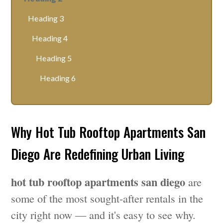
Heading 3
Heading 4
Heading 5
Heading 6
Why Hot Tub Rooftop Apartments San
Diego Are Redefining Urban Living
hot tub rooftop apartments san diego
are
some of the most sought-after rentals in the
city right now — and it's easy to see why.