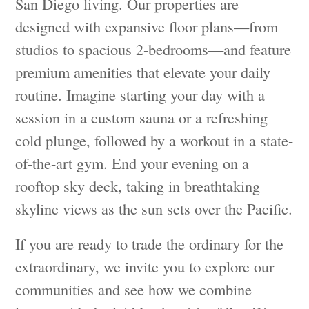
San Diego living. Our properties are
designed with expansive floor plans—from
studios to spacious 2-bedrooms—and feature
premium amenities that elevate your daily
routine. Imagine starting your day with a
session in a custom sauna or a refreshing
cold plunge, followed by a workout in a state-
of-the-art gym. End your evening on a
rooftop sky deck, taking in breathtaking
skyline views as the sun sets over the Pacific.
If you are ready to trade the ordinary for the
extraordinary, we invite you to explore our
communities and see how we combine