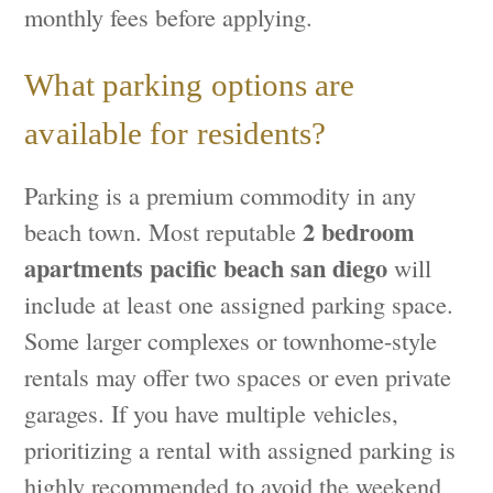
monthly fees before applying.
What parking options are
available for residents?
Parking is a premium commodity in any
2 bedroom
beach town. Most reputable
apartments pacific beach san diego
will
include at least one assigned parking space.
Some larger complexes or townhome-style
rentals may offer two spaces or even private
garages. If you have multiple vehicles,
prioritizing a rental with assigned parking is
highly recommended to avoid the weekend