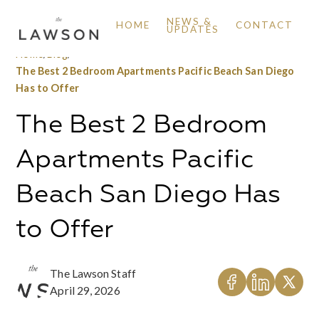
NEWS &
HOME
CONTACT
UPDATES
Home
/
Blog
/
The Best 2 Bedroom Apartments Pacific Beach San Diego
Has to Offer
The Best 2 Bedroom
Apartments Pacific
Beach San Diego Has
to Offer
The Lawson Staff
April 29, 2026