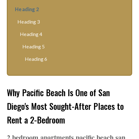
Heading 2
Heading 3
Heading 4
Heading 5
Heading 6
Why Pacific Beach Is One of San
Diego's Most Sought-After Places to
Rent a 2-Bedroom
2 bedroom apartments pacific beach san