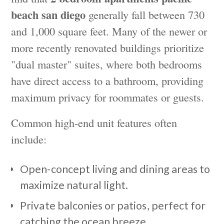
beach san diego
generally fall between 730
and 1,000 square feet. Many of the newer or
more recently renovated buildings prioritize
"dual master" suites, where both bedrooms
have direct access to a bathroom, providing
maximum privacy for roommates or guests.
Common high-end unit features often
include:
Open-concept living and dining areas to
maximize natural light.
Private balconies or patios, perfect for
catching the ocean breeze.