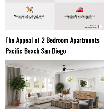
The Appeal of 2 Bedroom Apartments
Pacific Beach San Diego