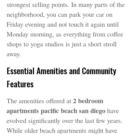
strongest selling points. In many parts of the
neighborhood, you can park your car on
Friday evening and not touch it again until
Monday morning, as everything from coffee
shops to yoga studios is just a short stroll
away.
Essential Amenities and Community
Features
2 bedroom
The amenities offered at
apartments pacific beach san diego
have
evolved significantly over the last few years.
While older beach apartments might have