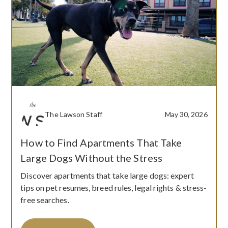
The Lawson Staff
May 30, 2026
How to Find Apartments That Take
Large Dogs Without the Stress
Discover apartments that take large dogs: expert
tips on pet resumes, breed rules, legal rights & stress-
free searches.