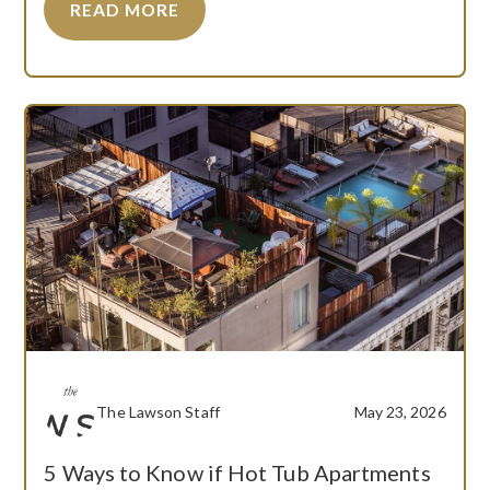
READ MORE
The Lawson Staff
May 23, 2026
5 Ways to Know if Hot Tub Apartments