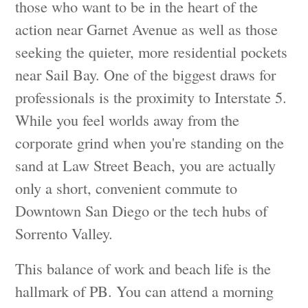
those who want to be in the heart of the
action near Garnet Avenue as well as those
seeking the quieter, more residential pockets
near Sail Bay. One of the biggest draws for
professionals is the proximity to Interstate 5.
While you feel worlds away from the
corporate grind when you're standing on the
sand at Law Street Beach, you are actually
only a short, convenient commute to
Downtown San Diego or the tech hubs of
Sorrento Valley.
This balance of work and beach life is the
hallmark of PB. You can attend a morning