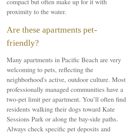
compact but often make up for it with
proximity to the water.
Are these apartments pet-
friendly?
Many apartments in Pacific Beach are very
welcoming to pets, reflecting the
neighborhood's active, outdoor culture. Most
professionally managed communities have a
two-pet limit per apartment. You’ll often find
residents walking their dogs toward Kate
Sessions Park or along the bay-side paths.
Always check specific pet deposits and