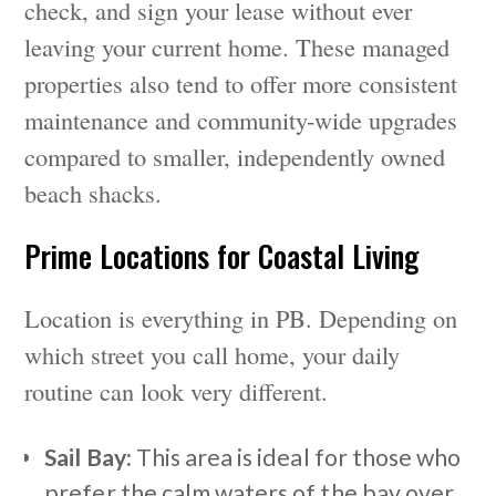
check, and sign your lease without ever
leaving your current home. These managed
properties also tend to offer more consistent
maintenance and community-wide upgrades
compared to smaller, independently owned
beach shacks.
Prime Locations for Coastal Living
Location is everything in PB. Depending on
which street you call home, your daily
routine can look very different.
Sail Bay:
This area is ideal for those who
prefer the calm waters of the bay over