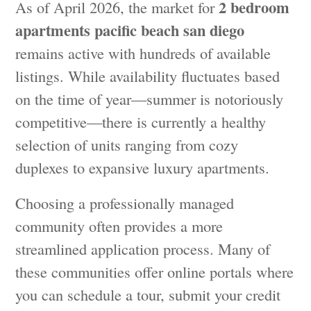
2 bedroom
As of April 2026, the market for
apartments pacific beach san diego
remains active with hundreds of available
listings. While availability fluctuates based
on the time of year—summer is notoriously
competitive—there is currently a healthy
selection of units ranging from cozy
duplexes to expansive luxury apartments.
Choosing a professionally managed
community often provides a more
streamlined application process. Many of
these communities offer online portals where
you can schedule a tour, submit your credit