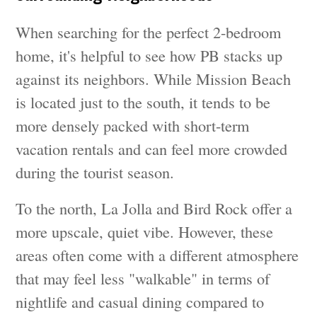
When searching for the perfect 2-bedroom
home, it's helpful to see how PB stacks up
against its neighbors. While Mission Beach
is located just to the south, it tends to be
more densely packed with short-term
vacation rentals and can feel more crowded
during the tourist season.
To the north, La Jolla and Bird Rock offer a
more upscale, quiet vibe. However, these
areas often come with a different atmosphere
that may feel less "walkable" in terms of
nightlife and casual dining compared to