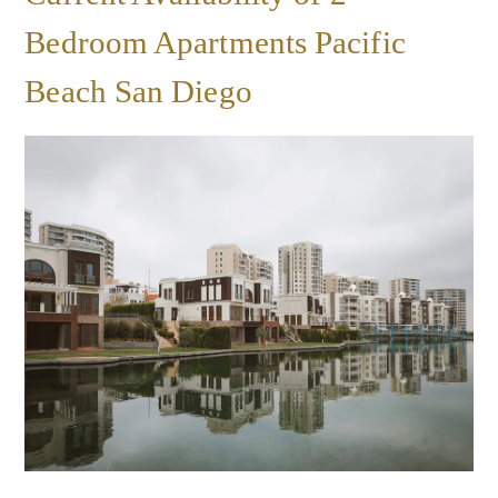
Bedroom Apartments Pacific
Beach San Diego