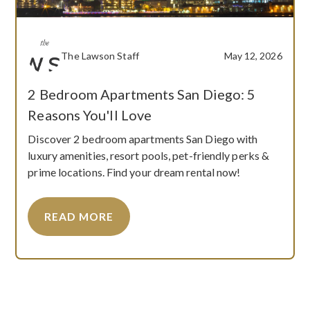
The Lawson Staff
May 12, 2026
2 Bedroom Apartments San Diego: 5
Reasons You'll Love
Discover 2 bedroom apartments San Diego with
luxury amenities, resort pools, pet-friendly perks &
prime locations. Find your dream rental now!
READ MORE