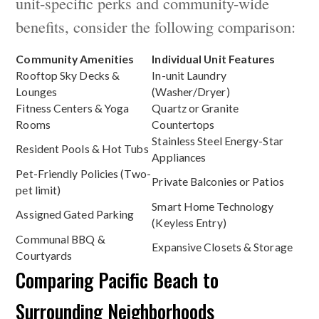
unit-specific perks and community-wide
benefits, consider the following comparison:
Community Amenities
Individual Unit Features
Rooftop Sky Decks &
In-unit Laundry
Lounges
(Washer/Dryer)
Fitness Centers & Yoga
Quartz or Granite
Rooms
Countertops
Stainless Steel Energy-Star
Resident Pools & Hot Tubs
Appliances
Pet-Friendly Policies (Two-
Private Balconies or Patios
pet limit)
Smart Home Technology
Assigned Gated Parking
(Keyless Entry)
Communal BBQ &
Expansive Closets & Storage
Courtyards
Comparing Pacific Beach to
Surrounding Neighborhoods