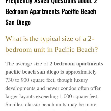
Frequently Asked Questions about 2
Bedroom Apartments Pacific Beach
San Diego
What is the typical size of a 2-
bedroom unit in Pacific Beach?
2 bedroom apartments
The average size of
pacific beach san diego
is approximately
730 to 900 square feet, though luxury
developments and newer condos often offer
larger layouts exceeding 1,000 square feet.
Smaller, classic beach units may be more