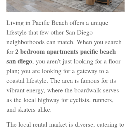
Living in Pacific Beach offers a unique
lifestyle that few other San Diego
neighborhoods can match. When you search
2 bedroom apartments pacific beach
for
san diego
, you aren't just looking for a floor
plan; you are looking for a gateway to a
coastal lifestyle. The area is famous for its
vibrant energy, where the boardwalk serves
as the local highway for cyclists, runners,
and skaters alike.
The local rental market is diverse, catering to