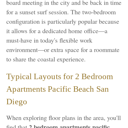
board meeting in the city and be back in time
for a sunset surf session. The two-bedroom
configuration is particularly popular because
it allows for a dedicated home office—a
must-have in today's flexible work
environment—or extra space for a roommate
to share the coastal experience.
Typical Layouts for 2 Bedroom
Apartments Pacific Beach San
Diego
When exploring floor plans in the area, you'll
2 bedroom apartments pacific
find that