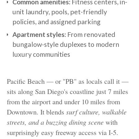
Common amenities:
Fitness centers, in-
unit laundry, pools, pet-friendly
policies, and assigned parking
Apartment styles:
From renovated
bungalow-style duplexes to modern
luxury communities
Pacific Beach — or "PB" as locals call it —
sits along San Diego's coastline just 7 miles
from the airport and under 10 miles from
Downtown. It blends
surf culture, walkable
streets, and a buzzing dining scene
with
surprisingly easy freeway access via I-5.