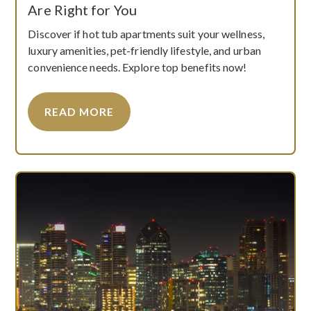
Are Right for You
Discover if hot tub apartments suit your wellness,
luxury amenities, pet-friendly lifestyle, and urban
convenience needs. Explore top benefits now!
READ MORE