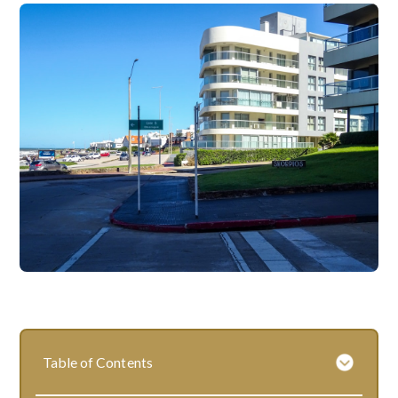
Table of Contents