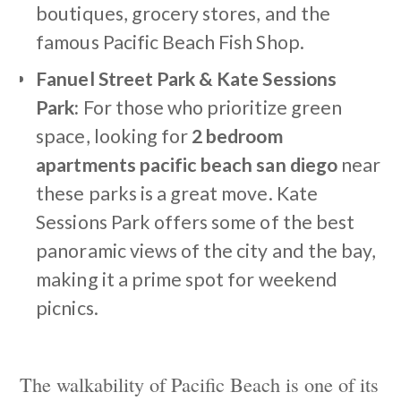
boutiques, grocery stores, and the
famous Pacific Beach Fish Shop.
Fanuel Street Park & Kate Sessions
Park:
For those who prioritize green
space, looking for
2 bedroom
apartments pacific beach san diego
near
these parks is a great move. Kate
Sessions Park offers some of the best
panoramic views of the city and the bay,
making it a prime spot for weekend
picnics.
The walkability of Pacific Beach is one of its