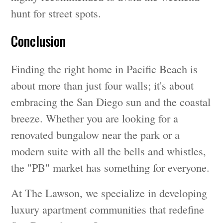
hunt for street spots.
Conclusion
Finding the right home in Pacific Beach is
about more than just four walls; it's about
embracing the San Diego sun and the coastal
breeze. Whether you are looking for a
renovated bungalow near the park or a
modern suite with all the bells and whistles,
the "PB" market has something for everyone.
At The Lawson, we specialize in developing
luxury apartment communities that redefine