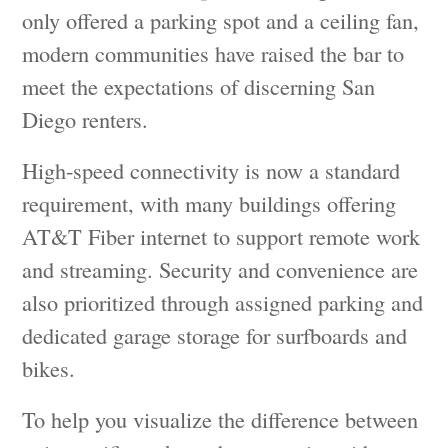
only offered a parking spot and a ceiling fan,
modern communities have raised the bar to
meet the expectations of discerning San
Diego renters.
High-speed connectivity is now a standard
requirement, with many buildings offering
AT&T Fiber internet to support remote work
and streaming. Security and convenience are
also prioritized through assigned parking and
dedicated garage storage for surfboards and
bikes.
To help you visualize the difference between