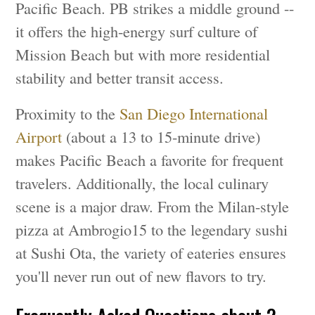
Pacific Beach. PB strikes a middle ground --
it offers the high-energy surf culture of
Mission Beach but with more residential
stability and better transit access.
Proximity to the
San Diego International
Airport
(about a 13 to 15-minute drive)
makes Pacific Beach a favorite for frequent
travelers. Additionally, the local culinary
scene is a major draw. From the Milan-style
pizza at Ambrogio15 to the legendary sushi
at Sushi Ota, the variety of eateries ensures
you'll never run out of new flavors to try.