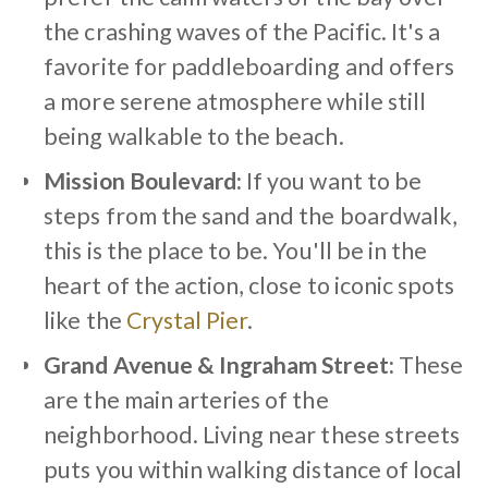
the crashing waves of the Pacific. It's a
favorite for paddleboarding and offers
a more serene atmosphere while still
being walkable to the beach.
Mission Boulevard:
If you want to be
steps from the sand and the boardwalk,
this is the place to be. You'll be in the
heart of the action, close to iconic spots
like the
Crystal Pier
.
Grand Avenue & Ingraham Street:
These
are the main arteries of the
neighborhood. Living near these streets
puts you within walking distance of local