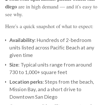
diego
are in high demand — and it's easy to
see why.
Here's a quick snapshot of what to expect:
Availability:
Hundreds of 2-bedroom
units listed across Pacific Beach at any
given time
Size:
Typical units range from around
730 to 1,000+ square feet
Location perks:
Steps from the beach,
Mission Bay, and a short drive to
Downtown San Diego