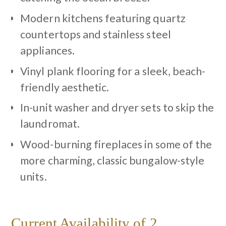
Modern kitchens featuring quartz
countertops and stainless steel
appliances.
Vinyl plank flooring for a sleek, beach-
friendly aesthetic.
In-unit washer and dryer sets to skip the
laundromat.
Wood-burning fireplaces in some of the
more charming, classic bungalow-style
units.
Current Availability of 2