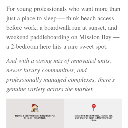
For young professionals who want more than
just a place to sleep — think beach access
before work, a boardwalk run at sunset, and
weekend paddleboarding on Mission Bay —
a 2-bedroom here hits a rare sweet spot.
And with a strong mix of renovated units,
newer luxury communities, and
professionally managed complexes, there's
genuine variety across the market.