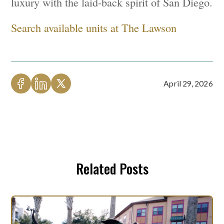
luxury with the laid-back spirit of San Diego.
Search available units at The Lawson
April 29, 2026
Related Posts