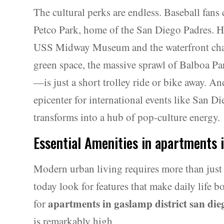
The cultural perks are endless. Baseball fans 
Petco Park, home of the San Diego Padres. Hi
USS Midway Museum and the waterfront char
green space, the massive sprawl of Balboa
—is just a short trolley ride or bike away. And
epicenter for international events like San
transforms into a hub of pop-culture energy.
Essential Amenities in apartments 
Modern urban living requires more than just 
today look for features that make daily life
apartments in gaslamp district san die
for
is remarkably high.