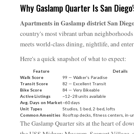
Why Gaslamp Quarter Is San Diego'
Apartments in Gaslamp district San Dieg
country's most vibrant urban neighborhoods 
meets world-class dining, nightlife, and ente
Here's a quick snapshot of what to expect:
Feature
Details
Walk Score
99 — Walker's Paradise
Transit Score
82 — Excellent Transit
Bike Score
84 — Very Bikeable
Active Listings
~12–28 units available
Avg. Days on Market
~60 days
Unit Types
Studios, 1-bed, 2-bed, lofts
Common Amenities
Rooftop decks, fitness centers, in-un
The Gaslamp Quarter sits at the heart of do
the USS Midway Museum, Seaport Village, an