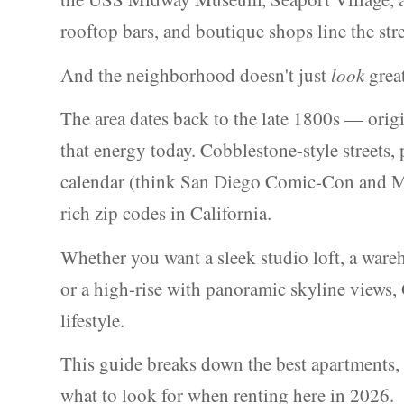
rooftop bars, and boutique shops line the str
And the neighborhood doesn't just
look
great
The area dates back to the late 1800s — orig
that energy today. Cobblestone-style streets,
calendar (think San Diego Comic-Con and Mar
rich zip codes in California.
Whether you want a sleek studio loft, a ware
or a high-rise with panoramic skyline views,
lifestyle.
This guide breaks down the best apartments, t
what to look for when renting here in 2026.