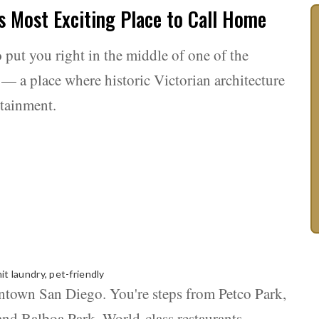
s Most Exciting Place to Call Home
o
put you right in the middle of one of the
— a place where historic Victorian architecture
rtainment.
it laundry, pet-friendly
wntown San Diego. You're steps from Petco Park,
d Balboa Park. World-class restaurants,