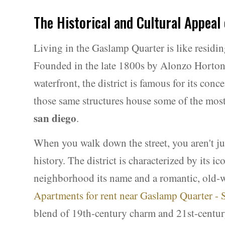
The Historical and Cultural Appeal
Living in the Gaslamp Quarter is like residin
Founded in the late 1800s by Alonzo Horton
waterfront, the district is famous for its con
those same structures house some of the mos
san diego
.
When you walk down the street, you aren't ju
history. The district is characterized by its i
neighborhood its name and a romantic, old-wo
Apartments for rent near Gaslamp Quarter -
blend of 19th-century charm and 21st-centur