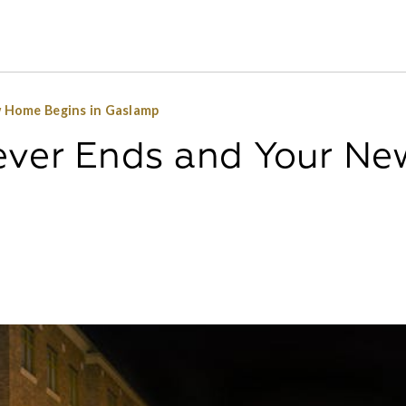
 Home Begins in Gaslamp
ever Ends and Your Ne