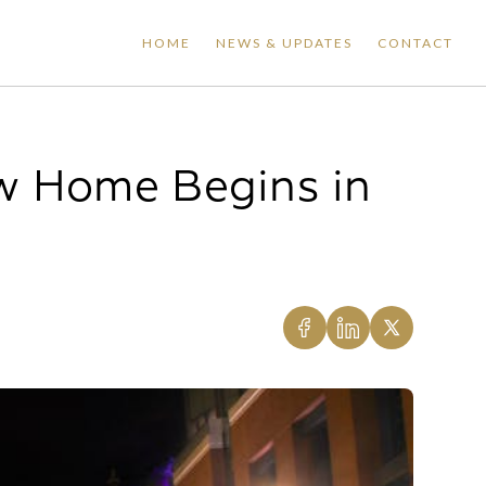
HOME
NEWS & UPDATES
CONTACT
w Home Begins in