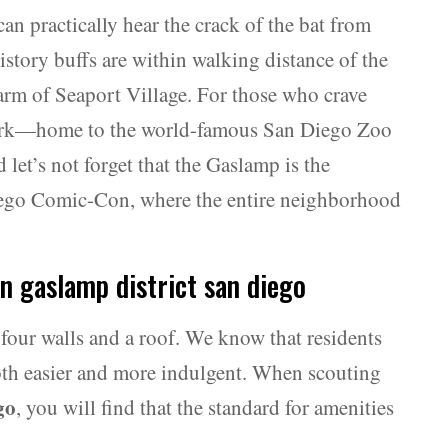
can practically hear the crack of the bat from
story buffs are within walking distance of the
m of Seaport Village. For those who crave
 Park—home to the world-famous San Diego Zoo
 let’s not forget that the Gaslamp is the
 Diego Comic-Con, where the entire neighborhood
in gaslamp district san diego
four walls and a roof. We know that residents
 both easier and more indulgent. When scouting
go
, you will find that the standard for amenities