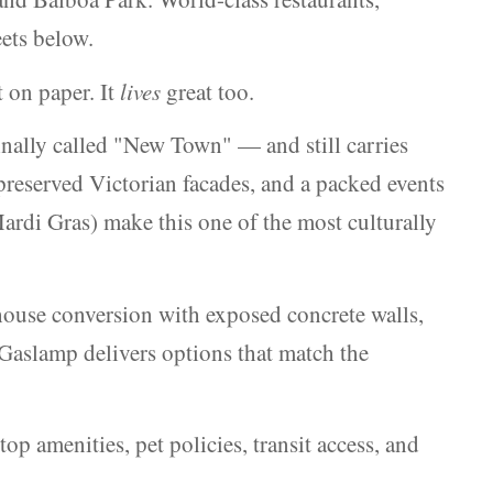
eets below.
 on paper. It
lives
great too.
inally called "New Town" — and still carries
 preserved Victorian facades, and a packed events
di Gras) make this one of the most culturally
house conversion with exposed concrete walls,
 Gaslamp delivers options that match the
op amenities, pet policies, transit access, and