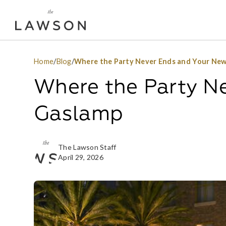
Home
/
Blog
/
Where the Party Never Ends and Your New
Where the Party N
Gaslamp
The Lawson Staff
April 29, 2026