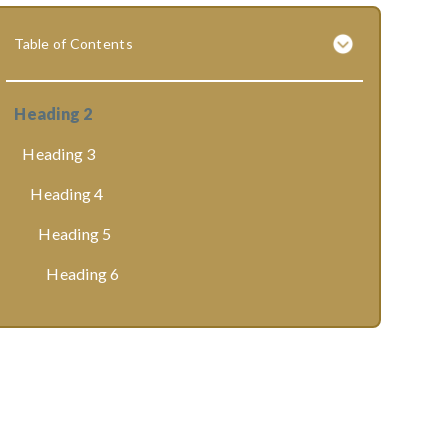
Table of Contents
Heading 2
Heading 3
Heading 4
Heading 5
Heading 6