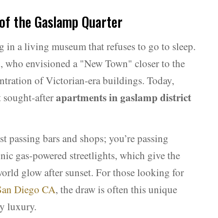
 of the Gaslamp Quarter
g in a living museum that refuses to go to sleep.
, who envisioned a "New Town" closer to the
centration of Victorian-era buildings. Today,
apartments in gaslamp district
t sought-after
st passing bars and shops; you’re passing
conic gas-powered streetlights, which give the
rld glow after sunset. For those looking for
 San Diego CA
, the draw is often this unique
y luxury.