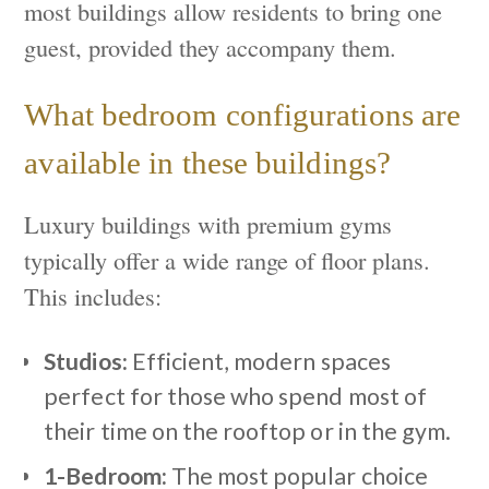
most buildings allow residents to bring one
guest, provided they accompany them.
What bedroom configurations are
available in these buildings?
Luxury buildings with premium gyms
typically offer a wide range of floor plans.
This includes:
Studios:
Efficient, modern spaces
perfect for those who spend most of
their time on the rooftop or in the gym.
1-Bedroom:
The most popular choice