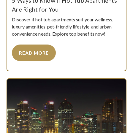
5 Ways to Know if Hot Tub Apartments
Are Right for You
Discover if hot tub apartments suit your wellness,
luxury amenities, pet-friendly lifestyle, and urban
convenience needs. Explore top benefits now!
READ MORE