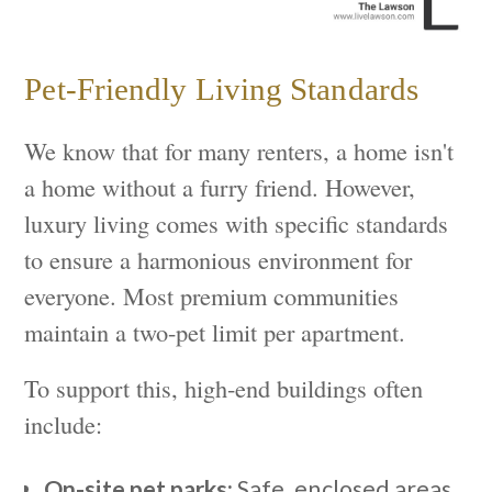
Pet-Friendly Living Standards
We know that for many renters, a home isn't
a home without a furry friend. However,
luxury living comes with specific standards
to ensure a harmonious environment for
everyone. Most premium communities
maintain a two-pet limit per apartment.
To support this, high-end buildings often
include:
On-site pet parks:
Safe, enclosed areas