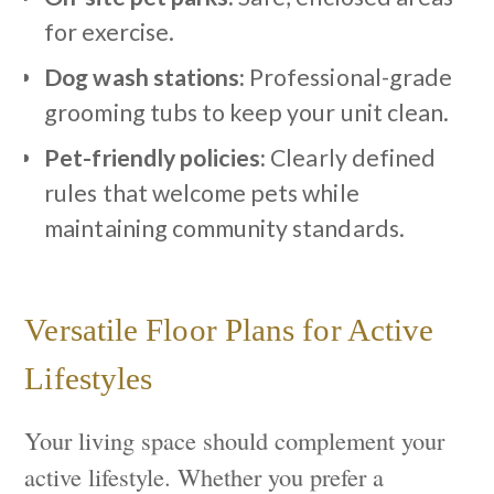
for exercise.
Dog wash stations:
Professional-grade
grooming tubs to keep your unit clean.
Pet-friendly policies:
Clearly defined
rules that welcome pets while
maintaining community standards.
Versatile Floor Plans for Active
Lifestyles
Your living space should complement your
active lifestyle. Whether you prefer a