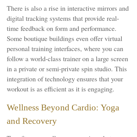
There is also a rise in interactive mirrors and
digital tracking systems that provide real-
time feedback on form and performance.
Some boutique buildings even offer virtual
personal training interfaces, where you can
follow a world-class trainer on a large screen
in a private or semi-private spin studio. This
integration of technology ensures that your
workout is as efficient as it is engaging.
Wellness Beyond Cardio: Yoga
and Recovery