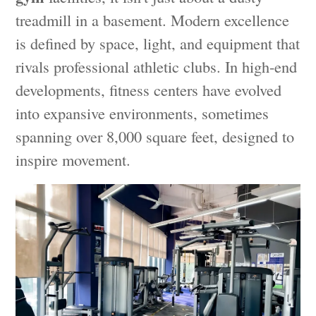
treadmill in a basement. Modern excellence
is defined by space, light, and equipment that
rivals professional athletic clubs. In high-end
developments, fitness centers have evolved
into expansive environments, sometimes
spanning over 8,000 square feet, designed to
inspire movement.