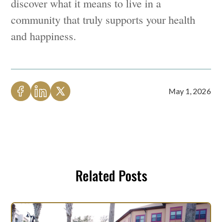
discover what it means to live in a
community that truly supports your health
and happiness.
May 1, 2026
Related Posts