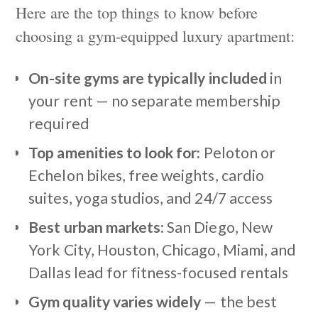
Here are the top things to know before
choosing a gym-equipped luxury apartment:
On-site gyms are typically included
in
your rent — no separate membership
required
Top amenities to look for:
Peloton or
Echelon bikes, free weights, cardio
suites, yoga studios, and 24/7 access
Best urban markets:
San Diego, New
York City, Houston, Chicago, Miami, and
Dallas lead for fitness-focused rentals
Gym quality varies widely
— the best