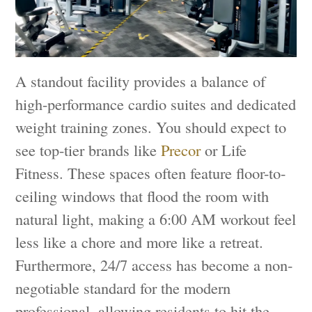
A standout facility provides a balance of
high-performance cardio suites and dedicated
weight training zones. You should expect to
see top-tier brands like
Precor
or Life
Fitness. These spaces often feature floor-to-
ceiling windows that flood the room with
natural light, making a 6:00 AM workout feel
less like a chore and more like a retreat.
Furthermore, 24/7 access has become a non-
negotiable standard for the modern
professional, allowing residents to hit the