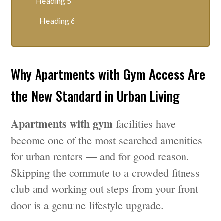
Heading 5
Heading 6
Why Apartments with Gym Access Are
the New Standard in Urban Living
Apartments with gym
facilities have
become one of the most searched amenities
for urban renters — and for good reason.
Skipping the commute to a crowded fitness
club and working out steps from your front
door is a genuine lifestyle upgrade.