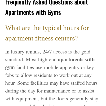
Frequently Asked Questions about
Apartments with Gyms
What are the typical hours for
apartment fitness centers?
In luxury rentals, 24/7 access is the gold
apartments with
standard. Most high-end
gym
facilities use mobile app entry or key
fobs to allow residents to work out at any
hour. Some facilities may have staffed hours
during the day for maintenance or to assist
with equipment, but the doors generally stay