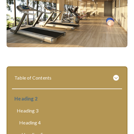
Table of Contents
Heading 2
Heading 3
Heading 4