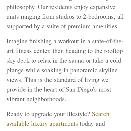
philosophy. Our residents enjoy expansive
units ranging from studios to 2-bedrooms, all
supported by a suite of premium amenities.
Imagine finishing a workout in a state-of-the-
art fitness center, then heading to the rooftop
sky deck to relax in the sauna or take a cold
plunge while soaking in panoramic skyline
views. This is the standard of living we
provide in the heart of San Diego's most
vibrant neighborhoods.
Ready to upgrade your lifestyle?
Search
available luxury apartments
today and