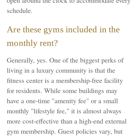
open around the clock to accommodate every
schedule.
Are these gyms included in the
monthly rent?
Generally, yes. One of the biggest perks of
living in a luxury community is that the
fitness center is a membership-free facility
for residents. While some buildings may
have a one-time "amenity fee" or a small
monthly "lifestyle fee," it is almost always
more cost-effective than a high-end external
gym membership. Guest policies vary, but