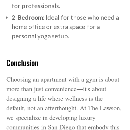
for professionals.
2-Bedroom:
Ideal for those who need a
home office or extra space for a
personal yoga setup.
Conclusion
Choosing an apartment with a gym is about
more than just convenience—it's about
designing a life where wellness is the
default, not an afterthought. At The Lawson,
we specialize in developing luxury
communities in San Diego that embody this