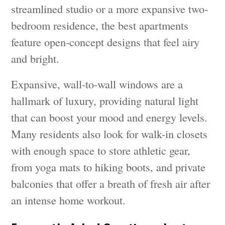
streamlined studio or a more expansive two-
bedroom residence, the best apartments
feature open-concept designs that feel airy
and bright.
Expansive, wall-to-wall windows are a
hallmark of luxury, providing natural light
that can boost your mood and energy levels.
Many residents also look for walk-in closets
with enough space to store athletic gear,
from yoga mats to hiking boots, and private
balconies that offer a breath of fresh air after
an intense home workout.