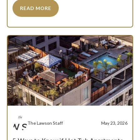
READ MORE
The Lawson Staff
May 23, 2026