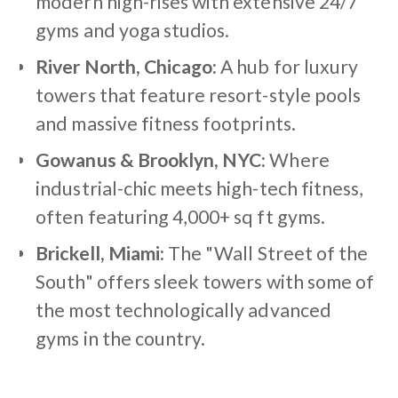
modern high-rises with extensive 24/7
gyms and yoga studios.
River North, Chicago:
A hub for luxury
towers that feature resort-style pools
and massive fitness footprints.
Gowanus & Brooklyn, NYC:
Where
industrial-chic meets high-tech fitness,
often featuring 4,000+ sq ft gyms.
Brickell, Miami:
The "Wall Street of the
South" offers sleek towers with some of
the most technologically advanced
gyms in the country.