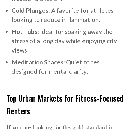
Cold Plunges:
A favorite for athletes
looking to reduce inflammation.
Hot Tubs:
Ideal for soaking away the
stress of a long day while enjoying city
views.
Meditation Spaces:
Quiet zones
designed for mental clarity.
Top Urban Markets for Fitness-Focused
Renters
If you are looking for the gold standard in