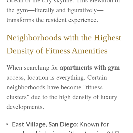
the gym—literally and figuratively—
transforms the resident experience.
Neighborhoods with the Highest
Density of Fitness Amenities
apartments with gym
When searching for
access, location is everything. Certain
neighborhoods have become "fitness
clusters" due to the high density of luxury
developments.
East Village, San Diego:
Known for