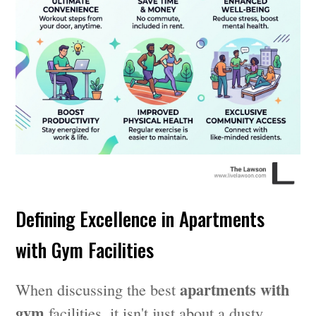
Defining Excellence in Apartments
with Gym Facilities
apartments with
When discussing the best
gym
facilities, it isn't just about a dusty