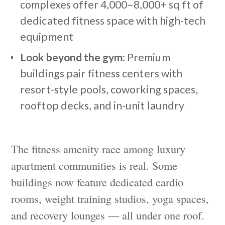
complexes offer 4,000–8,000+ sq ft of
dedicated fitness space with high-tech
equipment
Look beyond the gym:
Premium
buildings pair fitness centers with
resort-style pools, coworking spaces,
rooftop decks, and in-unit laundry
The fitness amenity race among luxury
apartment communities is real. Some
buildings now feature dedicated cardio
rooms, weight training studios, yoga spaces,
and recovery lounges — all under one roof.