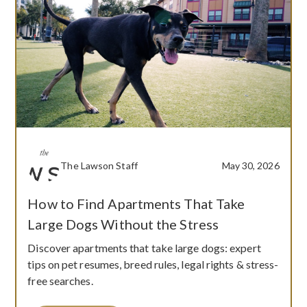
The Lawson Staff
May 30, 2026
How to Find Apartments That Take
Large Dogs Without the Stress
Discover apartments that take large dogs: expert
tips on pet resumes, breed rules, legal rights & stress-
free searches.