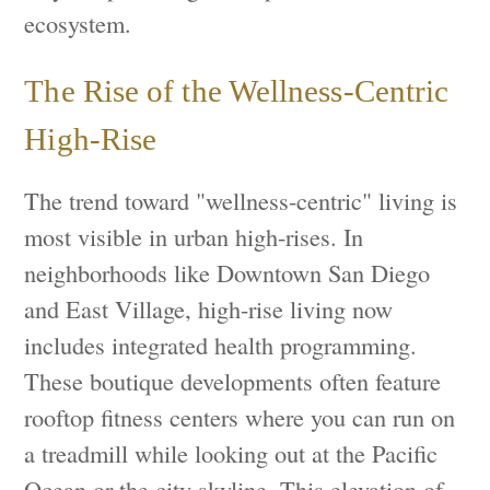
ecosystem.
The Rise of the Wellness-Centric
High-Rise
The trend toward "wellness-centric" living is
most visible in urban high-rises. In
neighborhoods like Downtown San Diego
and East Village, high-rise living now
includes integrated health programming.
These boutique developments often feature
rooftop fitness centers where you can run on
a treadmill while looking out at the Pacific
Ocean or the city skyline. This elevation of