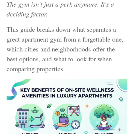
The gym isn't just a perk anymore. It's a
deciding factor.
This guide breaks down what separates a
great apartment gym from a forgettable one,
which cities and neighborhoods offer the
best options, and what to look for when
comparing properties.