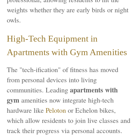
weights whether they are early birds or night
owls.
High-Tech Equipment in
Apartments with Gym Amenities
The "tech-ification" of fitness has moved
from personal devices into living
apartments with
communities. Leading
gym
amenities now integrate high-tech
hardware like
Peloton
or Echelon bikes,
which allow residents to join live classes and
track their progress via personal accounts.