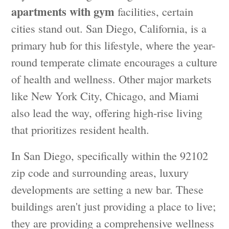
apartments with gym
facilities, certain
cities stand out. San Diego, California, is a
primary hub for this lifestyle, where the year-
round temperate climate encourages a culture
of health and wellness. Other major markets
like New York City, Chicago, and Miami
also lead the way, offering high-rise living
that prioritizes resident health.
In San Diego, specifically within the 92102
zip code and surrounding areas, luxury
developments are setting a new bar. These
buildings aren't just providing a place to live;
they are providing a comprehensive wellness