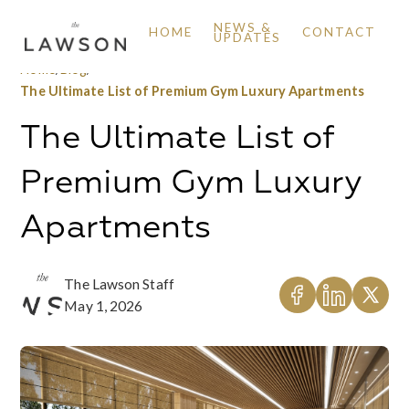
NEWS &
HOME
CONTACT
UPDATES
Home
/
Blog
/
The Ultimate List of Premium Gym Luxury Apartments
The Ultimate List of
Premium Gym Luxury
Apartments
The Lawson Staff
May 1, 2026