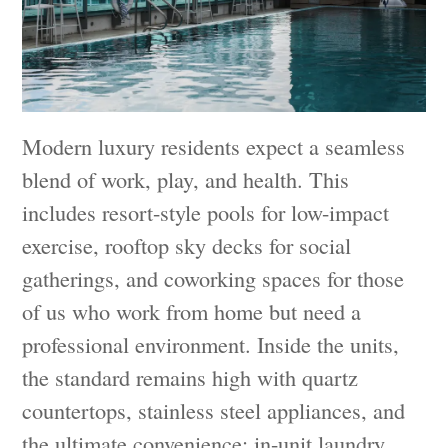
Modern luxury residents expect a seamless
blend of work, play, and health. This
includes resort-style pools for low-impact
exercise, rooftop sky decks for social
gatherings, and coworking spaces for those
of us who work from home but need a
professional environment. Inside the units,
the standard remains high with quartz
countertops, stainless steel appliances, and
the ultimate convenience: in-unit laundry.