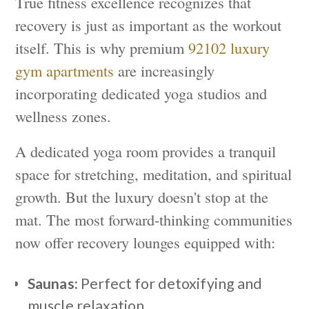
True fitness excellence recognizes that
recovery is just as important as the workout
itself. This is why premium
92102 luxury
gym apartments
are increasingly
incorporating dedicated yoga studios and
wellness zones.
A dedicated yoga room provides a tranquil
space for stretching, meditation, and spiritual
growth. But the luxury doesn't stop at the
mat. The most forward-thinking communities
now offer recovery lounges equipped with:
Saunas:
Perfect for detoxifying and
muscle relaxation.