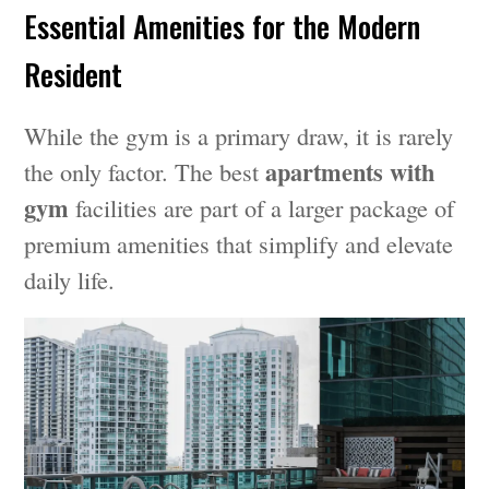
Essential Amenities for the Modern
Resident
While the gym is a primary draw, it is rarely
apartments with
the only factor. The best
gym
facilities are part of a larger package of
premium amenities that simplify and elevate
daily life.