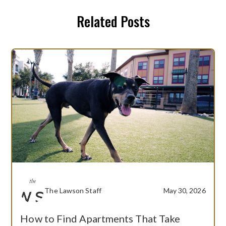
Related Posts
The Lawson Staff
May 30, 2026
How to Find Apartments That Take