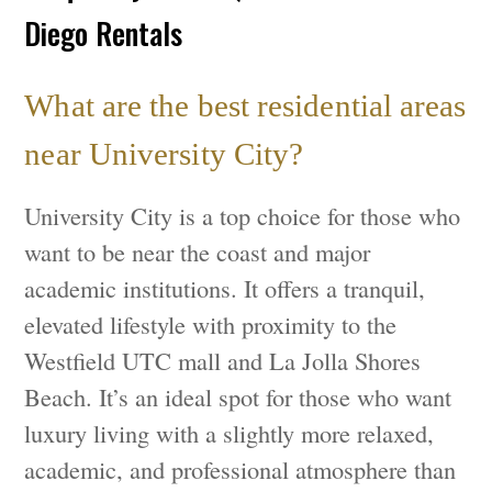
Diego Rentals
What are the best residential areas
near University City?
University City is a top choice for those who
want to be near the coast and major
academic institutions. It offers a tranquil,
elevated lifestyle with proximity to the
Westfield UTC mall and La Jolla Shores
Beach. It’s an ideal spot for those who want
luxury living with a slightly more relaxed,
academic, and professional atmosphere than