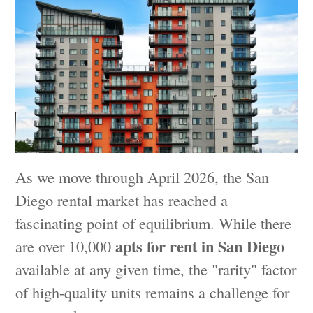
As we move through April 2026, the San
Diego rental market has reached a
fascinating point of equilibrium. While there
apts for rent in San Diego
are over 10,000
available at any given time, the "rarity" factor
of high-quality units remains a challenge for