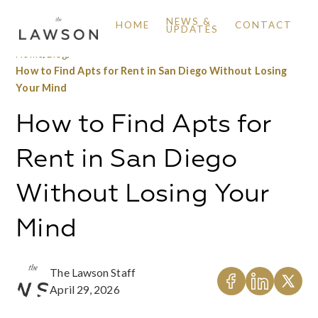
NEWS &
HOME
CONTACT
UPDATES
Home
/
Blog
/
How to Find Apts for Rent in San Diego Without Losing
Your Mind
How to Find Apts for
Rent in San Diego
Without Losing Your
Mind
The Lawson Staff
April 29, 2026