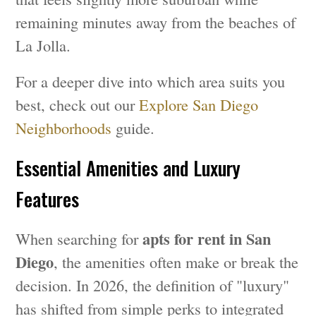
remaining minutes away from the beaches of
La Jolla.
For a deeper dive into which area suits you
best, check out our
Explore San Diego
Neighborhoods
guide.
Essential Amenities and Luxury
Features
apts for rent in San
When searching for
Diego
, the amenities often make or break the
decision. In 2026, the definition of "luxury"
has shifted from simple perks to integrated