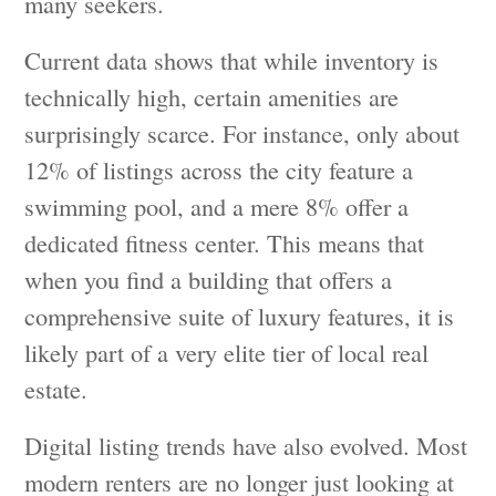
many seekers.
Current data shows that while inventory is
technically high, certain amenities are
surprisingly scarce. For instance, only about
12% of listings across the city feature a
swimming pool, and a mere 8% offer a
dedicated fitness center. This means that
when you find a building that offers a
comprehensive suite of luxury features, it is
likely part of a very elite tier of local real
estate.
Digital listing trends have also evolved. Most
modern renters are no longer just looking at