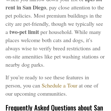
rent in San Diego
, pay close attention to the
pet policies. Most premium buildings in the
city are pet-friendly, though we typically see
two-pet limit
a
per household. While many
places welcome both cats and dogs, it’s
always wise to verify breed restrictions and
on-site amenities like pet washing stations or
nearby dog parks.
If you’re ready to see these features in
person, you can
Schedule a Tour
at one of
our upcoming communities.
Frequently Asked Questions about San