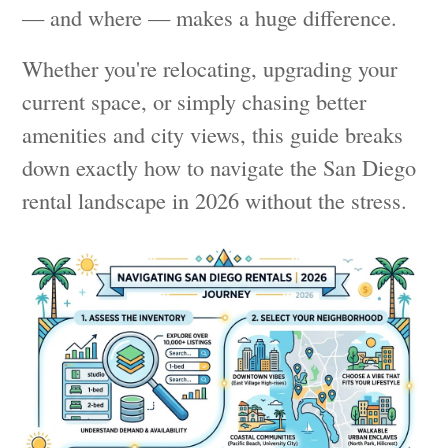
— and where — makes a huge difference.
Whether you're relocating, upgrading your
current space, or simply chasing better
amenities and city views, this guide breaks
down exactly how to navigate the San Diego
rental landscape in 2026 without the stress.