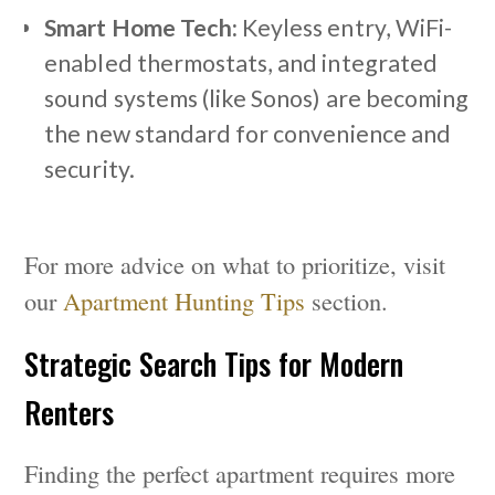
Smart Home Tech:
Keyless entry, WiFi-
enabled thermostats, and integrated
sound systems (like Sonos) are becoming
the new standard for convenience and
security.
For more advice on what to prioritize, visit
our
Apartment Hunting Tips
section.
Strategic Search Tips for Modern
Renters
Finding the perfect apartment requires more