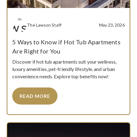
The Lawson Staff
May 23, 2026
5 Ways to Know if Hot Tub Apartments
Are Right for You
Discover if hot tub apartments suit your wellness,
luxury amenities, pet-friendly lifestyle, and urban
convenience needs. Explore top benefits now!
READ MORE