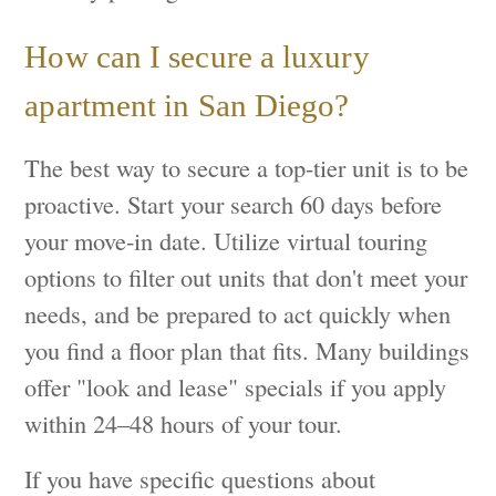
How can I secure a luxury
apartment in San Diego?
The best way to secure a top-tier unit is to be
proactive. Start your search 60 days before
your move-in date. Utilize virtual touring
options to filter out units that don't meet your
needs, and be prepared to act quickly when
you find a floor plan that fits. Many buildings
offer "look and lease" specials if you apply
within 24–48 hours of your tour.
If you have specific questions about