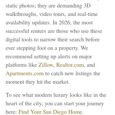
static photos; they are demanding 3D
walkthroughs, video tours, and real-time
availability updates. In 2026, the most
successful renters are those who use these
digital tools to narrow their search before
ever stepping foot on a property. We
recommend setting up alerts on major
platforms like
Zillow
,
Realtor.com
, and
Apartments.com
to catch new listings the
moment they hit the market.
To see what modern luxury looks like in the
heart of the city, you can start your journey
here:
Find Your San Diego Home
.