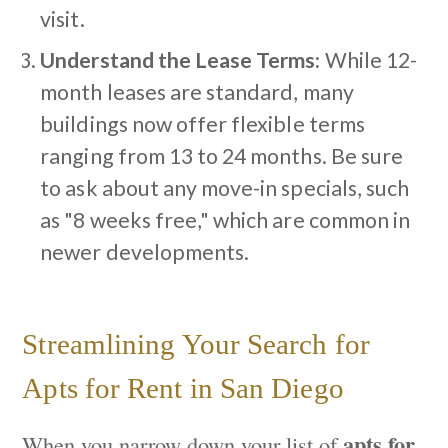
visit.
Understand the Lease Terms:
While 12-
month leases are standard, many
buildings now offer flexible terms
ranging from 13 to 24 months. Be sure
to ask about any move-in specials, such
as "8 weeks free," which are common in
newer developments.
Streamlining Your Search for
Apts for Rent in San Diego
apts for
When you narrow down your list of