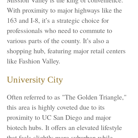
With proximity to major highways like the
163 and I-8, it’s a strategic choice for
professionals who need to commute to
various parts of the county. It’s also a
shopping hub, featuring major retail centers
like Fashion Valley.
University City
Often referred to as "The Golden Triangle,"
this area is highly coveted due to its
proximity to UC San Diego and major
biotech hubs. It offers an elevated lifestyle
that feels slightly more suburban while