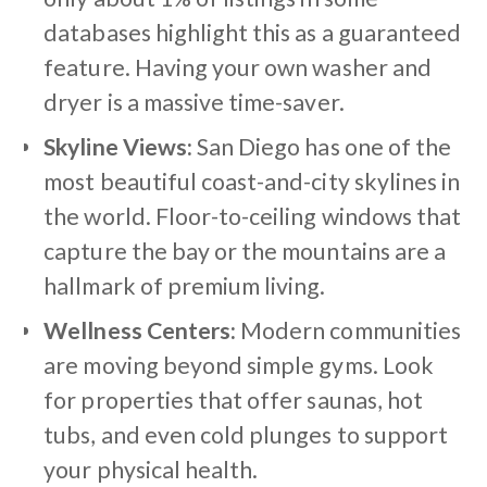
databases highlight this as a guaranteed
feature. Having your own washer and
dryer is a massive time-saver.
Skyline Views:
San Diego has one of the
most beautiful coast-and-city skylines in
the world. Floor-to-ceiling windows that
capture the bay or the mountains are a
hallmark of premium living.
Wellness Centers:
Modern communities
are moving beyond simple gyms. Look
for properties that offer saunas, hot
tubs, and even cold plunges to support
your physical health.