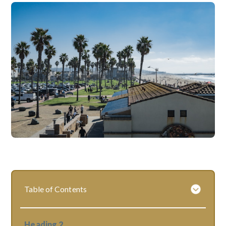
Table of Contents
Heading 2