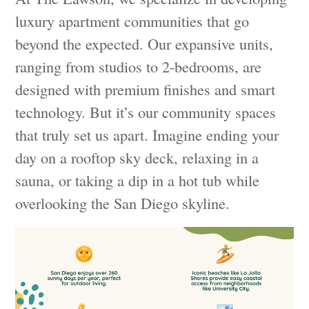
luxury apartment communities that go
beyond the expected. Our expansive units,
ranging from studios to 2-bedrooms, are
designed with premium finishes and smart
technology. But it’s our community spaces
that truly set us apart. Imagine ending your
day on a rooftop sky deck, relaxing in a
sauna, or taking a dip in a hot tub while
overlooking the San Diego skyline.