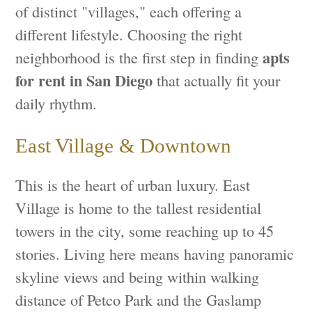
of distinct "villages," each offering a
different lifestyle. Choosing the right
apts
neighborhood is the first step in finding
for rent in San Diego
that actually fit your
daily rhythm.
East Village & Downtown
This is the heart of urban luxury. East
Village is home to the tallest residential
towers in the city, some reaching up to 45
stories. Living here means having panoramic
skyline views and being within walking
distance of Petco Park and the Gaslamp