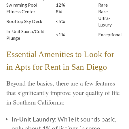
Swimming Pool
12%
Rare
Fitness Center
8%
Rare
Ultra-
Rooftop Sky Deck
<5%
Luxury
In-Unit Sauna/Cold
<1%
Exceptional
Plunge
Essential Amenities to Look for
in Apts for Rent in San Diego
Beyond the basics, there are a few features
that significantly improve your quality of life
in Southern California:
In-Unit Laundry:
While it sounds basic,
only about 1% of listings in some