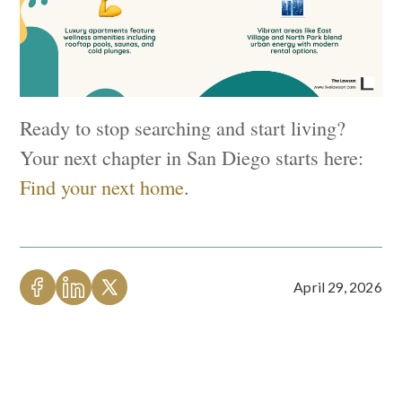
Ready to stop searching and start living?
Your next chapter in San Diego starts here:
Find your next home
.
April 29, 2026