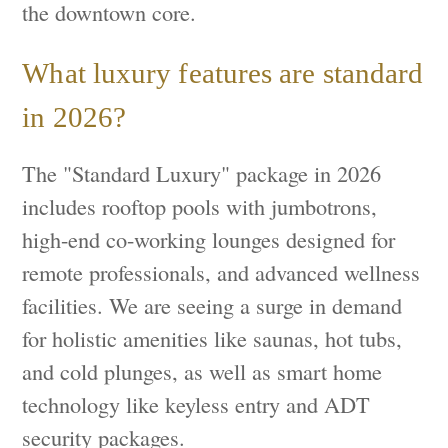
the downtown core.
What luxury features are standard
in 2026?
The "Standard Luxury" package in 2026
includes rooftop pools with jumbotrons,
high-end co-working lounges designed for
remote professionals, and advanced wellness
facilities. We are seeing a surge in demand
for holistic amenities like saunas, hot tubs,
and cold plunges, as well as smart home
technology like keyless entry and ADT
security packages.