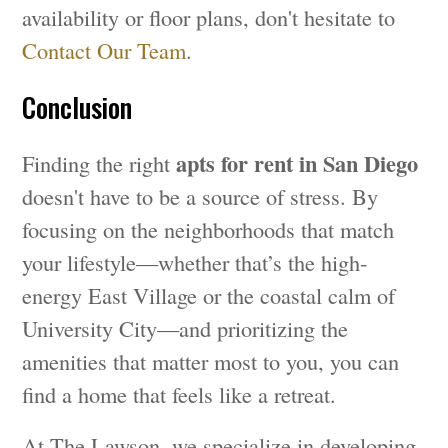
availability or floor plans, don't hesitate to
Contact Our Team
.
Conclusion
apts for rent in San Diego
Finding the right
doesn't have to be a source of stress. By
focusing on the neighborhoods that match
your lifestyle—whether that’s the high-
energy East Village or the coastal calm of
University City—and prioritizing the
amenities that matter most to you, you can
find a home that feels like a retreat.
At The Lawson, we specialize in developing