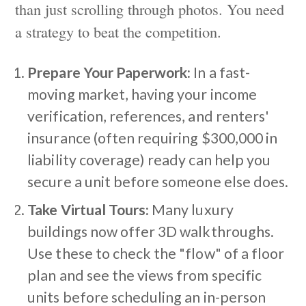
than just scrolling through photos. You need
a strategy to beat the competition.
Prepare Your Paperwork:
In a fast-
moving market, having your income
verification, references, and renters'
insurance (often requiring $300,000 in
liability coverage) ready can help you
secure a unit before someone else does.
Take Virtual Tours:
Many luxury
buildings now offer 3D walkthroughs.
Use these to check the "flow" of a floor
plan and see the views from specific
units before scheduling an in-person