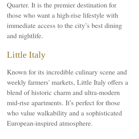
Quarter. It is the premier destination for
those who want a high-rise lifestyle with
immediate access to the city’s best dining
and nightlife.
Little Italy
Known for its incredible culinary scene and
weekly farmers' markets, Little Italy offers a
blend of historic charm and ultra-modern
mid-rise apartments. It’s perfect for those
who value walkability and a sophisticated
European-inspired atmosphere.