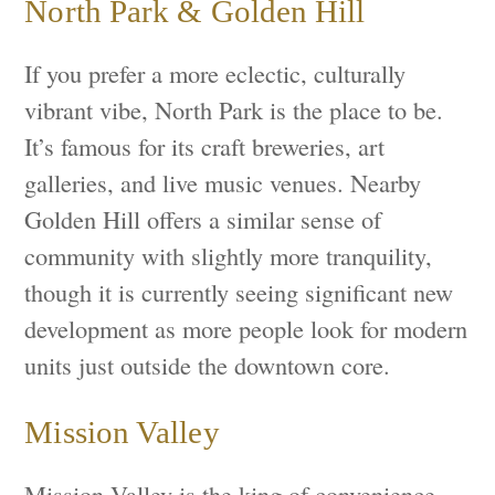
North Park & Golden Hill
If you prefer a more eclectic, culturally
vibrant vibe, North Park is the place to be.
It’s famous for its craft breweries, art
galleries, and live music venues. Nearby
Golden Hill offers a similar sense of
community with slightly more tranquility,
though it is currently seeing significant new
development as more people look for modern
units just outside the downtown core.
Mission Valley
Mission Valley is the king of convenience.