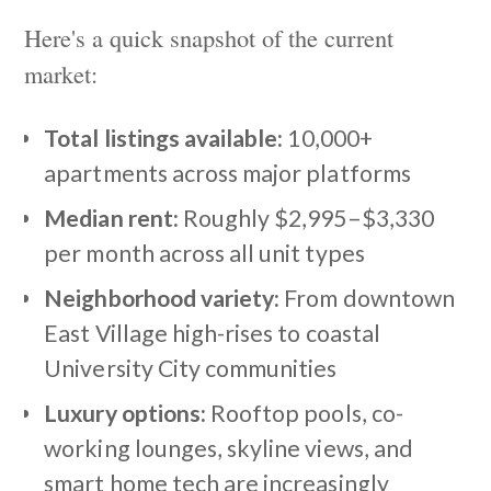
Here's a quick snapshot of the current
market:
Total listings available:
10,000+
apartments across major platforms
Median rent:
Roughly $2,995–$3,330
per month across all unit types
Neighborhood variety:
From downtown
East Village high-rises to coastal
University City communities
Luxury options:
Rooftop pools, co-
working lounges, skyline views, and
smart home tech are increasingly