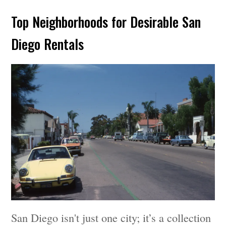
Top Neighborhoods for Desirable San
Diego Rentals
San Diego isn't just one city; it’s a collection