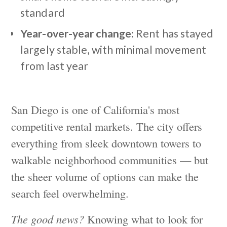
standard
Year-over-year change:
Rent has stayed
largely stable, with minimal movement
from last year
San Diego is one of California's most
competitive rental markets. The city offers
everything from sleek downtown towers to
walkable neighborhood communities — but
the sheer volume of options can make the
search feel overwhelming.
The good news?
Knowing what to look for