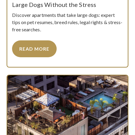
Large Dogs Without the Stress
Discover apartments that take large dogs: expert
tips on pet resumes, breed rules, legal rights & stress-
free searches.
READ MORE