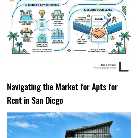
Navigating the Market for Apts for
Rent in San Diego