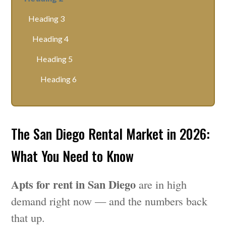
Heading 3
Heading 4
Heading 5
Heading 6
The San Diego Rental Market in 2026:
What You Need to Know
Apts for rent in San Diego
are in high
demand right now — and the numbers back
that up.