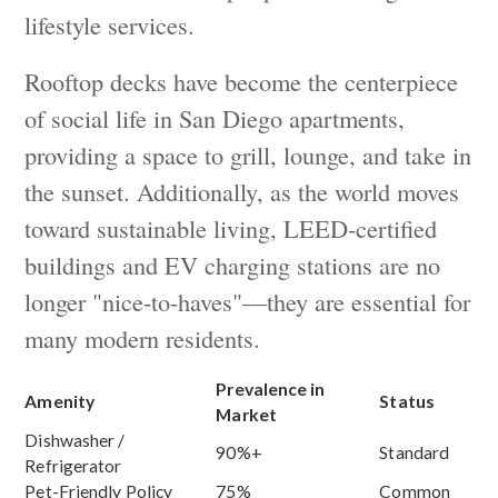
lifestyle services.
Rooftop decks have become the centerpiece
of social life in San Diego apartments,
providing a space to grill, lounge, and take in
the sunset. Additionally, as the world moves
toward sustainable living, LEED-certified
buildings and EV charging stations are no
longer "nice-to-haves"—they are essential for
many modern residents.
Prevalence in
Amenity
Status
Market
Dishwasher /
90%+
Standard
Refrigerator
Pet-Friendly Policy
75%
Common