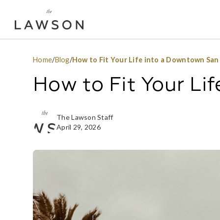
Home
/
Blog
/
How to Fit Your Life into a Downtown San
How to Fit Your Li
The Lawson Staff
April 29, 2026