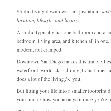
Studio living downtown isn't just about
savi
location, lifestyle, and luxury
.
A studio typically has one bathroom and a si
bedroom, living area, and kitchen all in one. 
modern, not cramped.
Downtown San Diego makes this trade-off esp
waterfront, world-class dining, transit line
does a lot of the living
for
you.
But fitting your life into a smaller footpri
your unit to how you arrange it once you're i