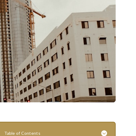
Table of Contents