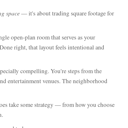
ng space
— it's about trading square footage for
ngle open-plan room that serves as your
Done right, that layout feels intentional and
ecially compelling. You're steps from the
s, and entertainment venues. The neighborhood
nt does take some strategy — from how you choose
n.