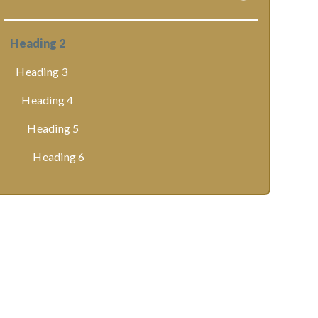
Heading 2
Heading 3
Heading 4
Heading 5
Heading 6