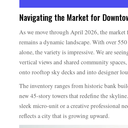
Navigating the Market for Downto
As we move through April 2026, the market 
remains a dynamic landscape. With over 550 
alone, the variety is impressive. We are seeing
vertical views and shared community spaces, 
onto rooftop sky decks and into designer lou
The inventory ranges from historic bank build
new 45-story towers that redefine the skyline
sleek micro-unit or a creative professional ne
reflects a city that is growing upward.