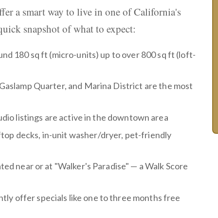
fer a smart way to live in one of California's
quick snapshot of what to expect:
nd 180 sq ft (micro-units) up to over 800 sq ft (loft-
y, Gaslamp Quarter, and Marina District are the most
udio listings are active in the downtown area
top decks, in-unit washer/dryer, pet-friendly
ated near or at "Walker's Paradise" — a Walk Score
y offer specials like one to three months free