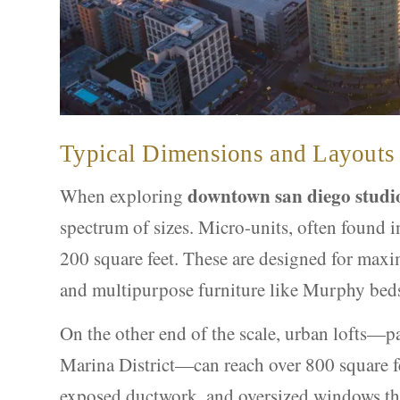
Typical Dimensions and Layouts
downtown san diego studi
When exploring
spectrum of sizes. Micro-units, often found in
200 square feet. These are designed for maxim
and multipurpose furniture like Murphy bed
On the other end of the scale, urban lofts—p
Marina District—can reach over 800 square fee
exposed ductwork, and oversized windows that