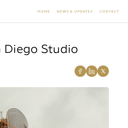
HOME
NEWS & UPDATES
CONTACT
n Diego Studio