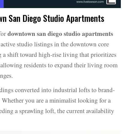
wn San Diego Studio Apartments
downtown san diego studio apartments
for
active studio listings in the downtown core
 a shift toward high-rise living that prioritizes
allowing residents to expand their living room
nges.
ings converted into industrial lofts to brand-
. Whether you are a minimalist looking for a
eding a sprawling loft, the current availability