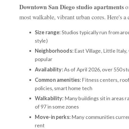
Downtown San Diego studio apartments
of
most walkable, vibrant urban cores. Here's a 
Size range:
Studios typically run from arou
style)
Neighborhoods:
East Village, Little Ital
popular
Availability:
As of April 2026, over 550 st
Common amenities:
Fitness centers, roof
policies, smart home tech
Walkability:
Many buildings sit in areas r
of 97 in some zones
Move-in perks:
Many communities currentl
rent