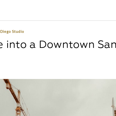
 Diego Studio
fe into a Downtown Sa