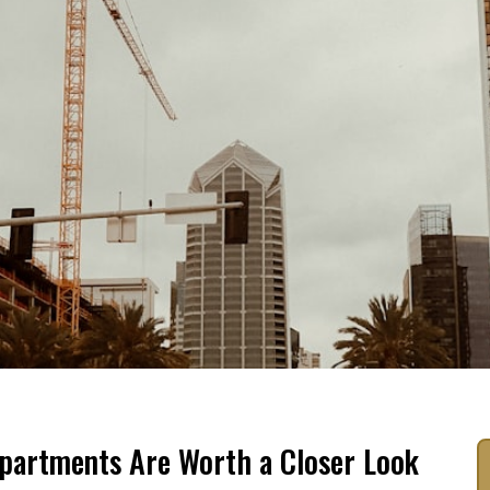
partments Are Worth a Closer Look