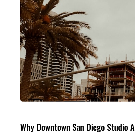
Why Downtown San Diego Studio A