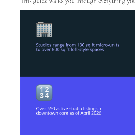
This guide walks you through everything yo