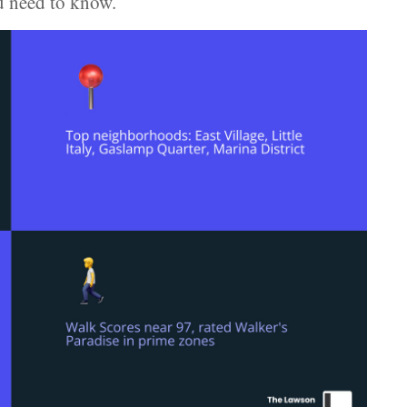
u need to know.