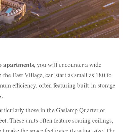
o apartments
, you will encounter a wide
 the East Village, can start as small as 180 to
um efficiency, often featuring built-in storage
s.
articularly those in the Gaslamp Quarter or
t. These units often feature soaring ceilings,
 make the space feel twice its actual size. The