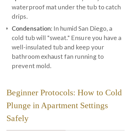
waterproof mat under the tub to catch
drips.
Condensation:
In humid San Diego, a
cold tub will "sweat." Ensure you have a
well-insulated tub and keep your
bathroom exhaust fan running to
prevent mold.
Beginner Protocols: How to Cold
Plunge in Apartment Settings
Safely