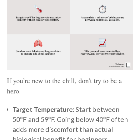
If you’re new to the chill, don't try to be a
hero.
Target Temperature:
Start between
50°F and 59°F. Going below 40°F often
adds more discomfort than actual
biological benefit for beginners.