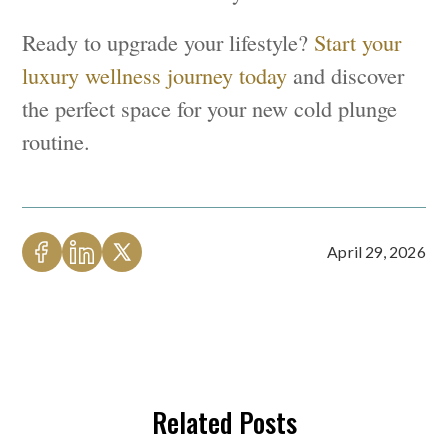
Ready to upgrade your lifestyle?
Start your
luxury wellness journey today
and discover
the perfect space for your new cold plunge
routine.
April 29, 2026
Related Posts