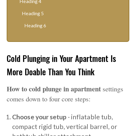
Heading 4
Heading 5
Heading 6
Cold Plunging in Your Apartment Is
More Doable Than You Think
How to cold plunge in apartment
settings
comes down to four core steps:
Choose your setup
- inflatable tub,
compact rigid tub, vertical barrel, or