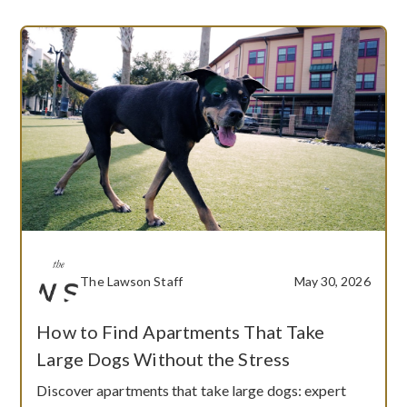
The Lawson Staff
May 30, 2026
How to Find Apartments That Take
Large Dogs Without the Stress
Discover apartments that take large dogs: expert