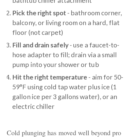
bathtub chiller attachment
Pick the right spot
- bathroom corner,
balcony, or living room on a hard, flat
floor (not carpet)
Fill and drain safely
- use a faucet-to-
hose adapter to fill; drain via a small
pump into your shower or tub
Hit the right temperature
- aim for 50-
59°F using cold tap water plus ice (1
gallon ice per 3 gallons water), or an
electric chiller
Cold plunging has moved well beyond pro