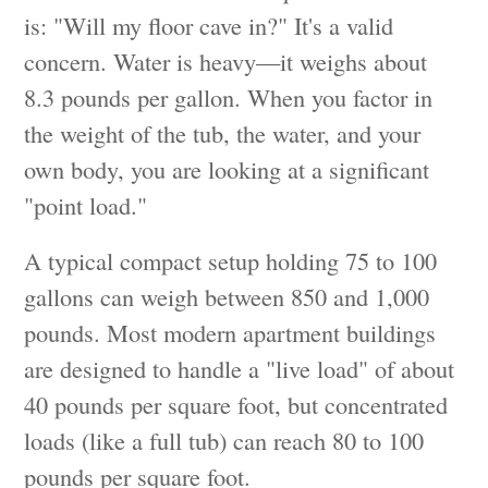
is: "Will my floor cave in?" It's a valid
concern. Water is heavy—it weighs about
8.3 pounds per gallon. When you factor in
the weight of the tub, the water, and your
own body, you are looking at a significant
"point load."
A typical compact setup holding 75 to 100
gallons can weigh between 850 and 1,000
pounds. Most modern apartment buildings
are designed to handle a "live load" of about
40 pounds per square foot, but concentrated
loads (like a full tub) can reach 80 to 100
pounds per square foot.