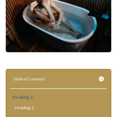
Table of Contents
Heading 2
Heading 3