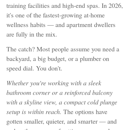
training facilities and high-end spas. In 2026,
it's one of the fastest-growing at-home
wellness habits — and apartment dwellers
are fully in the mix.
The catch? Most people assume you need a
backyard, a big budget, or a plumber on
speed dial. You don't.
Whether you're working with a sleek
bathroom corner or a reinforced balcony
with a skyline view, a compact cold plunge
setup is within reach.
The options have
gotten smaller, quieter, and smarter — and