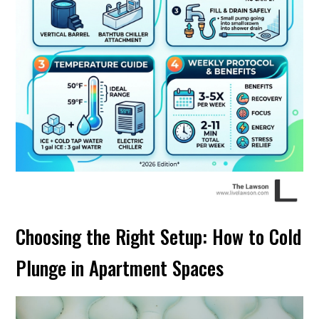
Choosing the Right Setup: How to Cold
Plunge in Apartment Spaces