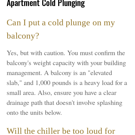
Apartment Cold Plunging
Can I put a cold plunge on my
balcony?
Yes, but with caution. You must confirm the
balcony's weight capacity with your building
management. A balcony is an "elevated
slab," and 1,000 pounds is a heavy load for a
small area. Also, ensure you have a clear
drainage path that doesn't involve splashing
onto the units below.
Will the chiller be too loud for