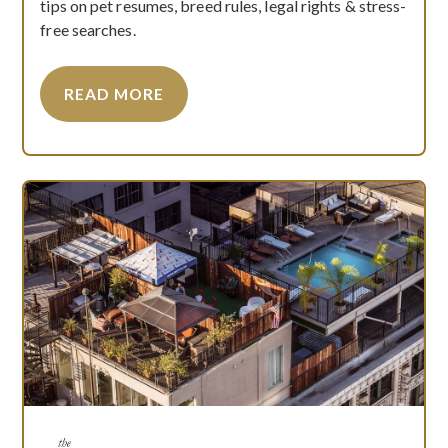
tips on pet resumes, breed rules, legal rights & stress-
free searches.
READ MORE