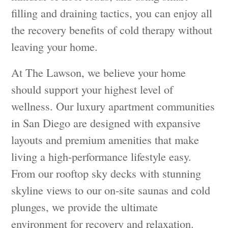
filling and draining tactics, you can enjoy all
the recovery benefits of cold therapy without
leaving your home.
At The Lawson, we believe your home
should support your highest level of
wellness. Our luxury apartment communities
in San Diego are designed with expansive
layouts and premium amenities that make
living a high-performance lifestyle easy.
From our rooftop sky decks with stunning
skyline views to our on-site saunas and cold
plunges, we provide the ultimate
environment for recovery and relaxation.