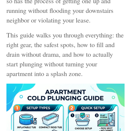
so has the process of getting one up and
running without flooding your downstairs
neighbor or violating your lease.
This guide walks you through everything: the
right gear, the safest spots, how to fill and
drain without drama, and how to actually
start plunging without turning your
apartment into a splash zone.