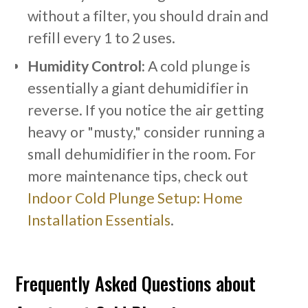
without a filter, you should drain and
refill every 1 to 2 uses.
Humidity Control:
A cold plunge is
essentially a giant dehumidifier in
reverse. If you notice the air getting
heavy or "musty," consider running a
small dehumidifier in the room. For
more maintenance tips, check out
Indoor Cold Plunge Setup: Home
Installation Essentials
.
Frequently Asked Questions about