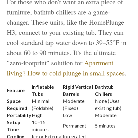
For those who don't want an extra piece of
furniture, bathtub chillers are a game-
changer. These units, like the HomePlunge
H3, connect to your existing tub. They can
cool standard tap water down to 39–55°F in
about 60 to 90 minutes. It’s the ultimate
"zero-footprint" solution for
Apartment
living? How to cold plunge in small spaces
.
Inflatable
Rigid Vertical
Bathtub
Feature
Tubs
Barrels
Chillers
Space
Minimal
Moderate
None (Uses
Required
(Foldable)
(Fixed)
existing tub)
Portability
High
Low
Moderate
Setup
10–15
Permanent
5 minutes
Time
minutes
Cooling
Ice or External
Integrated