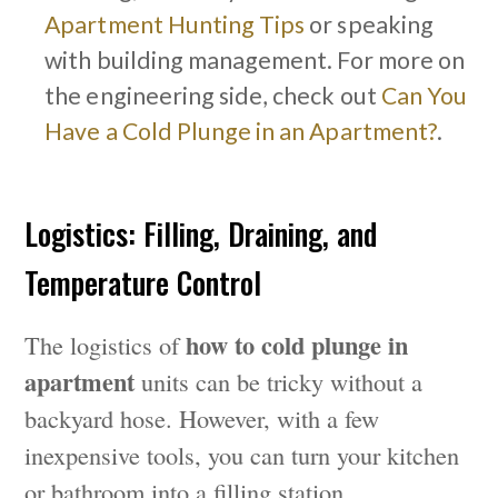
Apartment Hunting Tips
or speaking
with building management. For more on
the engineering side, check out
Can You
Have a Cold Plunge in an Apartment?
.
Logistics: Filling, Draining, and
Temperature Control
how to cold plunge in
The logistics of
apartment
units can be tricky without a
backyard hose. However, with a few
inexpensive tools, you can turn your kitchen
or bathroom into a filling station.