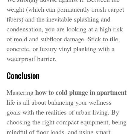
weight (which can permanently crush carpet
fibers) and the inevitable splashing and
condensation, you are looking at a high risk
of mold and subfloor damage. Stick to tile,
concrete, or luxury vinyl planking with a
waterproof barrier.
Conclusion
how to cold plunge in apartment
Mastering
life is all about balancing your wellness
goals with the realities of urban living. By
choosing the right compact equipment, being
mindful of floor loads, and using smart