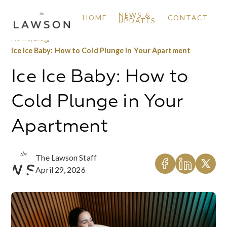
NEWS &
HOME
CONTACT
UPDATES
Home
/
Blog
/
Ice Ice Baby: How to Cold Plunge in Your Apartment
Ice Ice Baby: How to
Cold Plunge in Your
Apartment
The Lawson Staff
April 29, 2026