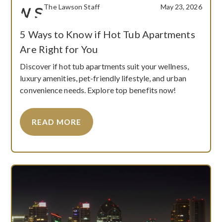
The Lawson Staff
May 23, 2026
5 Ways to Know if Hot Tub Apartments
Are Right for You
Discover if hot tub apartments suit your wellness,
luxury amenities, pet-friendly lifestyle, and urban
convenience needs. Explore top benefits now!
READ MORE