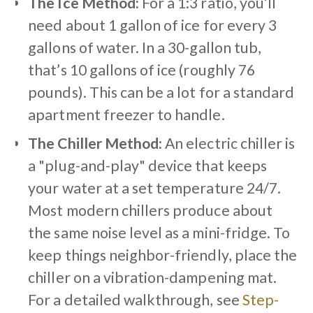
The Ice Method:
For a 1:3 ratio, you’ll
need about 1 gallon of ice for every 3
gallons of water. In a 30-gallon tub,
that’s 10 gallons of ice (roughly 76
pounds). This can be a lot for a standard
apartment freezer to handle.
The Chiller Method:
An electric chiller is
a "plug-and-play" device that keeps
your water at a set temperature 24/7.
Most modern chillers produce about
the same noise level as a mini-fridge. To
keep things neighbor-friendly, place the
chiller on a vibration-dampening mat.
For a detailed walkthrough, see
Step-