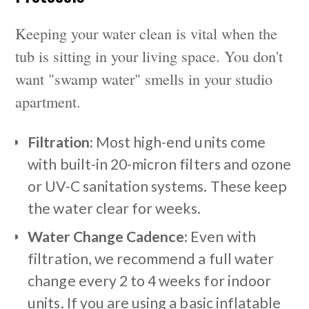
Keeping your water clean is vital when the
tub is sitting in your living space. You don't
want "swamp water" smells in your studio
apartment.
Filtration:
Most high-end units come
with built-in 20-micron filters and ozone
or UV-C sanitation systems. These keep
the water clear for weeks.
Water Change Cadence:
Even with
filtration, we recommend a full water
change every 2 to 4 weeks for indoor
units. If you are using a basic inflatable