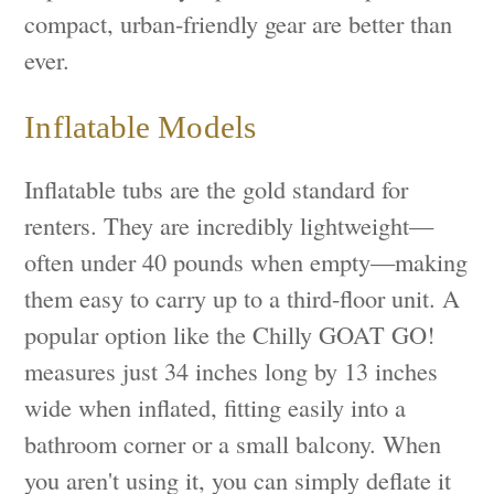
compact, urban-friendly gear are better than
ever.
Inflatable Models
Inflatable tubs are the gold standard for
renters. They are incredibly lightweight—
often under 40 pounds when empty—making
them easy to carry up to a third-floor unit. A
popular option like the Chilly GOAT GO!
measures just 34 inches long by 13 inches
wide when inflated, fitting easily into a
bathroom corner or a small balcony. When
you aren't using it, you can simply deflate it