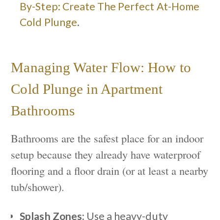
By-Step: Create The Perfect At-Home
Cold Plunge
.
Managing Water Flow: How to
Cold Plunge in Apartment
Bathrooms
Bathrooms are the safest place for an indoor
setup because they already have waterproof
flooring and a floor drain (or at least a nearby
tub/shower).
Splash Zones:
Use a heavy-duty