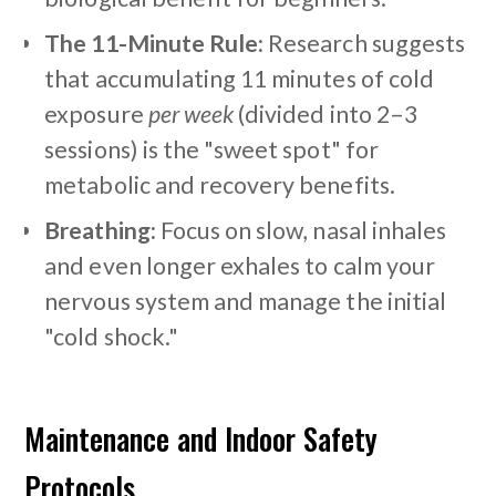
The 11-Minute Rule:
Research suggests
that accumulating 11 minutes of cold
exposure
per week
(divided into 2–3
sessions) is the "sweet spot" for
metabolic and recovery benefits.
Breathing:
Focus on slow, nasal inhales
and even longer exhales to calm your
nervous system and manage the initial
"cold shock."
Maintenance and Indoor Safety
Protocols