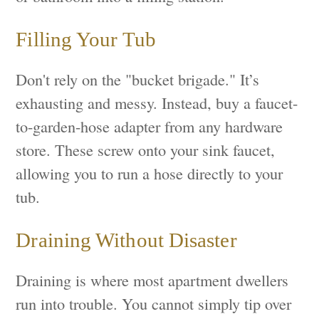
Filling Your Tub
Don't rely on the "bucket brigade." It’s
exhausting and messy. Instead, buy a faucet-
to-garden-hose adapter from any hardware
store. These screw onto your sink faucet,
allowing you to run a hose directly to your
tub.
Draining Without Disaster
Draining is where most apartment dwellers
run into trouble. You cannot simply tip over