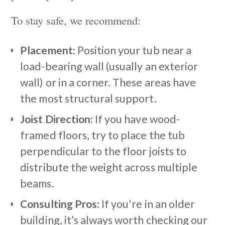
To stay safe, we recommend:
Placement:
Position your tub near a
load-bearing wall (usually an exterior
wall) or in a corner. These areas have
the most structural support.
Joist Direction:
If you have wood-
framed floors, try to place the tub
perpendicular to the floor joists to
distribute the weight across multiple
beams.
Consulting Pros:
If you're in an older
building, it’s always worth checking our