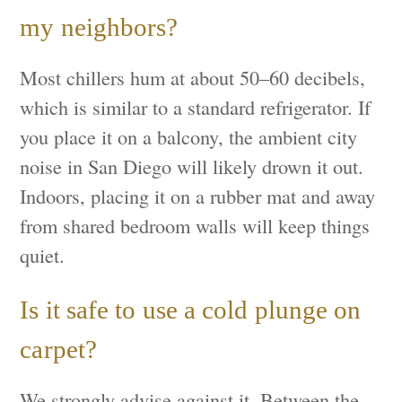
my neighbors?
Most chillers hum at about 50–60 decibels,
which is similar to a standard refrigerator. If
you place it on a balcony, the ambient city
noise in San Diego will likely drown it out.
Indoors, placing it on a rubber mat and away
from shared bedroom walls will keep things
quiet.
Is it safe to use a cold plunge on
carpet?
We strongly advise against it. Between the