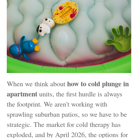
how to cold plunge in
When we think about
apartment
units, the first hurdle is always
the footprint. We aren't working with
sprawling suburban patios, so we have to be
strategic. The market for cold therapy has
exploded, and by April 2026, the options for