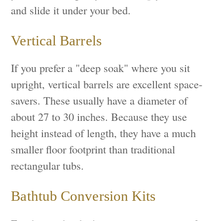
and slide it under your bed.
Vertical Barrels
If you prefer a "deep soak" where you sit
upright, vertical barrels are excellent space-
savers. These usually have a diameter of
about 27 to 30 inches. Because they use
height instead of length, they have a much
smaller floor footprint than traditional
rectangular tubs.
Bathtub Conversion Kits