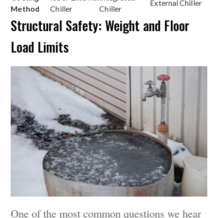
External Chiller
Method
Chiller
Chiller
Structural Safety: Weight and Floor
Load Limits
One of the most common questions we hear