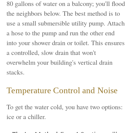
80 gallons of water on a balcony; you'll flood
the neighbors below. The best method is to
use a small submersible utility pump. Attach
a hose to the pump and run the other end
into your shower drain or toilet. This ensures
a controlled, slow drain that won't
overwhelm your building's vertical drain
stacks.
Temperature Control and Noise
To get the water cold, you have two options:
ice or a chiller.