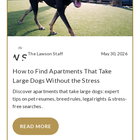
The Lawson Staff
May 30, 2026
How to Find Apartments That Take
Large Dogs Without the Stress
Discover apartments that take large dogs: expert
tips on pet resumes, breed rules, legal rights & stress-
free searches.
READ MORE