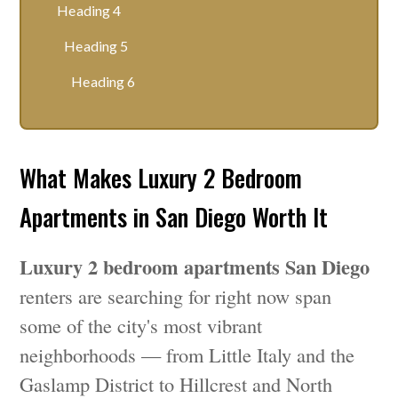
Heading 4
Heading 5
Heading 6
What Makes Luxury 2 Bedroom
Apartments in San Diego Worth It
Luxury 2 bedroom apartments San Diego
renters are searching for right now span
some of the city's most vibrant
neighborhoods — from Little Italy and the
Gaslamp District to Hillcrest and North