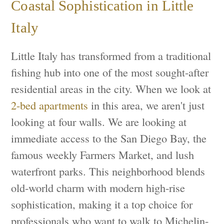
Coastal Sophistication in Little
Italy
Little Italy has transformed from a traditional
fishing hub into one of the most sought-after
residential areas in the city. When we look at
2-bed apartments
in this area, we aren't just
looking at four walls. We are looking at
immediate access to the San Diego Bay, the
famous weekly Farmers Market, and lush
waterfront parks. This neighborhood blends
old-world charm with modern high-rise
sophistication, making it a top choice for
professionals who want to walk to Michelin-