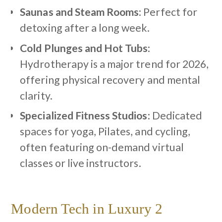
Saunas and Steam Rooms
: Perfect for
detoxing after a long week.
Cold Plunges and Hot Tubs
:
Hydrotherapy is a major trend for 2026,
offering physical recovery and mental
clarity.
Specialized Fitness Studios
: Dedicated
spaces for yoga, Pilates, and cycling,
often featuring on-demand virtual
classes or live instructors.
Modern Tech in Luxury 2