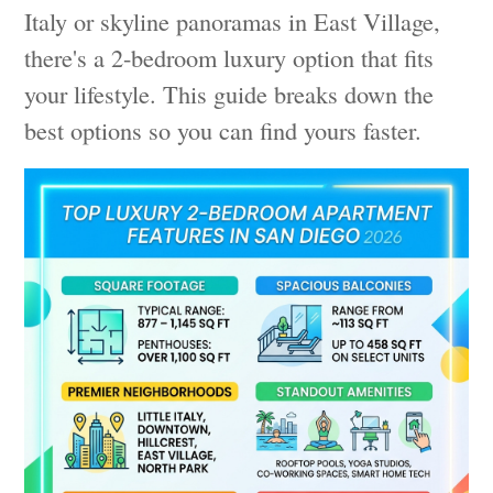
Italy or skyline panoramas in East Village,
there's a 2-bedroom luxury option that fits
your lifestyle. This guide breaks down the
best options so you can find yours faster.