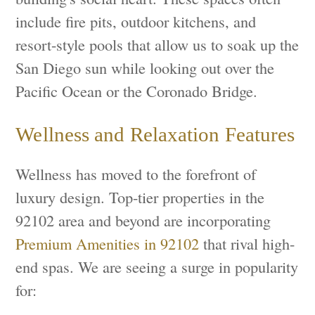
include fire pits, outdoor kitchens, and
resort-style pools that allow us to soak up the
San Diego sun while looking out over the
Pacific Ocean or the Coronado Bridge.
Wellness and Relaxation Features
Wellness has moved to the forefront of
luxury design. Top-tier properties in the
92102 area and beyond are incorporating
Premium Amenities in 92102
that rival high-
end spas. We are seeing a surge in popularity
for: