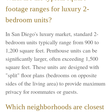
footage ranges for luxury 2-
bedroom units?
In San Diego's luxury market, standard 2-
bedroom units typically range from 900 to
1,200 square feet. Penthouse units can be
significantly larger, often exceeding 1,500
square feet. These units are designed with
"split" floor plans (bedrooms on opposite
sides of the living area) to provide maximum
privacy for roommates or guests.
Which neighborhoods are closest