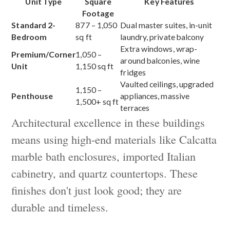
Unit Type
Square
Key Features
Footage
Standard 2-
877 – 1,050
Dual master suites, in-unit
Bedroom
sq ft
laundry, private balcony
Extra windows, wrap-
Premium/Corner
1,050 –
around balconies, wine
Unit
1,150 sq ft
fridges
Vaulted ceilings, upgraded
1,150 –
Penthouse
appliances, massive
1,500+ sq ft
terraces
Architectural excellence in these buildings
means using high-end materials like Calcatta
marble bath enclosures, imported Italian
cabinetry, and quartz countertops. These
finishes don't just look good; they are
durable and timeless.