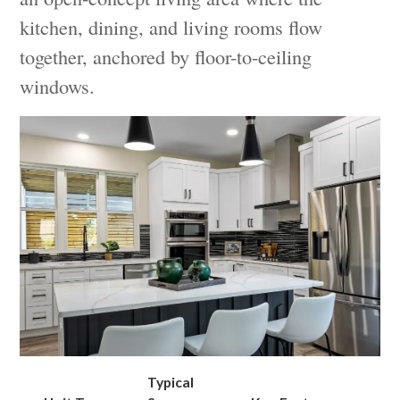
kitchen, dining, and living rooms flow
together, anchored by floor-to-ceiling
windows.
Typical