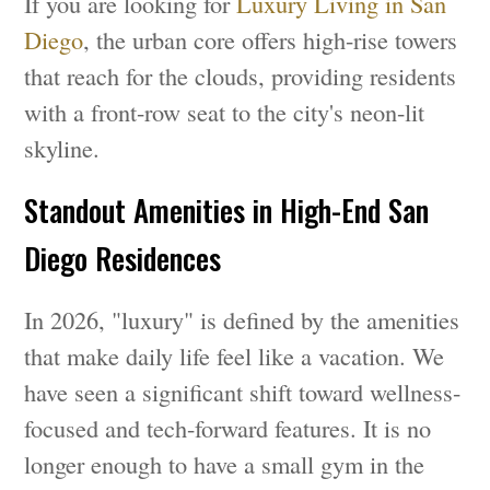
If you are looking for
Luxury Living in San
Diego
, the urban core offers high-rise towers
that reach for the clouds, providing residents
with a front-row seat to the city's neon-lit
skyline.
Standout Amenities in High-End San
Diego Residences
In 2026, "luxury" is defined by the amenities
that make daily life feel like a vacation. We
have seen a significant shift toward wellness-
focused and tech-forward features. It is no
longer enough to have a small gym in the