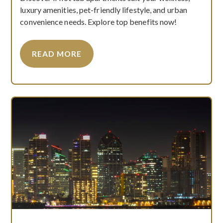
luxury amenities, pet-friendly lifestyle, and urban
convenience needs. Explore top benefits now!
READ MORE