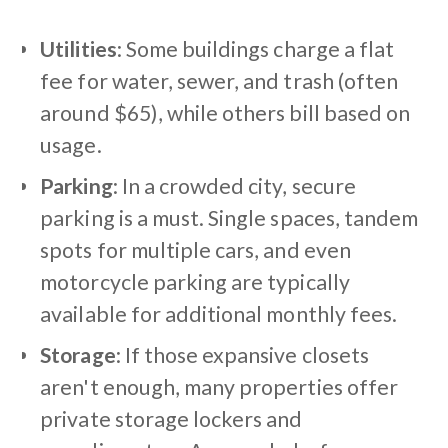
Utilities
: Some buildings charge a flat
fee for water, sewer, and trash (often
around $65), while others bill based on
usage.
Parking
: In a crowded city, secure
parking is a must. Single spaces, tandem
spots for multiple cars, and even
motorcycle parking are typically
available for additional monthly fees.
Storage
: If those expansive closets
aren't enough, many properties offer
private storage lockers and