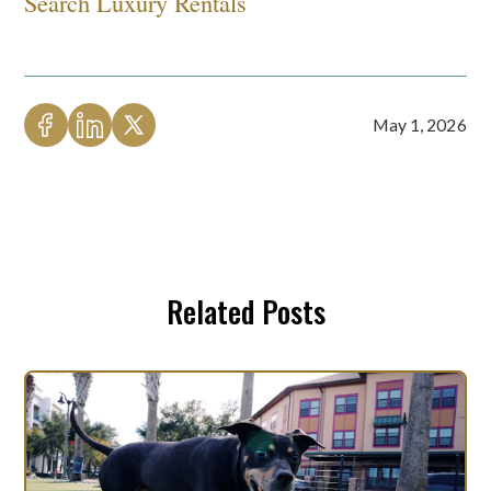
Search Luxury Rentals
May 1, 2026
Related Posts