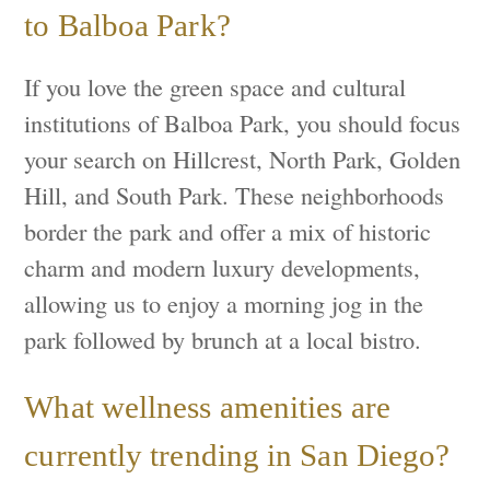
to Balboa Park?
If you love the green space and cultural
institutions of Balboa Park, you should focus
your search on Hillcrest, North Park, Golden
Hill, and South Park. These neighborhoods
border the park and offer a mix of historic
charm and modern luxury developments,
allowing us to enjoy a morning jog in the
park followed by brunch at a local bistro.
What wellness amenities are
currently trending in San Diego?