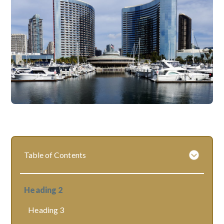
Table of Contents
Heading 2
Heading 3