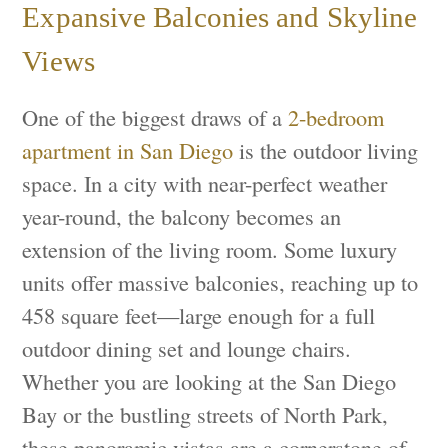
Expansive Balconies and Skyline
Views
One of the biggest draws of a
2-bedroom
apartment in San Diego
is the outdoor living
space. In a city with near-perfect weather
year-round, the balcony becomes an
extension of the living room. Some luxury
units offer massive balconies, reaching up to
458 square feet—large enough for a full
outdoor dining set and lounge chairs.
Whether you are looking at the San Diego
Bay or the bustling streets of North Park,
these panoramic vistas are a cornerstone of