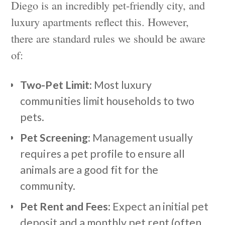
Diego is an incredibly pet-friendly city, and
luxury apartments reflect this. However,
there are standard rules we should be aware
of:
Two-Pet Limit
: Most luxury
communities limit households to two
pets.
Pet Screening
: Management usually
requires a pet profile to ensure all
animals are a good fit for the
community.
Pet Rent and Fees
: Expect an initial pet
deposit and a monthly pet rent (often