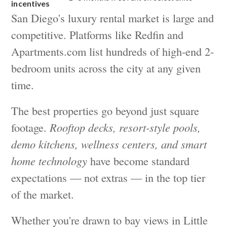
incentives
San Diego's luxury rental market is large and
competitive. Platforms like Redfin and
Apartments.com list hundreds of high-end 2-
bedroom units across the city at any given
time.
The best properties go beyond just square
footage.
Rooftop decks, resort-style pools,
demo kitchens, wellness centers, and smart
home technology
have become standard
expectations — not extras — in the top tier
of the market.
Whether you're drawn to bay views in Little