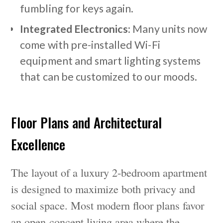
fumbling for keys again.
Integrated Electronics
: Many units now
come with pre-installed Wi-Fi
equipment and smart lighting systems
that can be customized to our moods.
Floor Plans and Architectural
Excellence
The layout of a luxury 2-bedroom apartment
is designed to maximize both privacy and
social space. Most modern floor plans favor
an open-concept living area where the