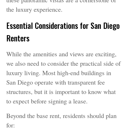
the luxury experience.
Essential Considerations for San Diego
Renters
While the amenities and views are exciting,
we also need to consider the practical side of
luxury living. Most high-end buildings in
San Diego operate with transparent fee
structures, but it is important to know what
to expect before signing a lease.
Beyond the base rent, residents should plan
for: