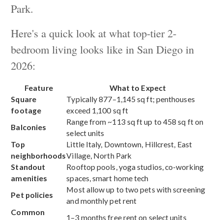
Park.
Here's a quick look at what top-tier 2-
bedroom living looks like in San Diego in
2026:
Feature
What to Expect
Square
Typically 877–1,145 sq ft; penthouses
footage
exceed 1,100 sq ft
Range from ~113 sq ft up to 458 sq ft on
Balconies
select units
Top
Little Italy, Downtown, Hillcrest, East
neighborhoods
Village, North Park
Standout
Rooftop pools, yoga studios, co-working
amenities
spaces, smart home tech
Most allow up to two pets with screening
Pet policies
and monthly pet rent
Common
1–3 months free rent on select units