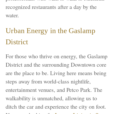
recognized restaurants after a day by the
water.
Urban Energy in the Gaslamp
District
For those who thrive on energy, the Gaslamp
District and the surrounding Downtown core
are the place to be. Living here means being
steps away from world-class nightlife,
entertainment venues, and Petco Park. The
walkability is unmatched, allowing us to
ditch the car and experience the city on foot.