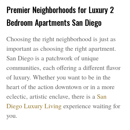
Premier Neighborhoods for Luxury 2
Bedroom Apartments San Diego
Choosing the right neighborhood is just as
important as choosing the right apartment.
San Diego is a patchwork of unique
communities, each offering a different flavor
of luxury. Whether you want to be in the
heart of the action downtown or in a more
eclectic, artistic enclave, there is a
San
Diego Luxury Living
experience waiting for
you.