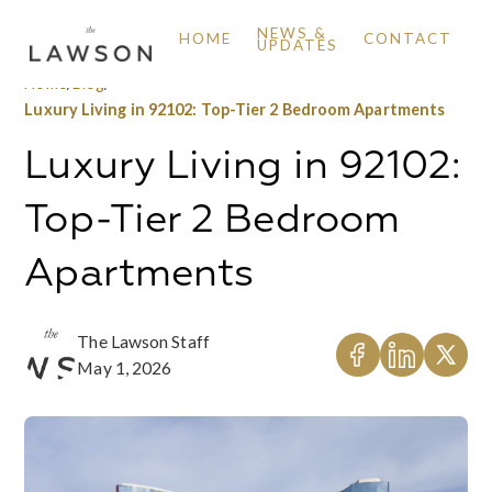
NEWS &
HOME
CONTACT
UPDATES
Home
/
Blog
/
Luxury Living in 92102: Top-Tier 2 Bedroom Apartments
Luxury Living in 92102:
Top-Tier 2 Bedroom
Apartments
The Lawson Staff
May 1, 2026