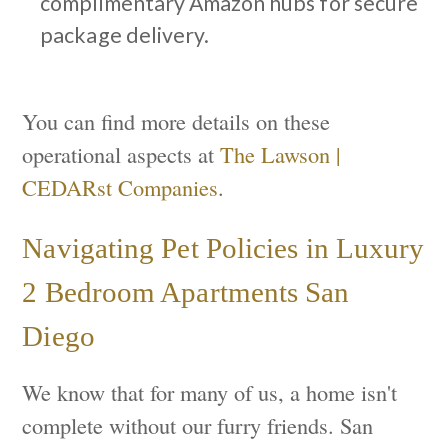
complimentary Amazon hubs for secure
package delivery.
You can find more details on these
operational aspects at
The Lawson |
CEDARst Companies
.
Navigating Pet Policies in Luxury
2 Bedroom Apartments San
Diego
We know that for many of us, a home isn't
complete without our furry friends. San