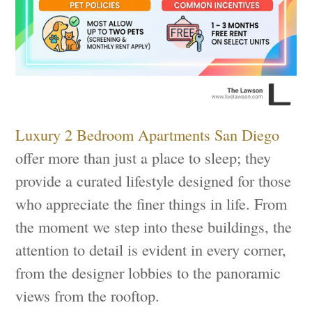
Luxury 2 Bedroom Apartments San Diego
offer more than just a place to sleep; they
provide a curated lifestyle designed for those
who appreciate the finer things in life. From
the moment we step into these buildings, the
attention to detail is evident in every corner,
from the designer lobbies to the panoramic
views from the rooftop.