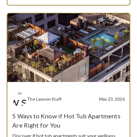
The Lawson Staff
May 23, 2026
5 Ways to Know if Hot Tub Apartments
Are Right for You
Discover if hot tub apartments suit your wellness,