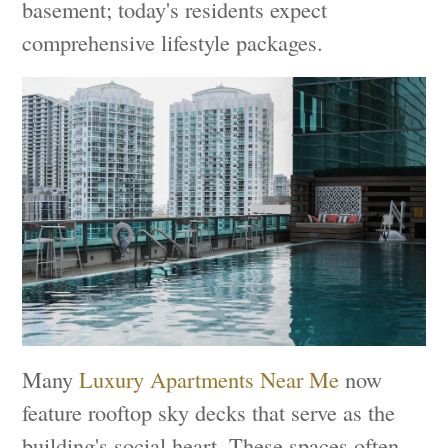
basement; today's residents expect
comprehensive lifestyle packages.
Many
Luxury Apartments Near Me
now
feature rooftop sky decks that serve as the
building's social heart. These spaces often