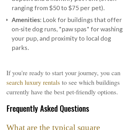
ranging from $50 to $75 per pet).
Amenities
: Look for buildings that offer
on-site dog runs, "paw spas" for washing
your pup, and proximity to local dog
parks.
If you're ready to start your journey, you can
search luxury rentals
to see which buildings
currently have the best pet-friendly options.
Frequently Asked Questions
What are the typical square