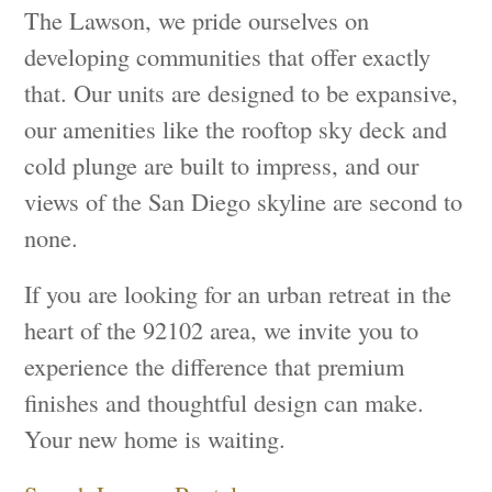
The Lawson, we pride ourselves on
developing communities that offer exactly
that. Our units are designed to be expansive,
our amenities like the rooftop sky deck and
cold plunge are built to impress, and our
views of the San Diego skyline are second to
none.
If you are looking for an urban retreat in the
heart of the 92102 area, we invite you to
experience the difference that premium
finishes and thoughtful design can make.
Your new home is waiting.