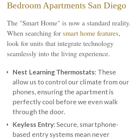
Bedroom Apartments San Diego
The "Smart Home" is now a standard reality.
When searching for
smart home features
,
look for units that integrate technology
seamlessly into the living experience.
Nest Learning Thermostats
: These
allow us to control our climate from our
phones, ensuring the apartment is
perfectly cool before we even walk
through the door.
Keyless Entry
: Secure, smartphone-
based entry systems mean never