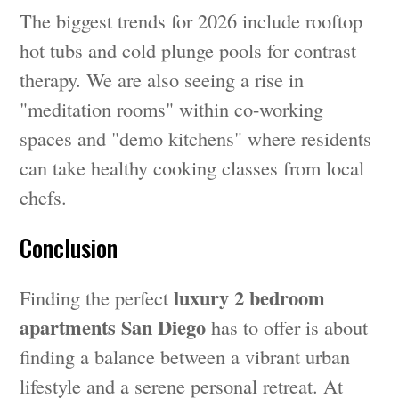
The biggest trends for 2026 include rooftop
hot tubs and cold plunge pools for contrast
therapy. We are also seeing a rise in
"meditation rooms" within co-working
spaces and "demo kitchens" where residents
can take healthy cooking classes from local
chefs.
Conclusion
luxury 2 bedroom
Finding the perfect
apartments San Diego
has to offer is about
finding a balance between a vibrant urban
lifestyle and a serene personal retreat. At