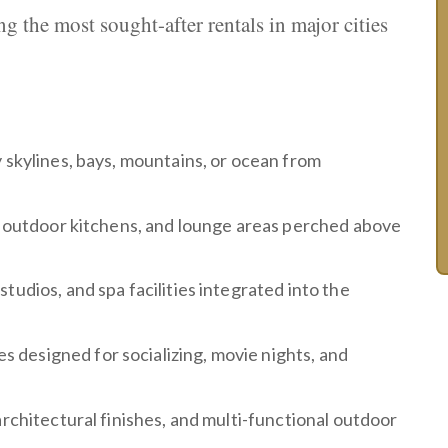
g the most sought-after rentals in major cities
y skylines, bays, mountains, or ocean from
s, outdoor kitchens, and lounge areas perched above
studios, and spa facilities integrated into the
 designed for socializing, movie nights, and
 architectural finishes, and multi-functional outdoor