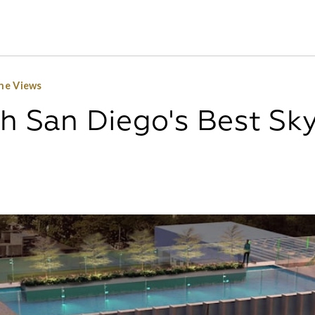
ine Views
th San Diego's Best Sk