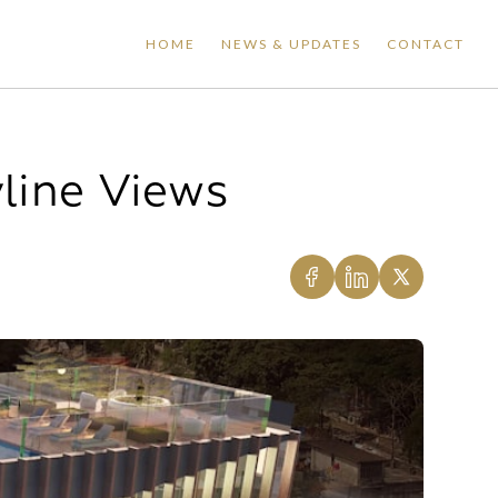
HOME
NEWS & UPDATES
CONTACT
yline Views