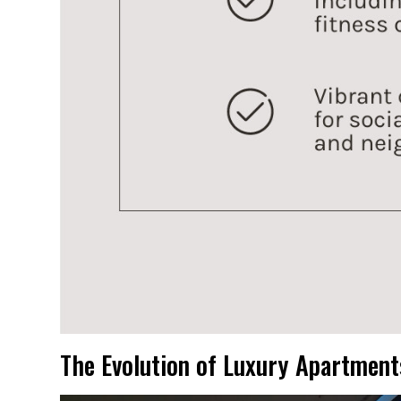
The Evolution of Luxury Apartment