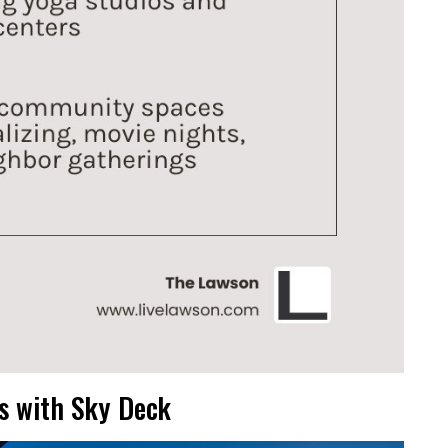
s with Sky Deck