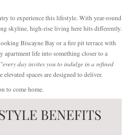
ntry to experience this lifestyle. With year-round
g skyline, high-rise living here hits differently.
ooking Biscayne Bay or a fire pit terrace with
 apartment life into something closer to a
,
"every day invites you to indulge in a refined
e elevated spaces are designed to deliver.
ason to come home.