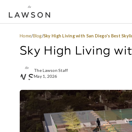
Home
/
Blog
/
Sky High Living with San Diego's Best Skyl
Sky High Living wi
The Lawson Staff
May 1, 2026