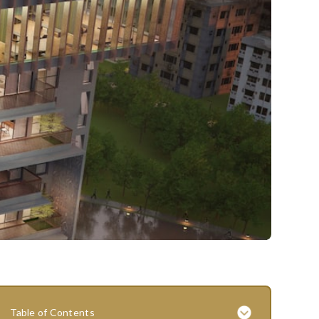
Table of Contents