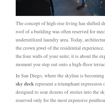
The concept of high-rise living has shifted dr
roof of a building was often reserved for me
underutilized laundry area. Today, architectur
the crown jewel of the residential experience
the four walls of your suite; it is about the e
moment you step out onto a high-floor terrac
In San Diego, where the skyline is becoming 
sky deck
represent a triumphant expression o
designed to soar dozens of stories into the s
reserved only for the most expensive penthou