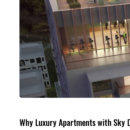
Why Luxury Apartments with Sky D