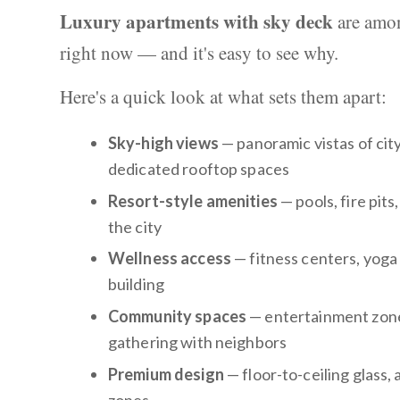
Luxury apartments with sky deck
are amon
right now — and it's easy to see why.
Here's a quick look at what sets them apart:
Sky-high views
— panoramic vistas of cit
dedicated rooftop spaces
Resort-style amenities
— pools, fire pit
the city
Wellness access
— fitness centers, yoga 
building
Community spaces
— entertainment zones
gathering with neighbors
Premium design
— floor-to-ceiling glass,
zones