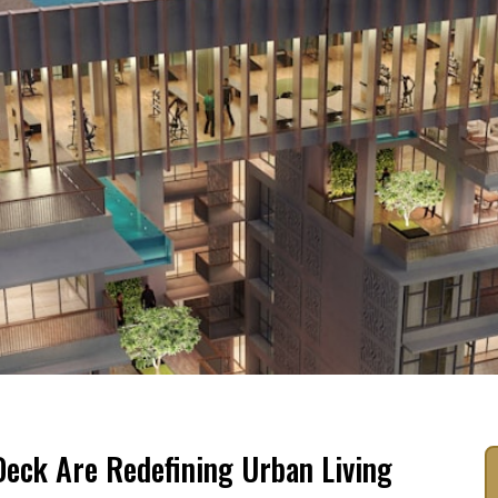
eck Are Redefining Urban Living