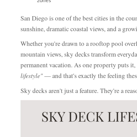
San Diego is one of the best cities in the cou
sunshine, dramatic coastal views, and a growin
Whether you're drawn to a rooftop pool overl
mountain views, sky decks transform everyday
permanent vacation. As one property puts it
lifestyle"
— and that's exactly the feeling thes
Sky decks aren't just a feature. They're a re