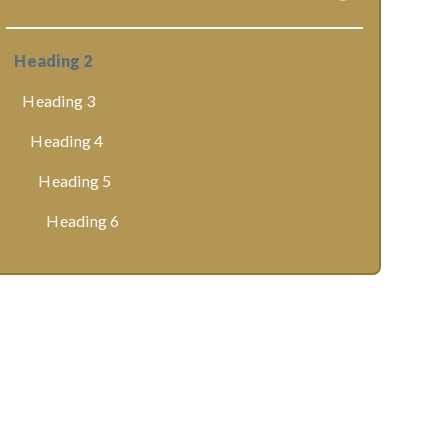
Heading 2
Heading 3
Heading 4
Heading 5
Heading 6