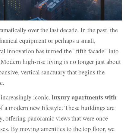
amatically over the last decade. In the past, the
chanical equipment or perhaps a small,
al innovation has turned the "fifth facade" into
. Modern high-rise living is no longer just about
xpansive, vertical sanctuary that begins the
e.
luxury apartments with
increasingly iconic,
f a modern new lifestyle. These buildings are
ky, offering panoramic views that were once
ses. By moving amenities to the top floor, we