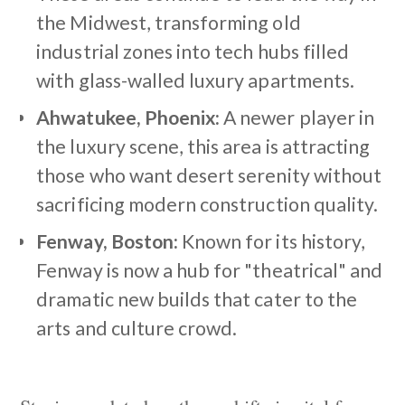
the Midwest, transforming old
industrial zones into tech hubs filled
with glass-walled luxury apartments.
Ahwatukee, Phoenix:
A newer player in
the luxury scene, this area is attracting
those who want desert serenity without
sacrificing modern construction quality.
Fenway, Boston:
Known for its history,
Fenway is now a hub for "theatrical" and
dramatic new builds that cater to the
arts and culture crowd.