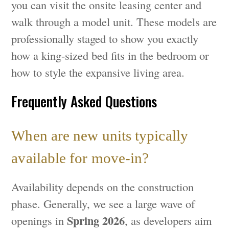
you can visit the onsite leasing center and
walk through a model unit. These models are
professionally staged to show you exactly
how a king-sized bed fits in the bedroom or
how to style the expansive living area.
Frequently Asked Questions
When are new units typically
available for move-in?
Availability depends on the construction
phase. Generally, we see a large wave of
Spring 2026
openings in
, as developers aim