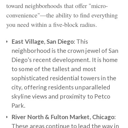
toward neighborhoods that offer "micro-
convenience"—the ability to find everything
you need within a five-block radius.
East Village, San Diego:
This
neighborhood is the crown jewel of San
Diego’s recent development. It is home
to some of the tallest and most
sophisticated residential towers in the
city, offering residents unparalleled
skyline views and proximity to Petco
Park.
River North & Fulton Market, Chicago:
These areas continue to lead the way in