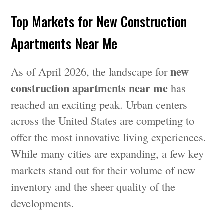
Top Markets for New Construction
Apartments Near Me
new
As of April 2026, the landscape for
construction apartments near me
has
reached an exciting peak. Urban centers
across the United States are competing to
offer the most innovative living experiences.
While many cities are expanding, a few key
markets stand out for their volume of new
inventory and the sheer quality of the
developments.