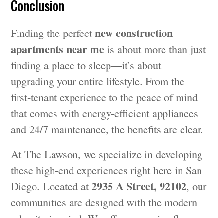
Conclusion
new construction
Finding the perfect
apartments near me
is about more than just
finding a place to sleep—it’s about
upgrading your entire lifestyle. From the
first-tenant experience to the peace of mind
that comes with energy-efficient appliances
and 24/7 maintenance, the benefits are clear.
At The Lawson, we specialize in developing
these high-end experiences right here in San
2935 A Street, 92102
Diego. Located at
, our
communities are designed with the modern