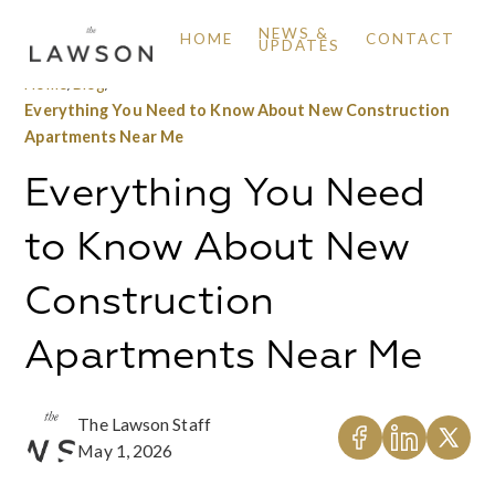
NEWS &
HOME
CONTACT
UPDATES
Home
/
Blog
/
Everything You Need to Know About New Construction
Apartments Near Me
Everything You Need
to Know About New
Construction
Apartments Near Me
The Lawson Staff
May 1, 2026