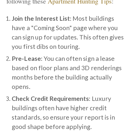
following these
Apartment Hunting Tips
:
Join the Interest List:
Most buildings
have a "Coming Soon" page where you
can sign up for updates. This often gives
you first dibs on touring.
Pre-Lease:
You can often sign a lease
based on floor plans and 3D renderings
months before the building actually
opens.
Check Credit Requirements:
Luxury
buildings often have higher credit
standards, so ensure your report is in
good shape before applying.