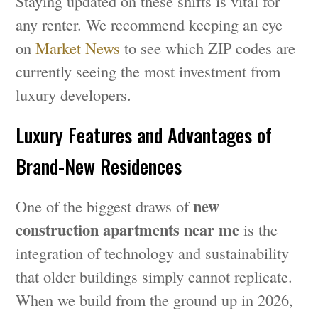
Staying updated on these shifts is vital for
any renter. We recommend keeping an eye
on
Market News
to see which ZIP codes are
currently seeing the most investment from
luxury developers.
Luxury Features and Advantages of
Brand-New Residences
new
One of the biggest draws of
construction apartments near me
is the
integration of technology and sustainability
that older buildings simply cannot replicate.
When we build from the ground up in 2026,