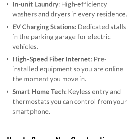
In-unit Laundry:
High-efficiency
washers and dryers in every residence.
EV Charging Stations:
Dedicated stalls
in the parking garage for electric
vehicles.
High-Speed Fiber Internet:
Pre-
installed equipment so you are online
the moment you move in.
Smart Home Tech:
Keyless entry and
thermostats you can control from your
smartphone.