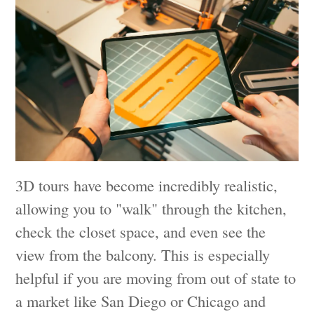
3D tours have become incredibly realistic,
allowing you to "walk" through the kitchen,
check the closet space, and even see the
view from the balcony. This is especially
helpful if you are moving from out of state to
a market like San Diego or Chicago and