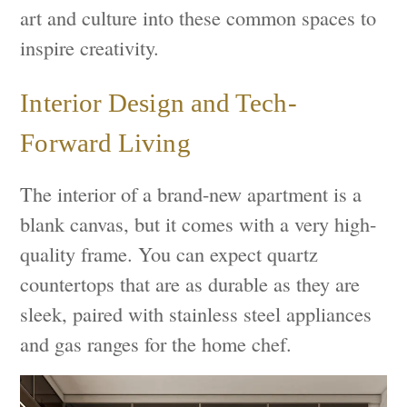
art and culture into these common spaces to
inspire creativity.
Interior Design and Tech-
Forward Living
The interior of a brand-new apartment is a
blank canvas, but it comes with a very high-
quality frame. You can expect quartz
countertops that are as durable as they are
sleek, paired with stainless steel appliances
and gas ranges for the home chef.