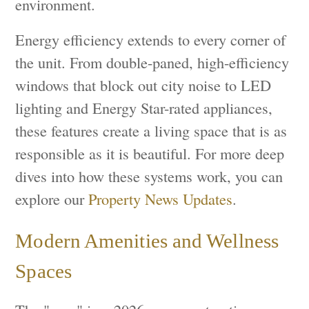
environment.
Energy efficiency extends to every corner of
the unit. From double-paned, high-efficiency
windows that block out city noise to LED
lighting and Energy Star-rated appliances,
these features create a living space that is as
responsible as it is beautiful. For more deep
dives into how these systems work, you can
explore our
Property News Updates
.
Modern Amenities and Wellness
Spaces