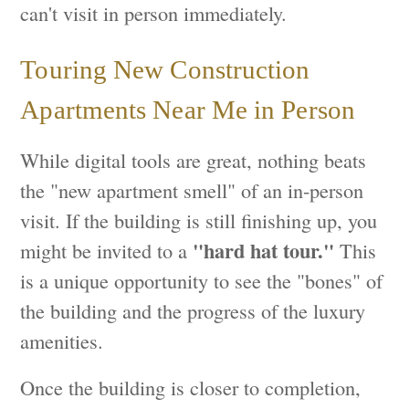
can't visit in person immediately.
Touring New Construction
Apartments Near Me in Person
While digital tools are great, nothing beats
the "new apartment smell" of an in-person
visit. If the building is still finishing up, you
"hard hat tour."
might be invited to a
This
is a unique opportunity to see the "bones" of
the building and the progress of the luxury
amenities.
Once the building is closer to completion,