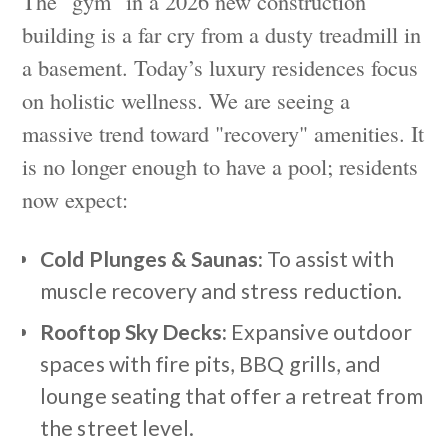
The "gym" in a 2026 new construction
building is a far cry from a dusty treadmill in
a basement. Today’s luxury residences focus
on holistic wellness. We are seeing a
massive trend toward "recovery" amenities. It
is no longer enough to have a pool; residents
now expect:
Cold Plunges & Saunas:
To assist with
muscle recovery and stress reduction.
Rooftop Sky Decks:
Expansive outdoor
spaces with fire pits, BBQ grills, and
lounge seating that offer a retreat from
the street level.