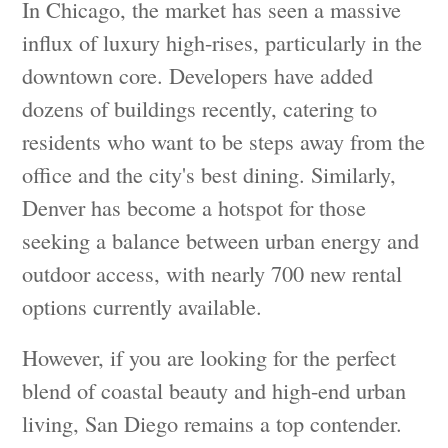
In Chicago, the market has seen a massive
influx of luxury high-rises, particularly in the
downtown core. Developers have added
dozens of buildings recently, catering to
residents who want to be steps away from the
office and the city's best dining. Similarly,
Denver has become a hotspot for those
seeking a balance between urban energy and
outdoor access, with nearly 700 new rental
options currently available.
However, if you are looking for the perfect
blend of coastal beauty and high-end urban
living, San Diego remains a top contender.