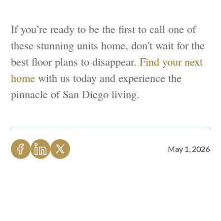
If you’re ready to be the first to call one of
these stunning units home, don't wait for the
best floor plans to disappear.
Find your next
home
with us today and experience the
pinnacle of San Diego living.
May 1, 2026