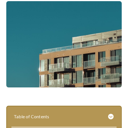
Table of Contents