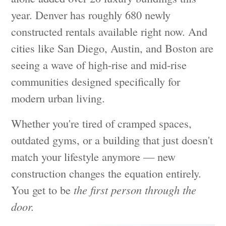
year. Denver has roughly 680 newly
constructed rentals available right now. And
cities like San Diego, Austin, and Boston are
seeing a wave of high-rise and mid-rise
communities designed specifically for
modern urban living.
Whether you're tired of cramped spaces,
outdated gyms, or a building that just doesn't
match your lifestyle anymore — new
construction changes the equation entirely.
You get to be
the first person through the
door.