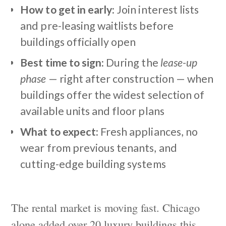
How to get in early:
Join interest lists
and pre-leasing waitlists before
buildings officially open
Best time to sign:
During the
lease-up
phase
— right after construction — when
buildings offer the widest selection of
available units and floor plans
What to expect:
Fresh appliances, no
wear from previous tenants, and
cutting-edge building systems
The rental market is moving fast. Chicago
alone added over 20 luxury buildings this