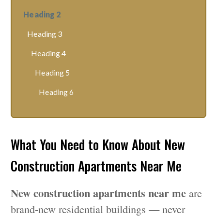
Heading 2
Heading 3
Heading 4
Heading 5
Heading 6
What You Need to Know About New
Construction Apartments Near Me
New construction apartments near me
are
brand-new residential buildings — never