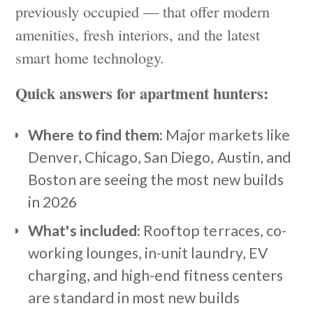
previously occupied — that offer modern
amenities, fresh interiors, and the latest
smart home technology.
Quick answers for apartment hunters:
Where to find them:
Major markets like
Denver, Chicago, San Diego, Austin, and
Boston are seeing the most new builds
in 2026
What's included:
Rooftop terraces, co-
working lounges, in-unit laundry, EV
charging, and high-end fitness centers
are standard in most new builds