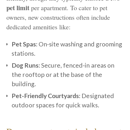
pet limit
per apartment. To cater to pet
owners, new constructions often include
dedicated amenities like:
Pet Spas:
On-site washing and grooming
stations.
Dog Runs:
Secure, fenced-in areas on
the rooftop or at the base of the
building.
Pet-Friendly Courtyards:
Designated
outdoor spaces for quick walks.