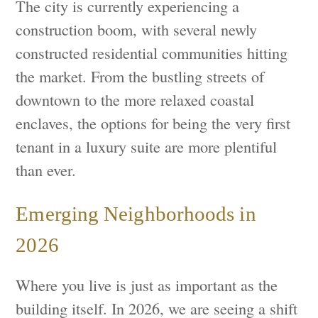
The city is currently experiencing a
construction boom, with several newly
constructed residential communities hitting
the market. From the bustling streets of
downtown to the more relaxed coastal
enclaves, the options for being the very first
tenant in a luxury suite are more plentiful
than ever.
Emerging Neighborhoods in
2026
Where you live is just as important as the
building itself. In 2026, we are seeing a shift