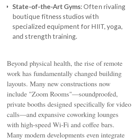
State-of-the-Art Gyms:
Often rivaling
boutique fitness studios with
specialized equipment for HIIT, yoga,
and strength training.
Beyond physical health, the rise of remote
work has fundamentally changed building
layouts. Many new constructions now
include "Zoom Rooms"—soundproofed,
private booths designed specifically for video
calls—and expansive coworking lounges
with high-speed Wi-Fi and coffee bars.
Many modern developments even integrate