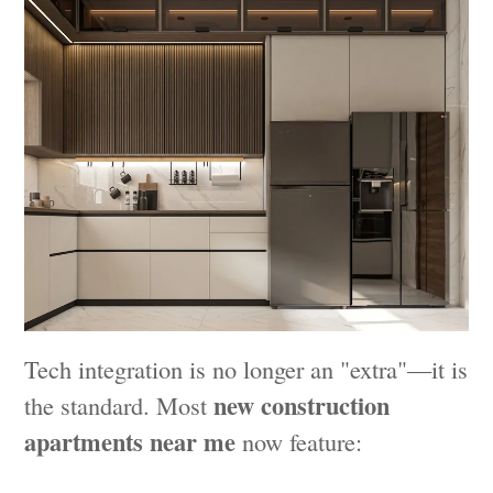
Tech integration is no longer an "extra"—it is
new construction
the standard. Most
apartments near me
now feature: