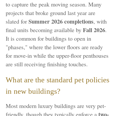
to capture the peak moving season. Many
projects that broke ground last year are
Summer 2026 completions
slated for
, with
Fall 2026
final units becoming available by
.
It is common for buildings to open in
"phases," where the lower floors are ready
for move-in while the upper-floor penthouses
are still receiving finishing touches.
What are the standard pet policies
in new buildings?
Most modern luxury buildings are very pet-
two-
friendly, though they typically enforce a