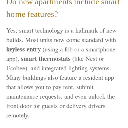
Do new apartments include smart
home features?
Yes, smart technology is a hallmark of new
builds. Most units now come standard with
keyless entry
(using a fob or a smartphone
smart thermostats
app),
(like Nest or
Ecobee), and integrated lighting systems.
Many buildings also feature a resident app
that allows you to pay rent, submit
maintenance requests, and even unlock the
front door for guests or delivery drivers
remotely.