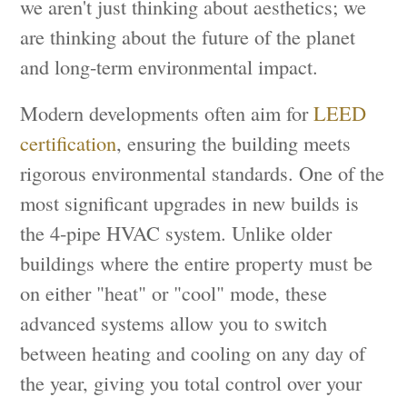
we aren't just thinking about aesthetics; we
are thinking about the future of the planet
and long-term environmental impact.
Modern developments often aim for
LEED
certification
, ensuring the building meets
rigorous environmental standards. One of the
most significant upgrades in new builds is
the 4-pipe HVAC system. Unlike older
buildings where the entire property must be
on either "heat" or "cool" mode, these
advanced systems allow you to switch
between heating and cooling on any day of
the year, giving you total control over your