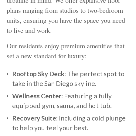
urbanite in mind. We offer expansive floor
plans ranging from studios to two-bedroom
units, ensuring you have the space you need
to live and work.
Our residents enjoy premium amenities that
set a new standard for luxury:
Rooftop Sky Deck:
The perfect spot to
take in the San Diego skyline.
Wellness Center:
Featuring a fully
equipped gym, sauna, and hot tub.
Recovery Suite:
Including a cold plunge
to help you feel your best.