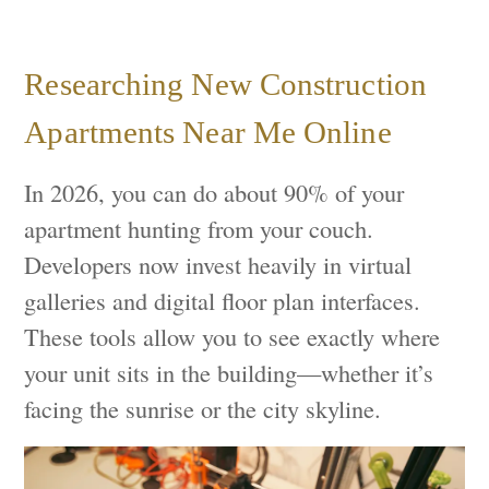
Researching New Construction
Apartments Near Me Online
In 2026, you can do about 90% of your
apartment hunting from your couch.
Developers now invest heavily in virtual
galleries and digital floor plan interfaces.
These tools allow you to see exactly where
your unit sits in the building—whether it’s
facing the sunrise or the city skyline.