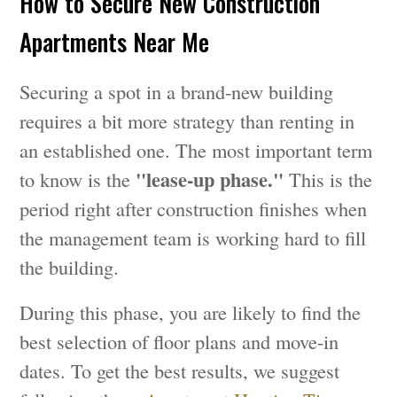
How to Secure New Construction
Apartments Near Me
Securing a spot in a brand-new building
requires a bit more strategy than renting in
an established one. The most important term
"lease-up phase."
to know is the
This is the
period right after construction finishes when
the management team is working hard to fill
the building.
During this phase, you are likely to find the
best selection of floor plans and move-in
dates. To get the best results, we suggest