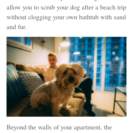
allow you to scrub your dog after a beach trip
without clogging your own bathtub with sand
and fur.
Beyond the walls of your apartment, the