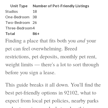
Unit Type
Number of Pet-Friendly Listings
Studios
18
One-Bedroom
38
Two-Bedroom
26
Three-Bedroom
4
Total
86+
Finding a place that fits both you
and
your
pet can feel overwhelming. Breed
restrictions, pet deposits, monthly pet rent,
weight limits — there's a lot to sort through
before you sign a lease.
This guide breaks it all down. You'll find the
best pet-friendly options in 92102, what to
expect from local pet policies, nearby parks