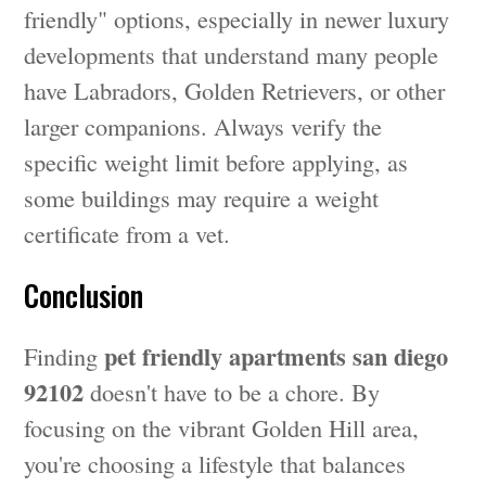
friendly" options, especially in newer luxury
developments that understand many people
have Labradors, Golden Retrievers, or other
larger companions. Always verify the
specific weight limit before applying, as
some buildings may require a weight
certificate from a vet.
Conclusion
pet friendly apartments san diego
Finding
92102
doesn't have to be a chore. By
focusing on the vibrant Golden Hill area,
you're choosing a lifestyle that balances