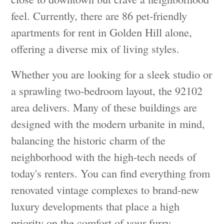
feel. Currently, there are 86 pet-friendly
apartments for rent in Golden Hill alone,
offering a diverse mix of living styles.
Whether you are looking for a sleek studio or
a sprawling two-bedroom layout, the 92102
area delivers. Many of these buildings are
designed with the modern urbanite in mind,
balancing the historic charm of the
neighborhood with the high-tech needs of
today's renters. You can find everything from
renovated vintage complexes to brand-new
luxury developments that place a high
priority on the comfort of your furry