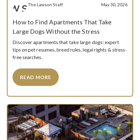
The Lawson Staff
May 30, 2026
How to Find Apartments That Take
Large Dogs Without the Stress
Discover apartments that take large dogs: expert
tips on pet resumes, breed rules, legal rights & stress-
free searches.
READ MORE