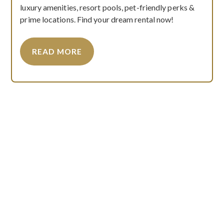
luxury amenities, resort pools, pet-friendly perks &
prime locations. Find your dream rental now!
READ MORE