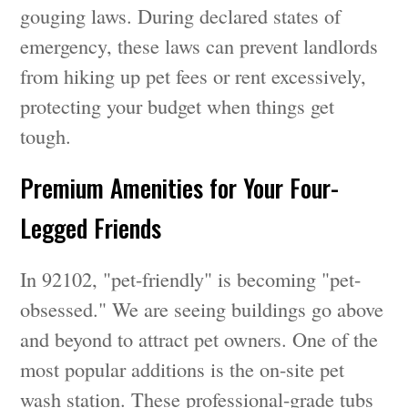
gouging laws. During declared states of
emergency, these laws can prevent landlords
from hiking up pet fees or rent excessively,
protecting your budget when things get
tough.
Premium Amenities for Your Four-
Legged Friends
In 92102, "pet-friendly" is becoming "pet-
obsessed." We are seeing buildings go above
and beyond to attract pet owners. One of the
most popular additions is the on-site pet
wash station. These professional-grade tubs