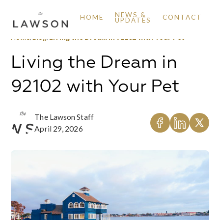
NEWS &
HOME
CONTACT
UPDATES
Home
/
Blog
/
Living the Dream in 92102 with Your Pet
Living the Dream in
92102 with Your Pet
The Lawson Staff
April 29, 2026