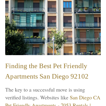
Finding the Best Pet Friendly
Apartments San Diego 92102
The key to a successful move is using
verified listings. Websites like
San Diego CA
Pet Friendly Apartments - 7053 Rentals |