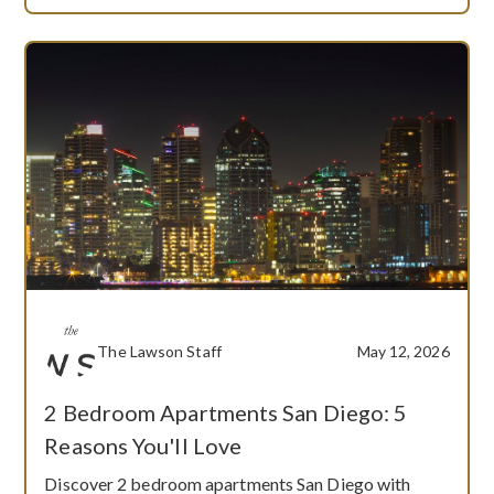
The Lawson Staff
May 12, 2026
2 Bedroom Apartments San Diego: 5
Reasons You'll Love
Discover 2 bedroom apartments San Diego with