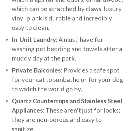
which can be scratched by claws, luxury
vinyl plank is durable and incredibly
easy to clean.
In-Unit Laundry
: A must-have for
washing pet bedding and towels after a
muddy day at the park.
Private Balconies
: Provides a safe spot
for your cat to sunbathe or for your dog
to watch the world go by.
Quartz Countertops and Stainless Steel
Appliances
: These aren't just for looks;
they are non-porous and easy to
sanitize.