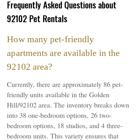
Frequently Asked Questions about
92102 Pet Rentals
How many pet-friendly
apartments are available in the
92102 area?
Currently, there are approximately 86 pet-
friendly units available in the Golden
Hill/92102 area. The inventory breaks down
into 38 one-bedroom options, 26 two-
bedroom options, 18 studios, and 4 three-
bedroom units. This variety ensures that