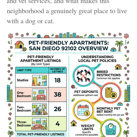
and vet services, and what makes this
neighborhood a genuinely great place to live
with a dog or cat.