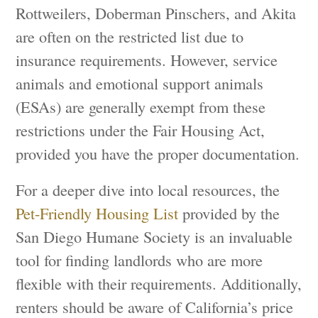
Rottweilers, Doberman Pinschers, and Akita
are often on the restricted list due to
insurance requirements. However, service
animals and emotional support animals
(ESAs) are generally exempt from these
restrictions under the Fair Housing Act,
provided you have the proper documentation.
For a deeper dive into local resources, the
Pet-Friendly Housing List
provided by the
San Diego Humane Society is an invaluable
tool for finding landlords who are more
flexible with their requirements. Additionally,
renters should be aware of California’s price