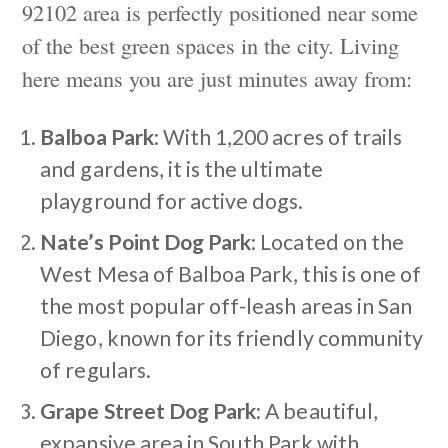
92102 area is perfectly positioned near some
of the best green spaces in the city. Living
here means you are just minutes away from:
Balboa Park
: With 1,200 acres of trails
and gardens, it is the ultimate
playground for active dogs.
Nate’s Point Dog Park
: Located on the
West Mesa of Balboa Park, this is one of
the most popular off-leash areas in San
Diego, known for its friendly community
of regulars.
Grape Street Dog Park
: A beautiful,
expansive area in South Park with