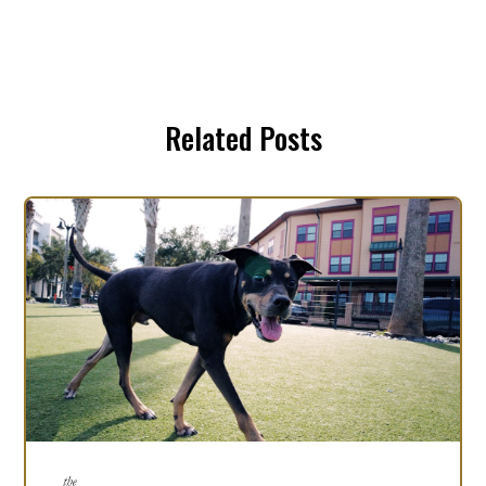
Related Posts