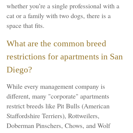
whether you’re a single professional with a
cat or a family with two dogs, there is a
space that fits.
What are the common breed
restrictions for apartments in San
Diego?
While every management company is
different, many "corporate" apartments
restrict breeds like Pit Bulls (American
Staffordshire Terriers), Rottweilers,
Doberman Pinschers, Chows, and Wolf