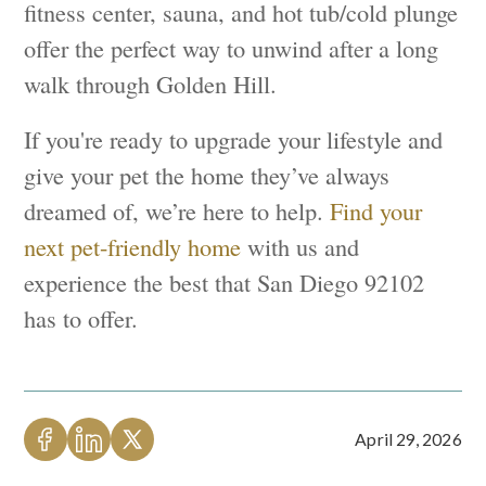
fitness center, sauna, and hot tub/cold plunge
offer the perfect way to unwind after a long
walk through Golden Hill.
If you're ready to upgrade your lifestyle and
give your pet the home they’ve always
dreamed of, we’re here to help.
Find your
next pet-friendly home
with us and
experience the best that San Diego 92102
has to offer.
April 29, 2026