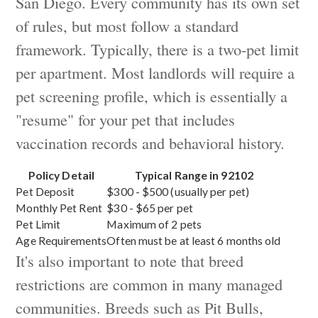
San Diego. Every community has its own set
of rules, but most follow a standard
framework. Typically, there is a two-pet limit
per apartment. Most landlords will require a
pet screening profile, which is essentially a
"resume" for your pet that includes
vaccination records and behavioral history.
Policy Detail
Typical Range in 92102
Pet Deposit
$300 - $500 (usually per pet)
Monthly Pet Rent
$30 - $65 per pet
Pet Limit
Maximum of 2 pets
Age Requirements
Often must be at least 6 months old
It's also important to note that breed
restrictions are common in many managed
communities. Breeds such as Pit Bulls,