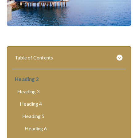
Table of Contents
Heading 2
Heading 3
Heading 4
Heading 5
Heading 6