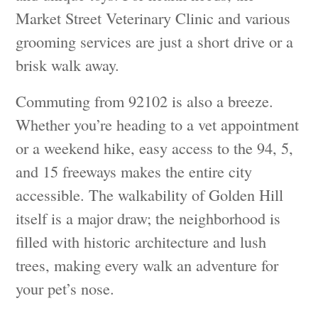
Market Street Veterinary Clinic and various
grooming services are just a short drive or a
brisk walk away.
Commuting from 92102 is also a breeze.
Whether you’re heading to a vet appointment
or a weekend hike, easy access to the 94, 5,
and 15 freeways makes the entire city
accessible. The walkability of Golden Hill
itself is a major draw; the neighborhood is
filled with historic architecture and lush
trees, making every walk an adventure for
your pet’s nose.