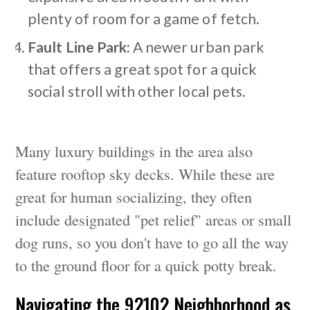
plenty of room for a game of fetch.
Fault Line Park
: A newer urban park
that offers a great spot for a quick
social stroll with other local pets.
Many luxury buildings in the area also
feature rooftop sky decks. While these are
great for human socializing, they often
include designated "pet relief" areas or small
dog runs, so you don't have to go all the way
to the ground floor for a quick potty break.
Navigating the 92102 Neighborhood as