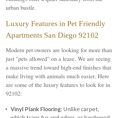
urban bustle.
Luxury Features in Pet Friendly
Apartments San Diego 92102
Modern pet owners are looking for more than
just "pets allowed" on a lease. We are seeing
a massive trend toward high-end finishes that
make living with animals much easier. Here
are some of the luxury features to look for in
92102:
Vinyl Plank Flooring
: Unlike carpet,
which traps fur and odors, or hardwood,