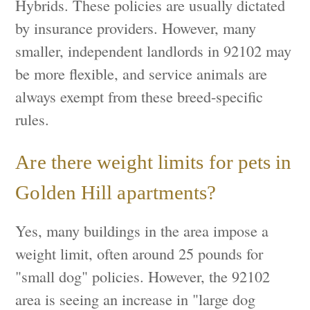
Hybrids. These policies are usually dictated
by insurance providers. However, many
smaller, independent landlords in 92102 may
be more flexible, and service animals are
always exempt from these breed-specific
rules.
Are there weight limits for pets in
Golden Hill apartments?
Yes, many buildings in the area impose a
weight limit, often around 25 pounds for
"small dog" policies. However, the 92102
area is seeing an increase in "large dog