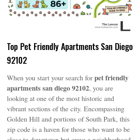
Top Pet Friendly Apartments San Diego
92102
pet friendly
When you start your search for
apartments san diego 92102
, you are
looking at one of the most historic and
vibrant sections of the city. Encompassing
Golden Hill and portions of South Park, this
zip code is a haven for those who want to be
close to downtown but crave a neighborhood