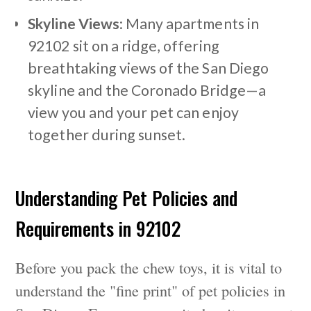
Skyline Views
: Many apartments in
92102 sit on a ridge, offering
breathtaking views of the San Diego
skyline and the Coronado Bridge—a
view you and your pet can enjoy
together during sunset.
Understanding Pet Policies and
Requirements in 92102
Before you pack the chew toys, it is vital to
understand the "fine print" of pet policies in