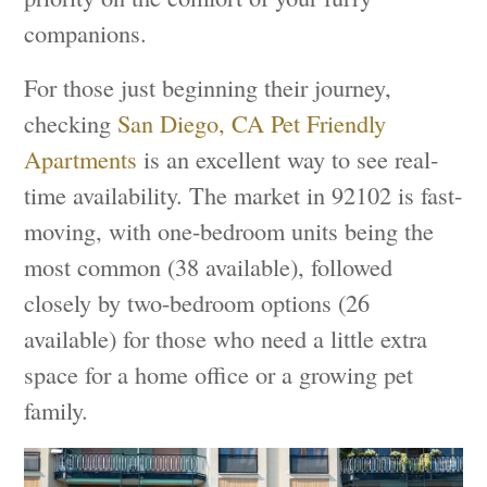
companions.
For those just beginning their journey,
checking
San Diego, CA Pet Friendly
Apartments
is an excellent way to see real-
time availability. The market in 92102 is fast-
moving, with one-bedroom units being the
most common (38 available), followed
closely by two-bedroom options (26
available) for those who need a little extra
space for a home office or a growing pet
family.