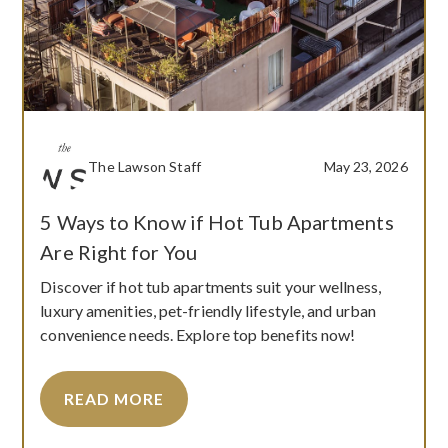
The Lawson Staff
May 23, 2026
5 Ways to Know if Hot Tub Apartments
Are Right for You
Discover if hot tub apartments suit your wellness,
luxury amenities, pet-friendly lifestyle, and urban
convenience needs. Explore top benefits now!
READ MORE