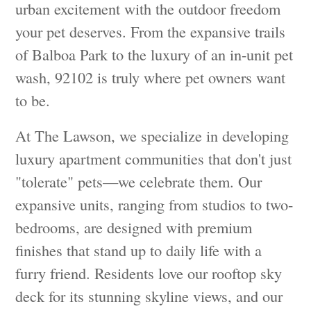
urban excitement with the outdoor freedom
your pet deserves. From the expansive trails
of Balboa Park to the luxury of an in-unit pet
wash, 92102 is truly where pet owners want
to be.
At The Lawson, we specialize in developing
luxury apartment communities that don't just
"tolerate" pets—we celebrate them. Our
expansive units, ranging from studios to two-
bedrooms, are designed with premium
finishes that stand up to daily life with a
furry friend. Residents love our rooftop sky
deck for its stunning skyline views, and our