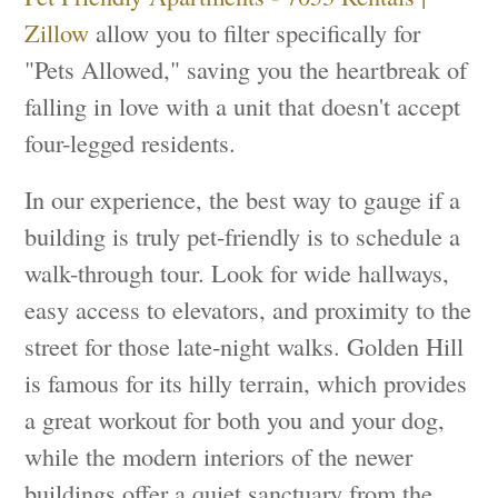
Zillow
allow you to filter specifically for
"Pets Allowed," saving you the heartbreak of
falling in love with a unit that doesn't accept
four-legged residents.
In our experience, the best way to gauge if a
building is truly pet-friendly is to schedule a
walk-through tour. Look for wide hallways,
easy access to elevators, and proximity to the
street for those late-night walks. Golden Hill
is famous for its hilly terrain, which provides
a great workout for both you and your dog,
while the modern interiors of the newer
buildings offer a quiet sanctuary from the