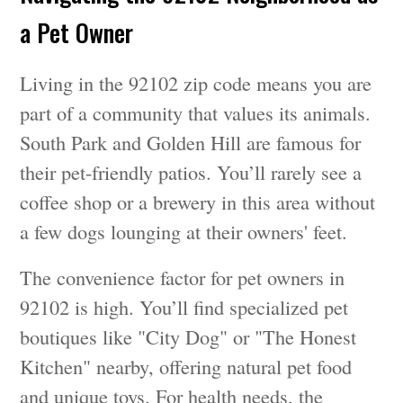
a Pet Owner
Living in the 92102 zip code means you are
part of a community that values its animals.
South Park and Golden Hill are famous for
their pet-friendly patios. You’ll rarely see a
coffee shop or a brewery in this area without
a few dogs lounging at their owners' feet.
The convenience factor for pet owners in
92102 is high. You’ll find specialized pet
boutiques like "City Dog" or "The Honest
Kitchen" nearby, offering natural pet food
and unique toys. For health needs, the