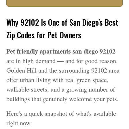
Why 92102 Is One of San Diego's Best
Zip Codes for Pet Owners
Pet friendly apartments san diego 92102
are in high demand — and for good reason.
Golden Hill and the surrounding 92102 area
offer urban living with real green space,
walkable streets, and a growing number of
buildings that genuinely welcome your pets.
Here's a quick snapshot of what's available
right now: