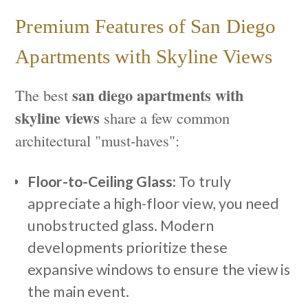
Premium Features of San Diego
Apartments with Skyline Views
san diego apartments with
The best
skyline views
share a few common
architectural "must-haves":
Floor-to-Ceiling Glass:
To truly
appreciate a high-floor view, you need
unobstructed glass. Modern
developments prioritize these
expansive windows to ensure the view is
the main event.