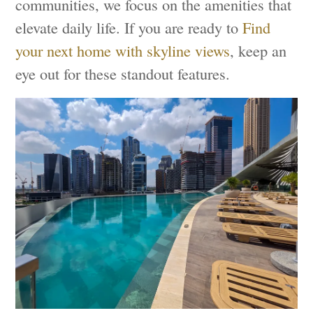
communities, we focus on the amenities that
elevate daily life. If you are ready to
Find
your next home with skyline views
, keep an
eye out for these standout features.