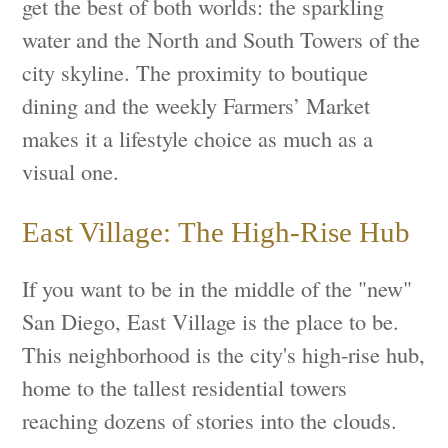
get the best of both worlds: the sparkling
water and the North and South Towers of the
city skyline. The proximity to boutique
dining and the weekly Farmers’ Market
makes it a lifestyle choice as much as a
visual one.
East Village: The High-Rise Hub
If you want to be in the middle of the "new"
San Diego, East Village is the place to be.
This neighborhood is the city's high-rise hub,
home to the tallest residential towers
reaching dozens of stories into the clouds.