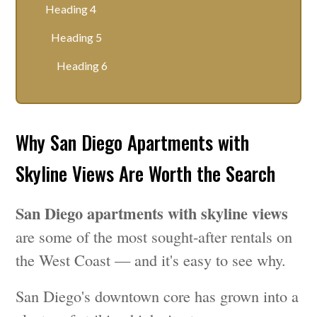
Heading 4
Heading 5
Heading 6
Why San Diego Apartments with
Skyline Views Are Worth the Search
San Diego apartments with skyline views
are some of the most sought-after rentals on
the West Coast — and it's easy to see why.
San Diego's downtown core has grown into a