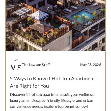
The Lawson Staff
May 23, 2026
5 Ways to Know if Hot Tub Apartments
Are Right for You
Discover if hot tub apartments suit your wellness,
luxury amenities, pet-friendly lifestyle, and urban
convenience needs. Explore top benefits now!