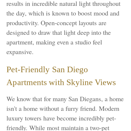
results in incredible natural light throughout
the day, which is known to boost mood and
productivity. Open-concept layouts are
designed to draw that light deep into the
apartment, making even a studio feel
expansive.
Pet-Friendly San Diego
Apartments with Skyline Views
We know that for many San Diegans, a home
isn't a home without a furry friend. Modern
luxury towers have become incredibly pet-
friendly. While most maintain a two-pet