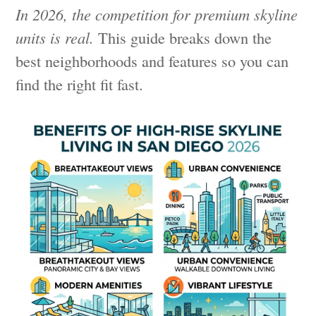
In 2026, the competition for premium skyline
units is real.
This guide breaks down the
best neighborhoods and features so you can
find the right fit fast.