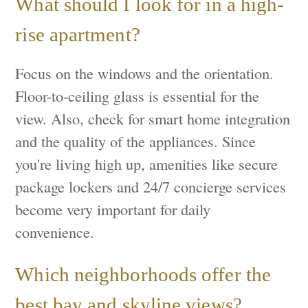
What should I look for in a high-
rise apartment?
Focus on the windows and the orientation.
Floor-to-ceiling glass is essential for the
view. Also, check for smart home integration
and the quality of the appliances. Since
you're living high up, amenities like secure
package lockers and 24/7 concierge services
become very important for daily
convenience.
Which neighborhoods offer the
best bay and skyline views?