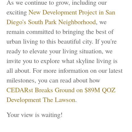
As we continue to grow, including our
exciting
New Development Project in San
Diego's South Park Neighborhood
, we
remain committed to bringing the best of
urban living to this beautiful city. If you're
ready to elevate your living situation, we
invite you to explore what skyline living is
all about. For more information on our latest
milestones, you can read about how
CEDARst Breaks Ground on $89M QOZ
Development The Lawson
.
Your view is waiting!