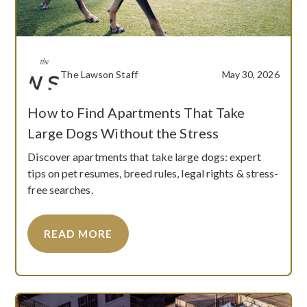
The Lawson Staff
May 30, 2026
How to Find Apartments That Take
Large Dogs Without the Stress
Discover apartments that take large dogs: expert
tips on pet resumes, breed rules, legal rights & stress-
free searches.
READ MORE