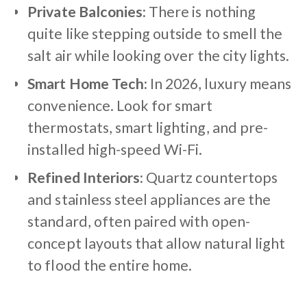
Private Balconies:
There is nothing
quite like stepping outside to smell the
salt air while looking over the city lights.
Smart Home Tech:
In 2026, luxury means
convenience. Look for smart
thermostats, smart lighting, and pre-
installed high-speed Wi-Fi.
Refined Interiors:
Quartz countertops
and stainless steel appliances are the
standard, often paired with open-
concept layouts that allow natural light
to flood the entire home.