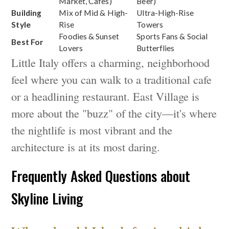
Market, Cafes)
Beer)
Building
Mix of Mid & High-
Ultra-High-Rise
Style
Rise
Towers
Foodies & Sunset
Sports Fans & Social
Best For
Lovers
Butterflies
Little Italy offers a charming, neighborhood
feel where you can walk to a traditional cafe
or a headlining restaurant. East Village is
more about the "buzz" of the city—it's where
the nightlife is most vibrant and the
architecture is at its most daring.
Frequently Asked Questions about
Skyline Living