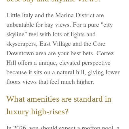
Little Italy and the Marina District are
unbeatable for bay views. For a pure "city
skyline" feel with lots of lights and
skyscrapers, East Village and the Core
Downtown area are your best bets. Cortez
Hill offers a unique, elevated perspective
because it sits on a natural hill, giving lower
floors views that feel much higher.
What amenities are standard in
luxury high-rises?
In 2026, you should expect a rooftop pool, a