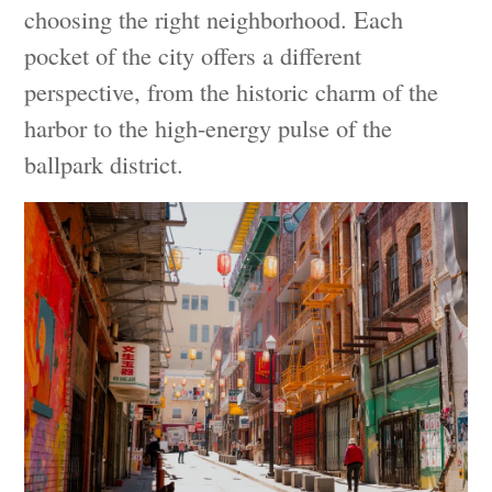
choosing the right neighborhood. Each
pocket of the city offers a different
perspective, from the historic charm of the
harbor to the high-energy pulse of the
ballpark district.