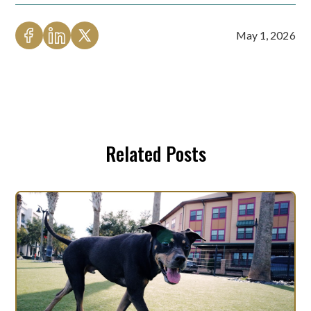
May 1, 2026
Related Posts