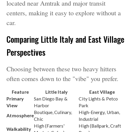
located near Amtrak and major transit
centers, making it easy to explore without a
car.
Comparing Little Italy and East Village
Perspectives
Choosing between these two heavy hitters
often comes down to the "vibe" you prefer.
Feature
Little Italy
East Village
Primary
San Diego Bay &
City Lights & Petco
View
Harbor
Park
Boutique, Culinary,
High-Energy, Urban,
Atmosphere
Chic
Industrial
High (Farmers'
High (Ballpark, Craft
Walkability