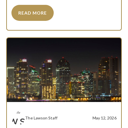
READ MORE
The Lawson Staff
May 12, 2026