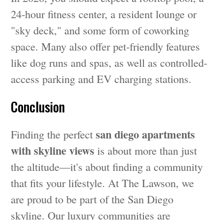
24-hour fitness center, a resident lounge or
"sky deck," and some form of coworking
space. Many also offer pet-friendly features
like dog runs and spas, as well as controlled-
access parking and EV charging stations.
Conclusion
san diego apartments
Finding the perfect
with skyline views
is about more than just
the altitude—it's about finding a community
that fits your lifestyle. At The Lawson, we
are proud to be part of the San Diego
skyline. Our luxury communities are