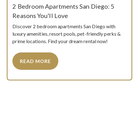
2 Bedroom Apartments San Diego: 5
Reasons You'll Love
Discover 2 bedroom apartments San Diego with
luxury amenities, resort pools, pet-friendly perks &
prime locations. Find your dream rental now!
READ MORE