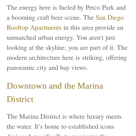
The energy here is fueled by Petco Park and
a booming craft beer scene. The
San Diego
Rooftop Apartments
in this area provide an
unmatched urban energy. You aren't just
looking at the skyline; you are part of it. The
modern architecture here is striking, offering
panoramic city and bay views.
Downtown and the Marina
District
The Marina District is where luxury meets
the water. It’s home to established icons