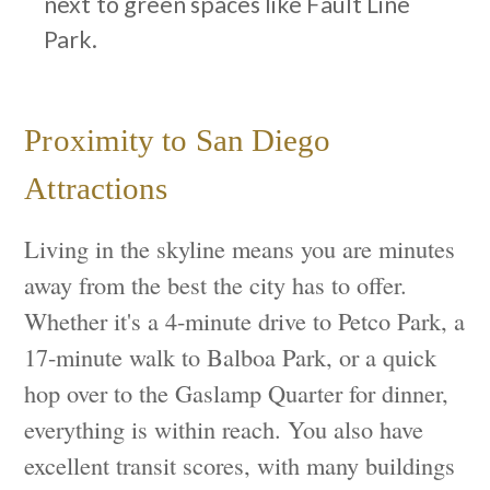
next to green spaces like Fault Line
Park.
Proximity to San Diego
Attractions
Living in the skyline means you are minutes
away from the best the city has to offer.
Whether it's a 4-minute drive to Petco Park, a
17-minute walk to Balboa Park, or a quick
hop over to the Gaslamp Quarter for dinner,
everything is within reach. You also have
excellent transit scores, with many buildings