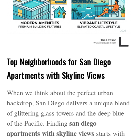
Top Neighborhoods for San Diego
Apartments with Skyline Views
When we think about the perfect urban
backdrop, San Diego delivers a unique blend
of glittering glass towers and the deep blue
san diego
of the Pacific. Finding
apartments with skyline views
starts with