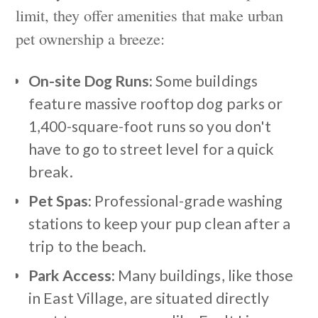
limit, they offer amenities that make urban
pet ownership a breeze:
On-site Dog Runs:
Some buildings
feature massive rooftop dog parks or
1,400-square-foot runs so you don't
have to go to street level for a quick
break.
Pet Spas:
Professional-grade washing
stations to keep your pup clean after a
trip to the beach.
Park Access:
Many buildings, like those
in East Village, are situated directly