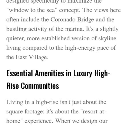
designed specifically to maximize the
"window to the sea" concept. The views here
often include the Coronado Bridge and the
bustling activity of the marina. It’s a slightly
quieter, more established version of skyline
living compared to the high-energy pace of
the East Village.
Essential Amenities in Luxury High-
Rise Communities
Living in a high-rise isn't just about the
square footage; it's about the "resort-at-
home" experience. When we design our