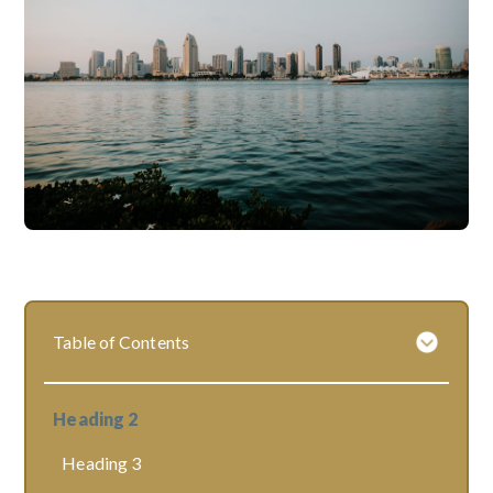
Table of Contents
Heading 2
Heading 3