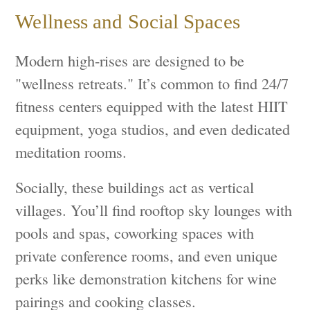
Wellness and Social Spaces
Modern high-rises are designed to be
"wellness retreats." It’s common to find 24/7
fitness centers equipped with the latest HIIT
equipment, yoga studios, and even dedicated
meditation rooms.
Socially, these buildings act as vertical
villages. You’ll find rooftop sky lounges with
pools and spas, coworking spaces with
private conference rooms, and even unique
perks like demonstration kitchens for wine
pairings and cooking classes.