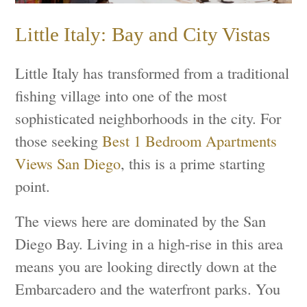
Little Italy: Bay and City Vistas
Little Italy has transformed from a traditional
fishing village into one of the most
sophisticated neighborhoods in the city. For
those seeking
Best 1 Bedroom Apartments
Views San Diego
, this is a prime starting
point.
The views here are dominated by the San
Diego Bay. Living in a high-rise in this area
means you are looking directly down at the
Embarcadero and the waterfront parks. You