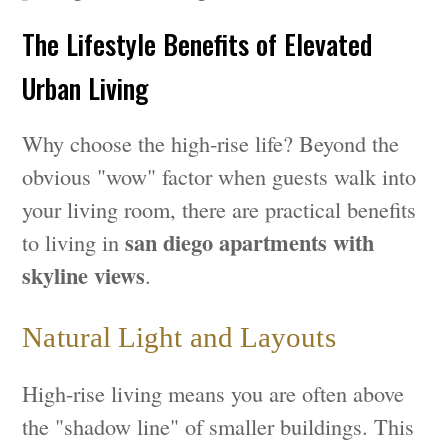
The Lifestyle Benefits of Elevated
Urban Living
Why choose the high-rise life? Beyond the
obvious "wow" factor when guests walk into
your living room, there are practical benefits
san diego apartments with
to living in
skyline views
.
Natural Light and Layouts
High-rise living means you are often above
the "shadow line" of smaller buildings. This