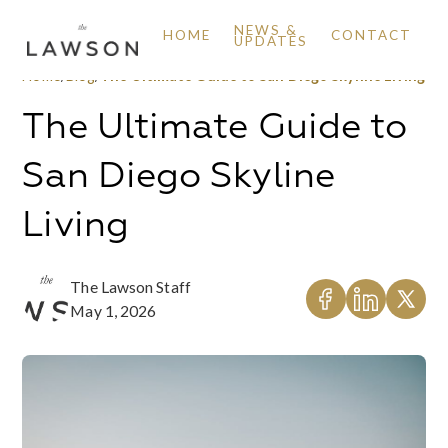
NEWS &
HOME
CONTACT
UPDATES
Home
/
Blog
/
The Ultimate Guide to San Diego Skyline Living
The Ultimate Guide to
San Diego Skyline
Living
The Lawson Staff
May 1, 2026