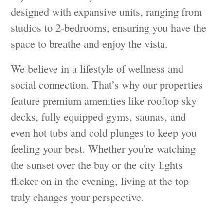
designed with expansive units, ranging from
studios to 2-bedrooms, ensuring you have the
space to breathe and enjoy the vista.
We believe in a lifestyle of wellness and
social connection. That’s why our properties
feature premium amenities like rooftop sky
decks, fully equipped gyms, saunas, and
even hot tubs and cold plunges to keep you
feeling your best. Whether you're watching
the sunset over the bay or the city lights
flicker on in the evening, living at the top
truly changes your perspective.