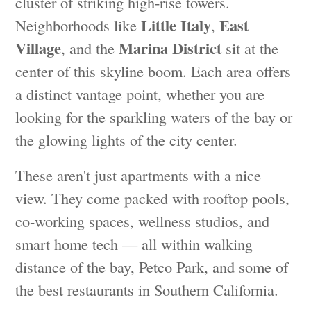
cluster of striking high-rise towers.
Little Italy
East
Neighborhoods like
,
Village
Marina District
, and the
sit at the
center of this skyline boom. Each area offers
a distinct vantage point, whether you are
looking for the sparkling waters of the bay or
the glowing lights of the city center.
These aren't just apartments with a nice
view. They come packed with rooftop pools,
co-working spaces, wellness studios, and
smart home tech — all within walking
distance of the bay, Petco Park, and some of
the best restaurants in Southern California.