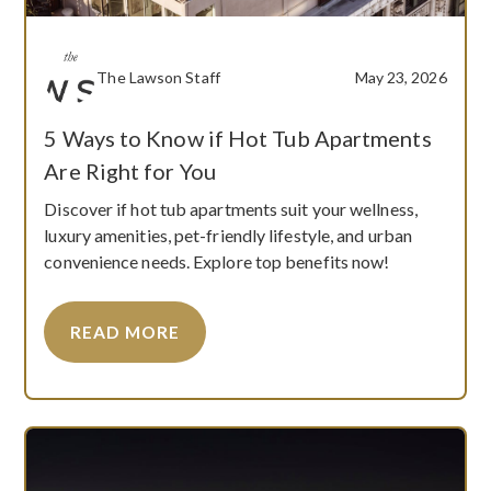
The Lawson Staff
May 23, 2026
5 Ways to Know if Hot Tub Apartments
Are Right for You
Discover if hot tub apartments suit your wellness,
luxury amenities, pet-friendly lifestyle, and urban
convenience needs. Explore top benefits now!
READ MORE