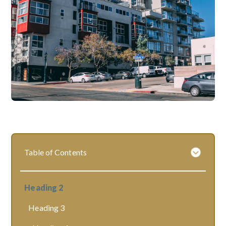
Table of Contents
Heading 2
Heading 3