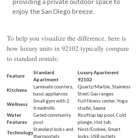
providing a private outdoor space to
enjoy the San Diego breeze.
To help you visualize the difference, here is
how luxury units in 92102 typically compare
to standard rentals:
Standard
Luxury Apartment
Feature
Apartment
92102
Laminate counters,
Quartz/Marble, Stainless
Kitchens
basic appliances
Steel, Gas ranges
Small gym with 2
Full fitness center, Yoga
Wellness
treadmills
studio, Sauna
Water
Gated community
Rooftop lap pool, Cold
Features
pool
plunge, Hot tub
Standard locks and
Nest/Ecobee, Smart
Technology
thermostats
locks, USB outlets