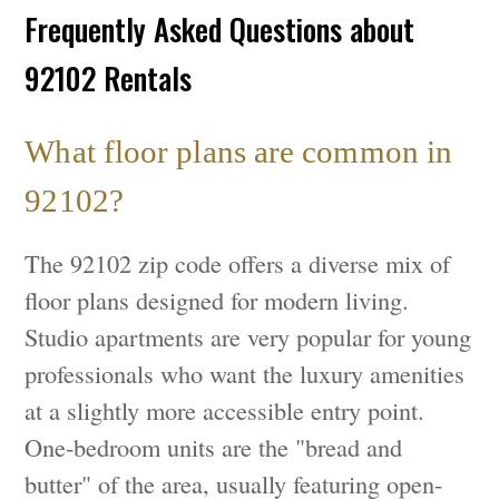
Frequently Asked Questions about
92102 Rentals
What floor plans are common in
92102?
The 92102 zip code offers a diverse mix of
floor plans designed for modern living.
Studio apartments are very popular for young
professionals who want the luxury amenities
at a slightly more accessible entry point.
One-bedroom units are the "bread and
butter" of the area, usually featuring open-