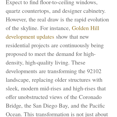
Expect to find floor-to-ceiling windows,
quartz countertops, and designer cabinetry.
However, the real draw is the rapid evolution
of the skyline. For instance,
Golden Hill
development updates
show that new
residential projects are continuously being
proposed to meet the demand for high-
density, high-quality living. These
developments are transforming the 92102
landscape, replacing older structures with
sleek, modern mid-rises and high-rises that
offer unobstructed views of the Coronado
Bridge, the San Diego Bay, and the Pacific
Ocean. This transformation is not just about