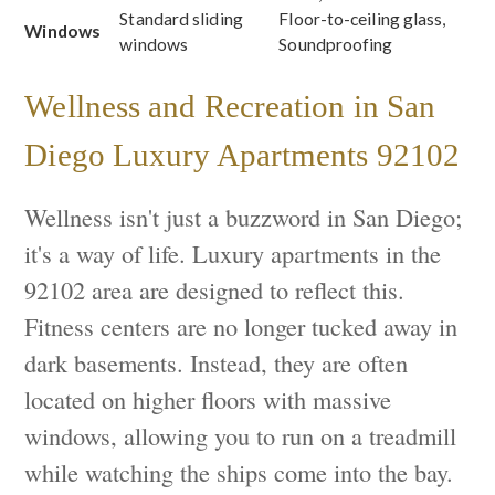
Standard sliding
Floor-to-ceiling glass,
Windows
windows
Soundproofing
Wellness and Recreation in San
Diego Luxury Apartments 92102
Wellness isn't just a buzzword in San Diego;
it's a way of life. Luxury apartments in the
92102 area are designed to reflect this.
Fitness centers are no longer tucked away in
dark basements. Instead, they are often
located on higher floors with massive
windows, allowing you to run on a treadmill
while watching the ships come into the bay.