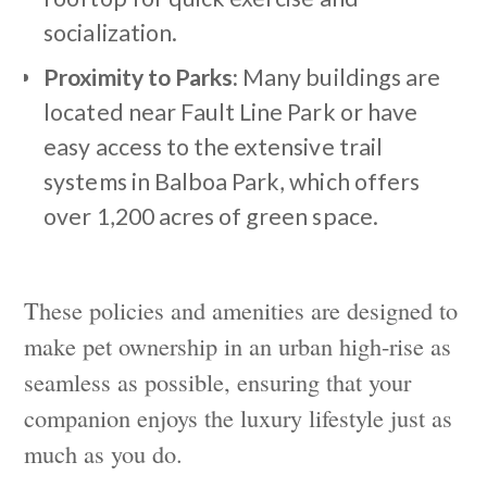
socialization.
Proximity to Parks:
Many buildings are
located near Fault Line Park or have
easy access to the extensive trail
systems in Balboa Park, which offers
over 1,200 acres of green space.
These policies and amenities are designed to
make pet ownership in an urban high-rise as
seamless as possible, ensuring that your
companion enjoys the luxury lifestyle just as
much as you do.