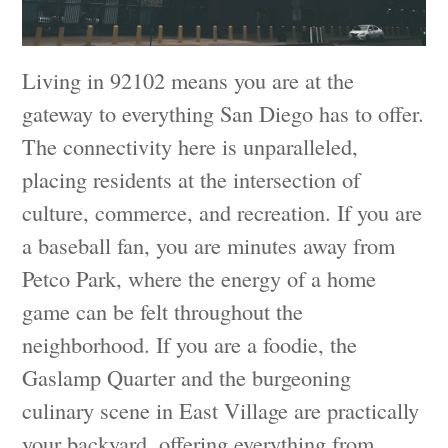
Living in 92102 means you are at the
gateway to everything San Diego has to offer.
The connectivity here is unparalleled,
placing residents at the intersection of
culture, commerce, and recreation. If you are
a baseball fan, you are minutes away from
Petco Park, where the energy of a home
game can be felt throughout the
neighborhood. If you are a foodie, the
Gaslamp Quarter and the burgeoning
culinary scene in East Village are practically
your backyard, offering everything from