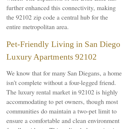
further enhanced this connectivity, making
the 92102 zip code a central hub for the
entire metropolitan area.
Pet-Friendly Living in San Diego
Luxury Apartments 92102
We know that for many San Diegans, a home
isn't complete without a four-legged friend.
The luxury rental market in 92102 is highly
accommodating to pet owners, though most
communities do maintain a two-pet limit to
ensure a comfortable and clean environment