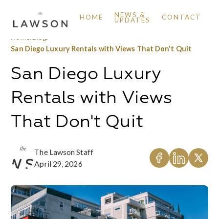
NEWS &
HOME
CONTACT
UPDATES
Home
/
Blog
/
San Diego Luxury Rentals with Views That Don't Quit
San Diego Luxury
Rentals with Views
That Don't Quit
The Lawson Staff
April 29, 2026