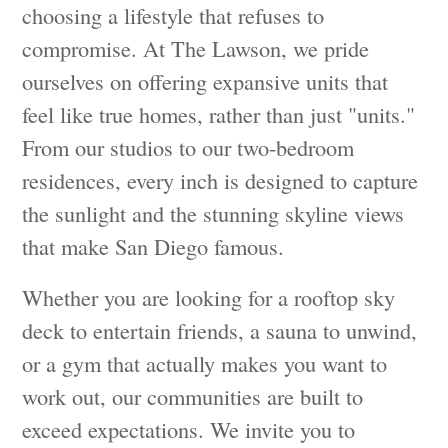
choosing a lifestyle that refuses to
compromise. At The Lawson, we pride
ourselves on offering expansive units that
feel like true homes, rather than just "units."
From our studios to our two-bedroom
residences, every inch is designed to capture
the sunlight and the stunning skyline views
that make San Diego famous.
Whether you are looking for a rooftop sky
deck to entertain friends, a sauna to unwind,
or a gym that actually makes you want to
work out, our communities are built to
exceed expectations. We invite you to