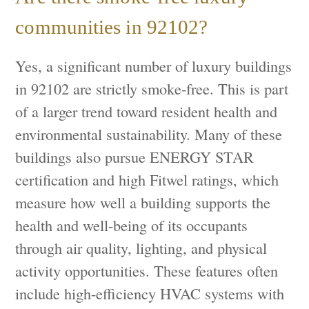
communities in 92102?
Yes, a significant number of luxury buildings
in 92102 are strictly smoke-free. This is part
of a larger trend toward resident health and
environmental sustainability. Many of these
buildings also pursue ENERGY STAR
certification and high Fitwel ratings, which
measure how well a building supports the
health and well-being of its occupants
through air quality, lighting, and physical
activity opportunities. These features often
include high-efficiency HVAC systems with