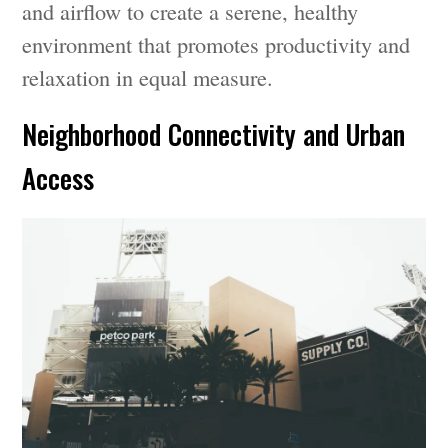
and airflow to create a serene, healthy
environment that promotes productivity and
relaxation in equal measure.
Neighborhood Connectivity and Urban
Access