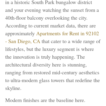
in a historic South Park bungalow district
and your evening watching the sunset from a
40th-floor balcony overlooking the city.
According to current market data, there are
approximately
Apartments for Rent in 92102
- San Diego, CA
that cater to a wide range of
lifestyles, but the luxury segment is where
the innovation is truly happening. The
architectural diversity here is stunning,
ranging from restored mid-century aesthetics
to ultra-modern glass towers that redefine the
skyline.
Modern finishes are the baseline here.