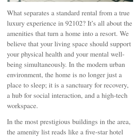
What separates a standard rental from a true
luxury experience in 92102? It’s all about the
amenities that turn a home into a resort. We
believe that your living space should support
your physical health and your mental well-
being simultaneously. In the modern urban
environment, the home is no longer just a
place to sleep; it is a sanctuary for recovery,
a hub for social interaction, and a high-tech
workspace.
In the most prestigious buildings in the area,
the amenity list reads like a five-star hotel