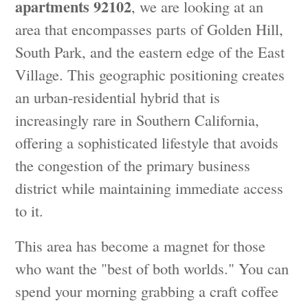
apartments 92102
, we are looking at an
area that encompasses parts of Golden Hill,
South Park, and the eastern edge of the East
Village. This geographic positioning creates
an urban-residential hybrid that is
increasingly rare in Southern California,
offering a sophisticated lifestyle that avoids
the congestion of the primary business
district while maintaining immediate access
to it.
This area has become a magnet for those
who want the "best of both worlds." You can
spend your morning grabbing a craft coffee