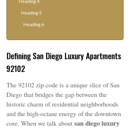
Heading 4
Heading 5
Heading 6
Defining San Diego Luxury Apartments
92102
The 92102 zip code is a unique slice of San
Diego that bridges the gap between the
historic charm of residential neighborhoods
and the high-octane energy of the downtown
san diego luxury
core. When we talk about