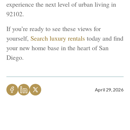
experience the next level of urban living in
92102.
If you’re ready to see these views for
yourself,
Search luxury rentals
today and find
your new home base in the heart of San
Diego.
April 29, 2026