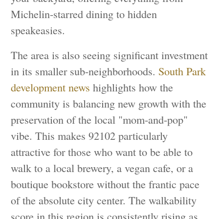
Michelin-starred dining to hidden
speakeasies.
The area is also seeing significant investment
in its smaller sub-neighborhoods.
South Park
development news
highlights how the
community is balancing new growth with the
preservation of the local "mom-and-pop"
vibe. This makes 92102 particularly
attractive for those who want to be able to
walk to a local brewery, a vegan cafe, or a
boutique bookstore without the frantic pace
of the absolute city center. The walkability
score in this region is consistently rising as