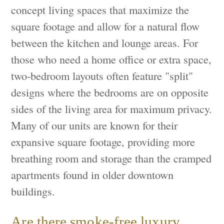
concept living spaces that maximize the
square footage and allow for a natural flow
between the kitchen and lounge areas. For
those who need a home office or extra space,
two-bedroom layouts often feature "split"
designs where the bedrooms are on opposite
sides of the living area for maximum privacy.
Many of our units are known for their
expansive square footage, providing more
breathing room and storage than the cramped
apartments found in older downtown
buildings.
Are there smoke-free luxury