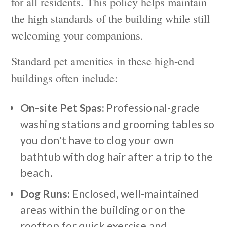
for all residents. This policy helps maintain
the high standards of the building while still
welcoming your companions.
Standard pet amenities in these high-end
buildings often include:
On-site Pet Spas:
Professional-grade
washing stations and grooming tables so
you don't have to clog your own
bathtub with dog hair after a trip to the
beach.
Dog Runs:
Enclosed, well-maintained
areas within the building or on the
rooftop for quick exercise and