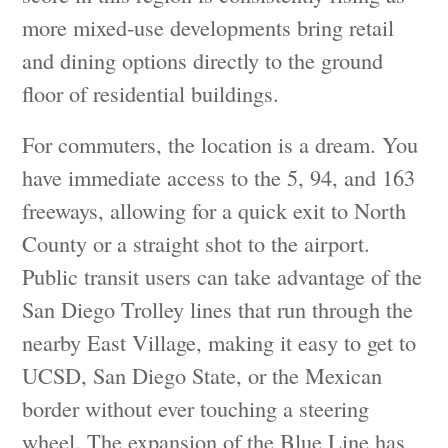
more mixed-use developments bring retail
and dining options directly to the ground
floor of residential buildings.
For commuters, the location is a dream. You
have immediate access to the 5, 94, and 163
freeways, allowing for a quick exit to North
County or a straight shot to the airport.
Public transit users can take advantage of the
San Diego Trolley lines that run through the
nearby East Village, making it easy to get to
UCSD, San Diego State, or the Mexican
border without ever touching a steering
wheel. The expansion of the Blue Line has