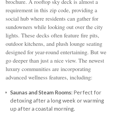
brochure. A rooftop sky deck is almost a
requirement in this zip code, providing a
social hub where residents can gather for
sundowners while looking out over the city
lights. These decks often feature fire pits,
outdoor kitchens, and plush lounge seating
designed for year-round entertaining. But we
go deeper than just a nice view. The newest
luxury communities are incorporating
advanced wellness features, including:
Saunas and Steam Rooms:
Perfect for
detoxing after a long week or warming
up after a coastal morning.