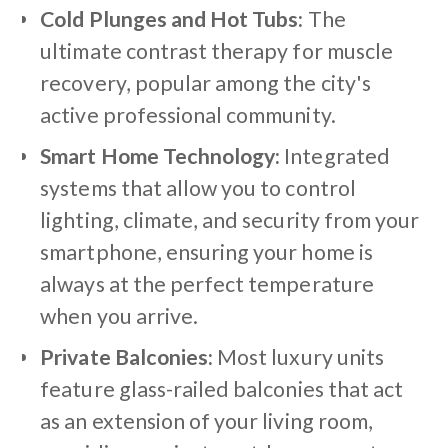
Cold Plunges and Hot Tubs:
The
ultimate contrast therapy for muscle
recovery, popular among the city's
active professional community.
Smart Home Technology:
Integrated
systems that allow you to control
lighting, climate, and security from your
smartphone, ensuring your home is
always at the perfect temperature
when you arrive.
Private Balconies:
Most luxury units
feature glass-railed balconies that act
as an extension of your living room,