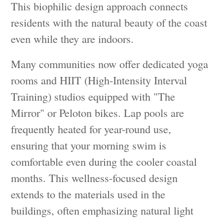
This biophilic design approach connects
residents with the natural beauty of the coast
even while they are indoors.
Many communities now offer dedicated yoga
rooms and HIIT (High-Intensity Interval
Training) studios equipped with "The
Mirror" or Peloton bikes. Lap pools are
frequently heated for year-round use,
ensuring that your morning swim is
comfortable even during the cooler coastal
months. This wellness-focused design
extends to the materials used in the
buildings, often emphasizing natural light