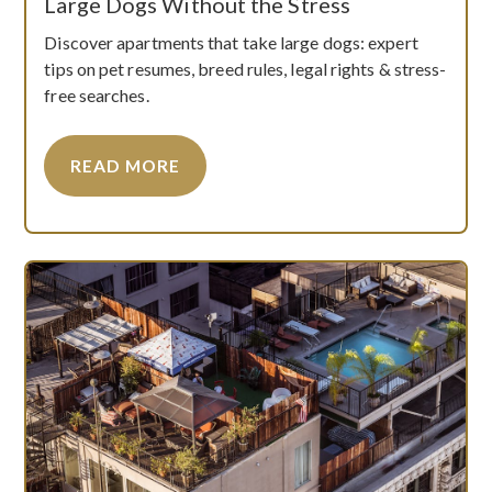
Large Dogs Without the Stress
Discover apartments that take large dogs: expert
tips on pet resumes, breed rules, legal rights & stress-
free searches.
READ MORE