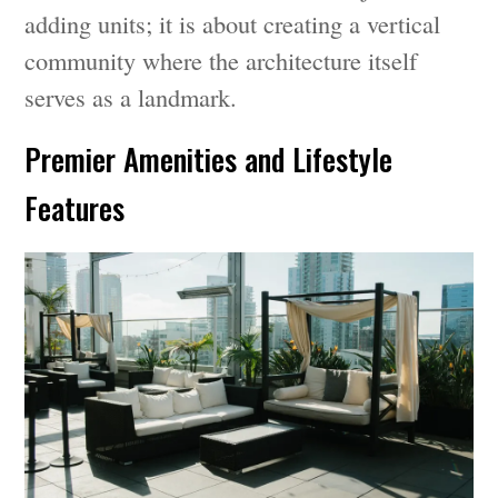
adding units; it is about creating a vertical
community where the architecture itself
serves as a landmark.
Premier Amenities and Lifestyle
Features