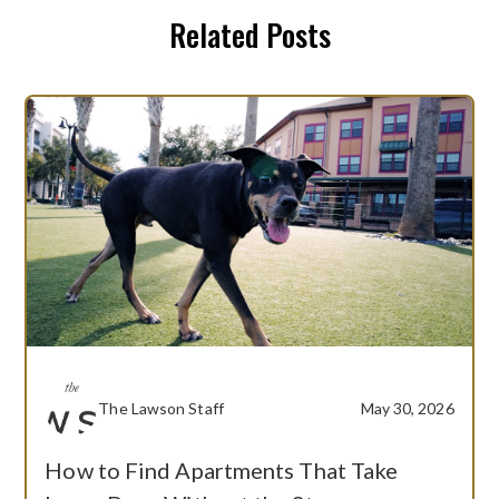
Related Posts
The Lawson Staff
May 30, 2026
How to Find Apartments That Take