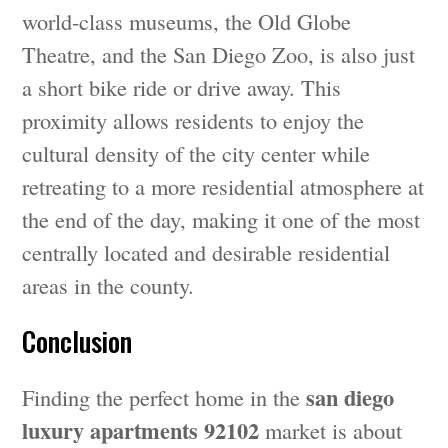
world-class museums, the Old Globe
Theatre, and the San Diego Zoo, is also just
a short bike ride or drive away. This
proximity allows residents to enjoy the
cultural density of the city center while
retreating to a more residential atmosphere at
the end of the day, making it one of the most
centrally located and desirable residential
areas in the county.
Conclusion
san diego
Finding the perfect home in the
luxury apartments 92102
market is about