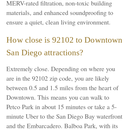
MERV-rated filtration, non-toxic building
materials, and enhanced soundproofing to
ensure a quiet, clean living environment.
How close is 92102 to Downtown
San Diego attractions?
Extremely close. Depending on where you
are in the 92102 zip code, you are likely
between 0.5 and 1.5 miles from the heart of
Downtown. This means you can walk to
Petco Park in about 15 minutes or take a 5-
minute Uber to the San Diego Bay waterfront
and the Embarcadero. Balboa Park, with its