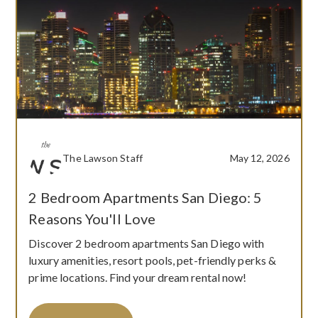
The Lawson Staff
May 12, 2026
2 Bedroom Apartments San Diego: 5
Reasons You'll Love
Discover 2 bedroom apartments San Diego with
luxury amenities, resort pools, pet-friendly perks &
prime locations. Find your dream rental now!