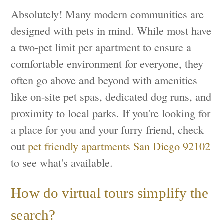
Absolutely! Many modern communities are
designed with pets in mind. While most have
a two-pet limit per apartment to ensure a
comfortable environment for everyone, they
often go above and beyond with amenities
like on-site pet spas, dedicated dog runs, and
proximity to local parks. If you're looking for
a place for you and your furry friend, check
out
pet friendly apartments San Diego 92102
to see what's available.
How do virtual tours simplify the
search?