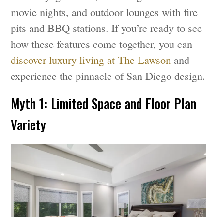
movie nights, and outdoor lounges with fire
pits and BBQ stations. If you’re ready to see
how these features come together, you can
discover luxury living at The Lawson
and
experience the pinnacle of San Diego design.
Myth 1: Limited Space and Floor Plan
Variety