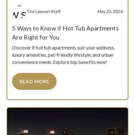
The Lawson Staff
May 23, 2026
5 Ways to Know if Hot Tub Apartments
Are Right for You
Discover if hot tub apartments suit your wellness,
luxury amenities, pet-friendly lifestyle, and urban
convenience needs. Explore top benefits now!
READ MORE