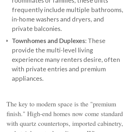
roommates or families, these units
frequently include multiple bathrooms,
in-home washers and dryers, and
private balconies.
Townhomes and Duplexes
: These
provide the multi-level living
experience many renters desire, often
with private entries and premium
appliances.
The key to modern space is the "premium
finish." High-end homes now come standard
with quartz countertops, imported cabinetry,