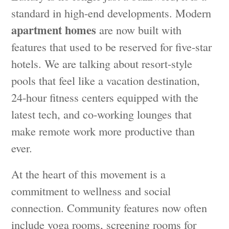
standard in high-end developments. Modern
apartment homes
are now built with
features that used to be reserved for five-star
hotels. We are talking about resort-style
pools that feel like a vacation destination,
24-hour fitness centers equipped with the
latest tech, and co-working lounges that
make remote work more productive than
ever.
At the heart of this movement is a
commitment to wellness and social
connection. Community features now often
include yoga rooms, screening rooms for