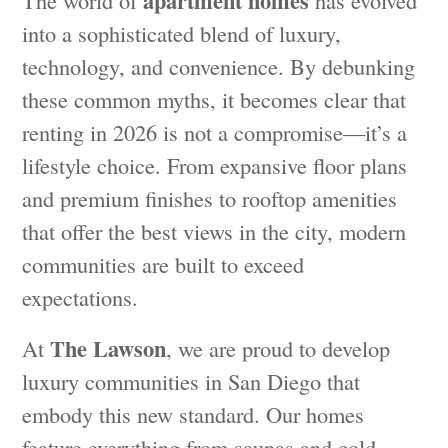
apartment homes
The world of
has evolved
into a sophisticated blend of luxury,
technology, and convenience. By debunking
these common myths, it becomes clear that
renting in 2026 is not a compromise—it’s a
lifestyle choice. From expansive floor plans
and premium finishes to rooftop amenities
that offer the best views in the city, modern
communities are built to exceed
expectations.
The Lawson
At
, we are proud to develop
luxury communities in San Diego that
embody this new standard. Our homes
feature everything from saunas and cold