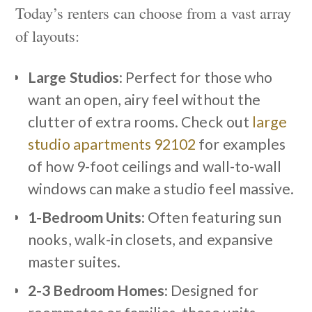
Today’s renters can choose from a vast array
of layouts:
Large Studios
: Perfect for those who
want an open, airy feel without the
clutter of extra rooms. Check out
large
studio apartments 92102
for examples
of how 9-foot ceilings and wall-to-wall
windows can make a studio feel massive.
1-Bedroom Units
: Often featuring sun
nooks, walk-in closets, and expansive
master suites.
2-3 Bedroom Homes
: Designed for