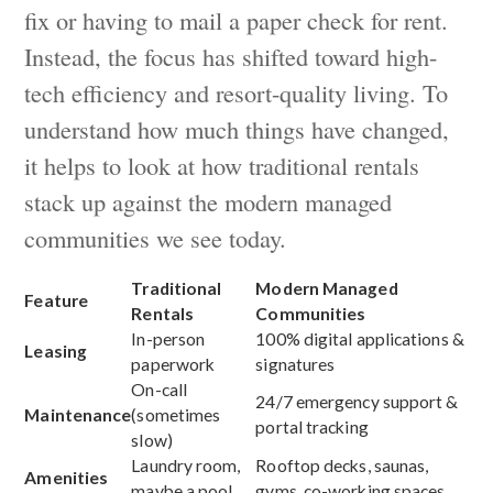
fix or having to mail a paper check for rent.
Instead, the focus has shifted toward high-
tech efficiency and resort-quality living. To
understand how much things have changed,
it helps to look at how traditional rentals
stack up against the modern managed
communities we see today.
Traditional
Modern Managed
Feature
Rentals
Communities
In-person
100% digital applications &
Leasing
paperwork
signatures
On-call
24/7 emergency support &
Maintenance
(sometimes
portal tracking
slow)
Laundry room,
Rooftop decks, saunas,
Amenities
maybe a pool
gyms, co-working spaces