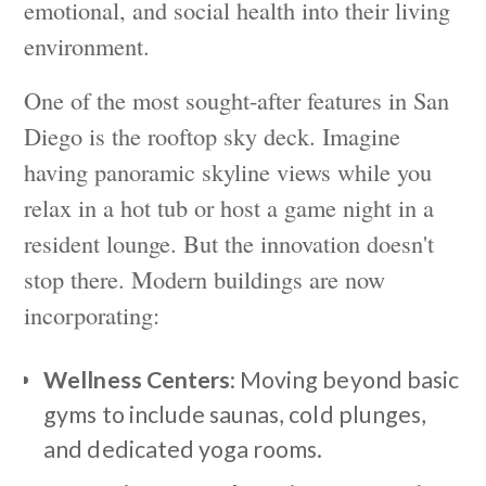
emotional, and social health into their living
environment.
One of the most sought-after features in San
Diego is the rooftop sky deck. Imagine
having panoramic skyline views while you
relax in a hot tub or host a game night in a
resident lounge. But the innovation doesn't
stop there. Modern buildings are now
incorporating:
Wellness Centers
: Moving beyond basic
gyms to include saunas, cold plunges,
and dedicated yoga rooms.