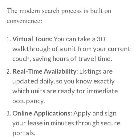
The modern search process is built on
convenience:
Virtual Tours
: You can take a 3D
walkthrough of a unit from your current
couch, saving hours of travel time.
Real-Time Availability
: Listings are
updated daily, so you know exactly
which units are ready for immediate
occupancy.
Online Applications
: Apply and sign
your lease in minutes through secure
portals.