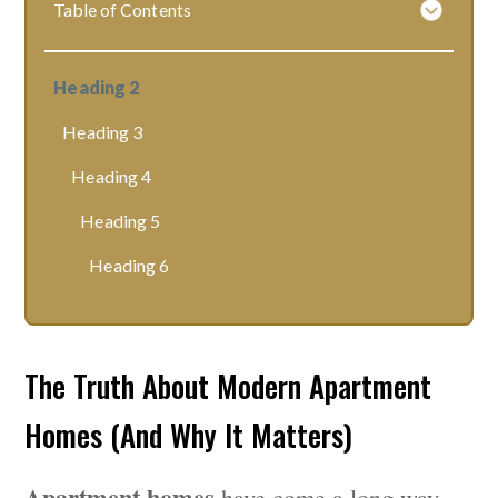
Table of Contents
Heading 2
Heading 3
Heading 4
Heading 5
Heading 6
The Truth About Modern Apartment
Homes (And Why It Matters)
Apartment homes
have come a long way —