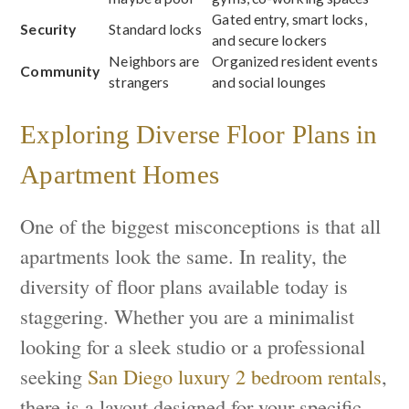
Gated entry, smart locks,
Security
Standard locks
and secure lockers
Neighbors are
Organized resident events
Community
strangers
and social lounges
Exploring Diverse Floor Plans in
Apartment Homes
One of the biggest misconceptions is that all
apartments look the same. In reality, the
diversity of floor plans available today is
staggering. Whether you are a minimalist
looking for a sleek studio or a professional
seeking
San Diego luxury 2 bedroom rentals
,
there is a layout designed for your specific