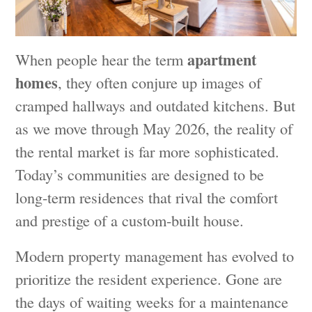
apartment
When people hear the term
homes
, they often conjure up images of
cramped hallways and outdated kitchens. But
as we move through May 2026, the reality of
the rental market is far more sophisticated.
Today’s communities are designed to be
long-term residences that rival the comfort
and prestige of a custom-built house.
Modern property management has evolved to
prioritize the resident experience. Gone are
the days of waiting weeks for a maintenance