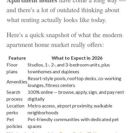
and there's a lot of outdated thinking about
what renting actually looks like today.
Here's a quick snapshot of what the modern
apartment home market really offers:
Feature
What to Expect in 2026
Floor
Studios, 1-, 2-, and 3-bedroom units, plus
plans
townhomes and duplexes
Resort-style pools, rooftop decks, co-working
Amenities
lounges, fitness centers
Search
100% online — browse, apply, sign, and pay rent
process
digitally
Location
Metro access, airport proximity, walkable
perks
neighborhoods
Pet
Pet-friendly communities with dedicated pet
policies
spaces