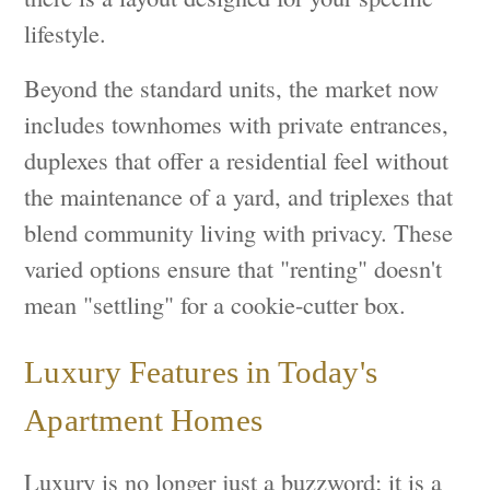
lifestyle.
Beyond the standard units, the market now
includes townhomes with private entrances,
duplexes that offer a residential feel without
the maintenance of a yard, and triplexes that
blend community living with privacy. These
varied options ensure that "renting" doesn't
mean "settling" for a cookie-cutter box.
Luxury Features in Today's
Apartment Homes
Luxury is no longer just a buzzword; it is a