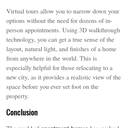
Virtual tours allow you to narrow down your
options without the need for dozens of in-
person appointments. Using 3D walkthrough
technology, you can get a true sense of the
layout, natural light, and finishes of a home
from anywhere in the world. This is
especially helpful for those relocating to a
new city, as it provides a realistic view of the
space before you ever set foot on the
property.
Conclusion