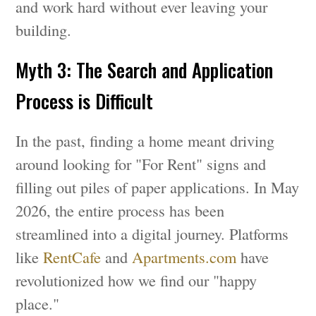
and work hard without ever leaving your
building.
Myth 3: The Search and Application
Process is Difficult
In the past, finding a home meant driving
around looking for "For Rent" signs and
filling out piles of paper applications. In May
2026, the entire process has been
streamlined into a digital journey. Platforms
like
RentCafe
and
Apartments.com
have
revolutionized how we find our "happy
place."