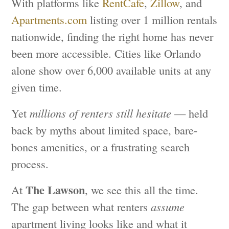
With platforms like
RentCafe
,
Zillow
, and
Apartments.com
listing over 1 million rentals
nationwide, finding the right home has never
been more accessible. Cities like Orlando
alone show over 6,000 available units at any
given time.
Yet
millions of renters still hesitate
— held
back by myths about limited space, bare-
bones amenities, or a frustrating search
process.
The Lawson
At
, we see this all the time.
The gap between what renters
assume
apartment living looks like and what it