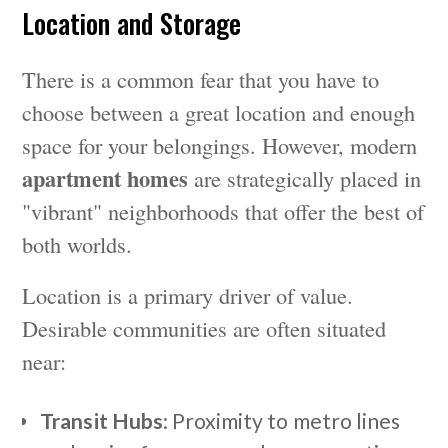
Location and Storage
There is a common fear that you have to
choose between a great location and enough
space for your belongings. However, modern
apartment homes
are strategically placed in
"vibrant" neighborhoods that offer the best of
both worlds.
Location is a primary driver of value.
Desirable communities are often situated
near:
Transit Hubs
: Proximity to metro lines