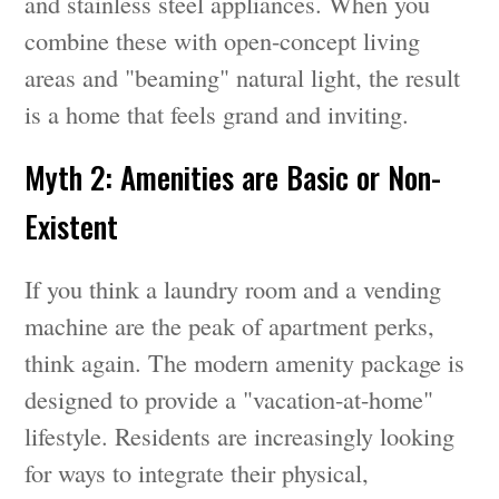
and stainless steel appliances. When you
combine these with open-concept living
areas and "beaming" natural light, the result
is a home that feels grand and inviting.
Myth 2: Amenities are Basic or Non-
Existent
If you think a laundry room and a vending
machine are the peak of apartment perks,
think again. The modern amenity package is
designed to provide a "vacation-at-home"
lifestyle. Residents are increasingly looking
for ways to integrate their physical,