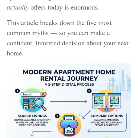
actually
offers today is enormous.
This article breaks down the five most
common myths — so you can make a
confident, informed decision about your next
home.