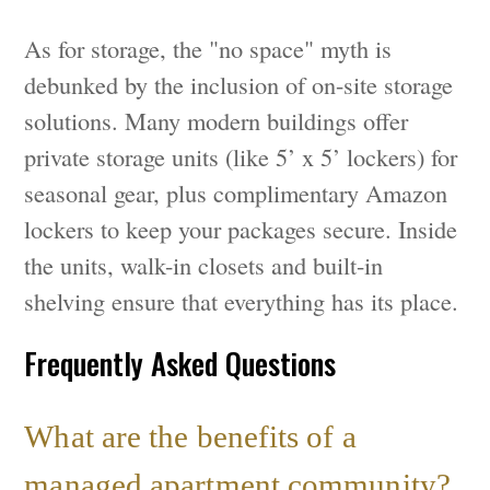
As for storage, the "no space" myth is
debunked by the inclusion of on-site storage
solutions. Many modern buildings offer
private storage units (like 5’ x 5’ lockers) for
seasonal gear, plus complimentary Amazon
lockers to keep your packages secure. Inside
the units, walk-in closets and built-in
shelving ensure that everything has its place.
Frequently Asked Questions
What are the benefits of a
managed apartment community?