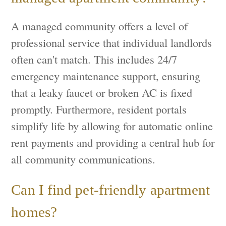
A managed community offers a level of
professional service that individual landlords
often can't match. This includes 24/7
emergency maintenance support, ensuring
that a leaky faucet or broken AC is fixed
promptly. Furthermore, resident portals
simplify life by allowing for automatic online
rent payments and providing a central hub for
all community communications.
Can I find pet-friendly apartment
homes?