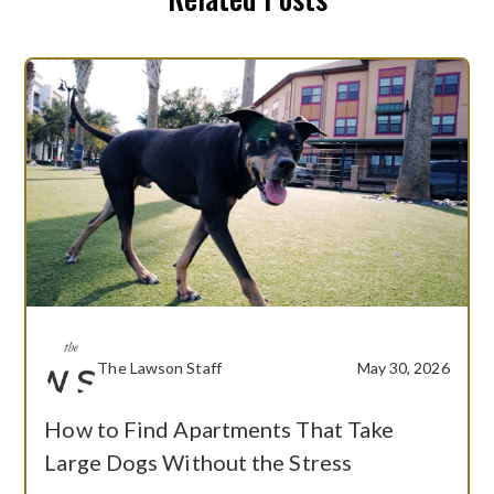
The Lawson Staff
May 30, 2026
How to Find Apartments That Take
Large Dogs Without the Stress