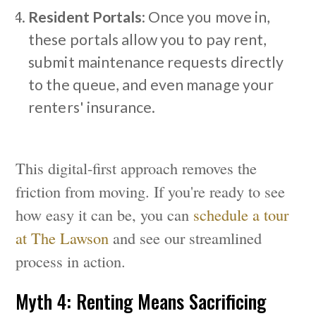
Resident Portals
: Once you move in,
these portals allow you to pay rent,
submit maintenance requests directly
to the queue, and even manage your
renters' insurance.
This digital-first approach removes the
friction from moving. If you're ready to see
how easy it can be, you can
schedule a tour
at The Lawson
and see our streamlined
process in action.
Myth 4: Renting Means Sacrificing