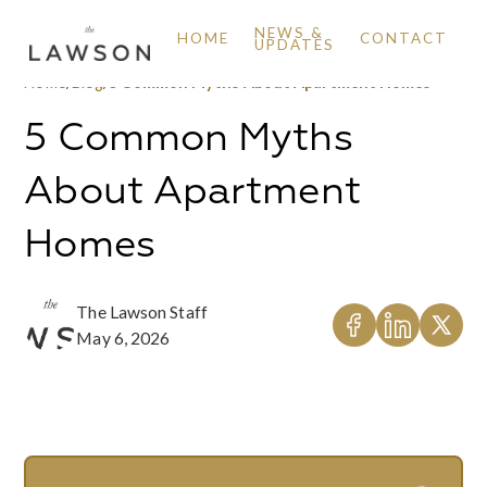
NEWS &
HOME
CONTACT
UPDATES
Home
/
Blog
/
5 Common Myths About Apartment Homes
5 Common Myths
About Apartment
Homes
The Lawson Staff
May 6, 2026