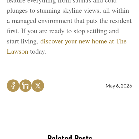
plunges to stunning skyline views, all within
a managed environment that puts the resident
first. If you are ready to stop settling and
start living,
discover your new home at The
Lawson
today.
May 6, 2026
Related Posts