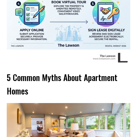
5 Common Myths About Apartment
Homes