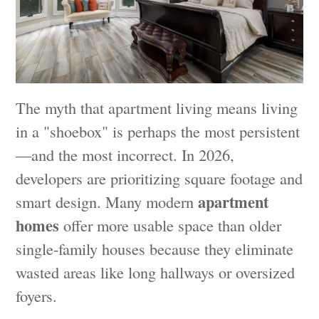
The myth that apartment living means living
in a "shoebox" is perhaps the most persistent
—and the most incorrect. In 2026,
developers are prioritizing square footage and
apartment
smart design. Many modern
homes
offer more usable space than older
single-family houses because they eliminate
wasted areas like long hallways or oversized
foyers.