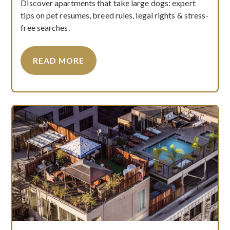
Discover apartments that take large dogs: expert
tips on pet resumes, breed rules, legal rights & stress-
free searches.
READ MORE