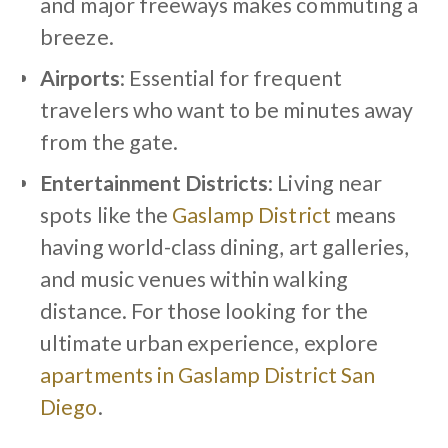
and major freeways makes commuting a
breeze.
Airports
: Essential for frequent
travelers who want to be minutes away
from the gate.
Entertainment Districts
: Living near
spots like the
Gaslamp District
means
having world-class dining, art galleries,
and music venues within walking
distance. For those looking for the
ultimate urban experience, explore
apartments in Gaslamp District San
Diego
.