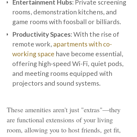
Entertainment Hubs
: Private screening
rooms, demonstration kitchens, and
game rooms with foosball or billiards.
Productivity Spaces
: With the rise of
remote work,
apartments with co-
working space
have become essential,
offering high-speed Wi-Fi, quiet pods,
and meeting rooms equipped with
projectors and sound systems.
These amenities aren't just "extras"—they
are functional extensions of your living
room, allowing you to host friends, get fit,